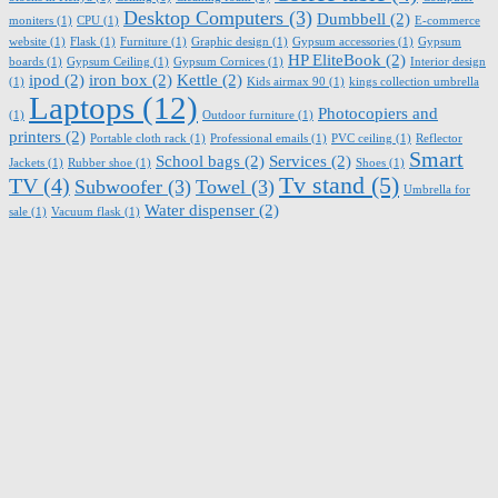
Desktop Computers
(3)
Dumbbell
(2)
moniters
(1)
CPU
(1)
E-commerce
website
(1)
Flask
(1)
Furniture
(1)
Graphic design
(1)
Gypsum accessories
(1)
Gypsum
HP EliteBook
(2)
boards
(1)
Gypsum Ceiling
(1)
Gypsum Cornices
(1)
Interior design
ipod
(2)
iron box
(2)
Kettle
(2)
(1)
Kids airmax 90
(1)
kings collection umbrella
Laptops
(12)
Photocopiers and
(1)
Outdoor furniture
(1)
printers
(2)
Portable cloth rack
(1)
Professional emails
(1)
PVC ceiling
(1)
Reflector
Smart
School bags
(2)
Services
(2)
Jackets
(1)
Rubber shoe
(1)
Shoes
(1)
Tv stand
(5)
TV
(4)
Subwoofer
(3)
Towel
(3)
Umbrella for
Water dispenser
(2)
sale
(1)
Vacuum flask
(1)