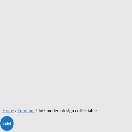
Home
/
Furniture
/ Julz modern design coffee table
Sale!