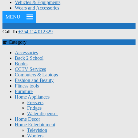
Vehicles & Equipments
Wears and Accessories
MENU
Call To
+254 114 012329
Category
Accessories
Back 2 School
Books
CCTV Services
Computers & Laptops
Fashion and Beauty
Fitness tools
Furniture
Home Appliances
Freezers
Fridges
Water dispenser
Home Decor
Home Entertainment
Television
Woofers