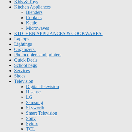
Kids & Toys
Kitchen Appliances
Blenders
Cookers
Kettle
Microwaves
KITCHEN APPLIANCES & COOKWARES.
Laptops
Lightings
Organizers.
Photocopiers and printers
Quick Deals
School bags
Services
Shoes
Television
Digital Television
Hisense
LG
Samsung
Skyworth
Smart Television
Sony
Syinix
TCL