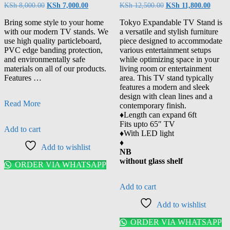
KSh
8,000.00
KSh
7,000.00
KSh
12,500.00
KSh
11,800.00
Bring some style to your home
Tokyo Expandable TV Stand is
with our modern TV stands. We
a versatile and stylish furniture
use high quality particleboard,
piece designed to accommodate
PVC edge banding protection,
various entertainment setups
and environmentally safe
while optimizing space in your
materials on all of our products.
living room or entertainment
Features …
area. This TV stand typically
features a modern and sleek
design with clean lines and a
Read More
contemporary finish.
♦️Length can expand 6ft
Fits upto 65″ TV
Add to cart
♦️With LED light
♦️
Add to wishlist
NB
without glass shelf
ORDER VIA WHATSAPP
Add to cart
Add to wishlist
ORDER VIA WHATSAPP