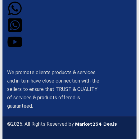
We promote clients products & services
and in turn have close connection with the
sellers to ensure that TRUST & QUALITY
of services & products offered is
guaranteed.
©2025. All Rights Reserved by
Market254 Deals