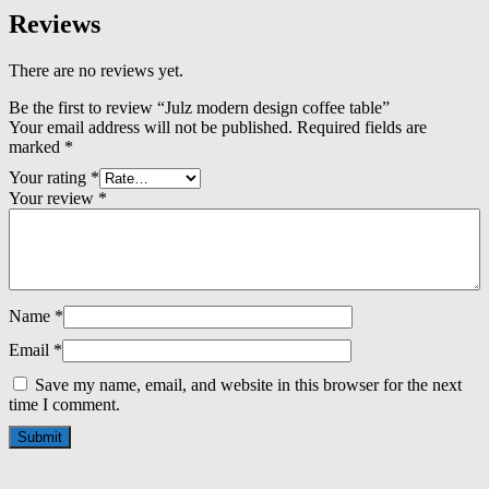
Reviews
There are no reviews yet.
Be the first to review “Julz modern design coffee table”
Your email address will not be published.
Required fields are
marked
*
Your rating
*
Your review
*
Name
*
Email
*
Save my name, email, and website in this browser for the next
time I comment.