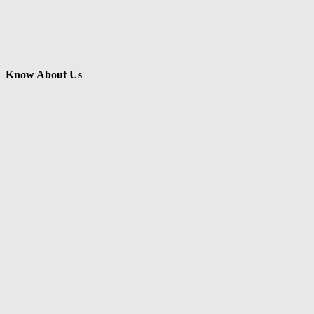
Know About Us