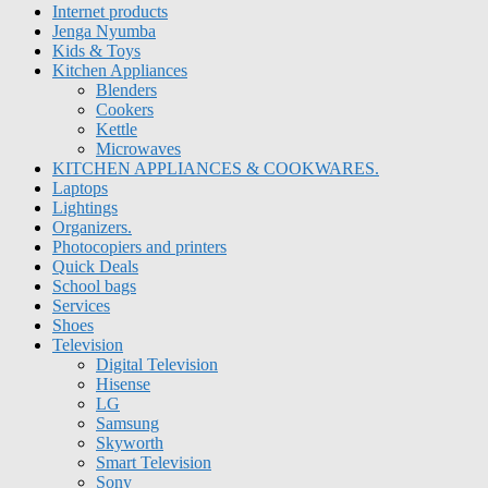
Internet products
Jenga Nyumba
Kids & Toys
Kitchen Appliances
Blenders
Cookers
Kettle
Microwaves
KITCHEN APPLIANCES & COOKWARES.
Laptops
Lightings
Organizers.
Photocopiers and printers
Quick Deals
School bags
Services
Shoes
Television
Digital Television
Hisense
LG
Samsung
Skyworth
Smart Television
Sony