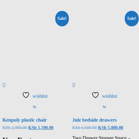
Sale!
Sale!
wishlist
wishlist
⇆
⇆
Kenpoly plastic chair
Julz bedside drawers
KSh
2,000.00
KSh
1,590.00
KSh
6,600.00
KSh
5,800.00
Two Drawer Storage Space –