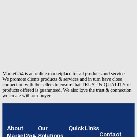
Market254 is an online marketplace for all products and services.
We promote clients products & services and in turn have close
connection with the sellers to ensure that TRUST & QUALITY of
products offered is guaranteed. We also love the trust & connection
we create with our buyers.
About
Our
Quick Links
Contact
Market254
Solutions