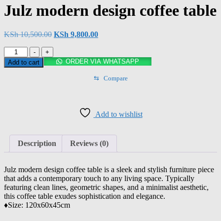
Julz modern design coffee table
KSh
10,500.00
KSh
9,800.00
-
+
ORDER VIA WHATSAPP
Add to cart
⇆
Compare
Add to wishlist
Description
Reviews (0)
Julz modern design coffee table is a sleek and stylish furniture piece
that adds a contemporary touch to any living space. Typically
featuring clean lines, geometric shapes, and a minimalist aesthetic,
this coffee table exudes sophistication and elegance.
♦️Size: 120x60x45cm