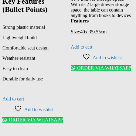
Key Features
With its 2 large drawer storage
(Bullet Points)
space, the table can contain
anything from books to devices
Features
Strong plastic material
Size:40x 35x55cm
Lightweight build
Add to cart
Comfortable seat design
Add to wishlist
Weather-resistant
ORDER VIA WHATSAPP
Easy to clean
Durable for daily use
Add to cart
Add to wishlist
ORDER VIA WHATSAPP