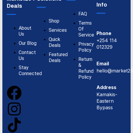
Info
Deals
FAQ
Shop
Terms
About
Of
Services
Phone
Us
Service
Quick
+254 114
Our Blog
Privacy
Deals
012329
Policy
Contact
Featured
Us
Return
Deals
Email
&
Stay
hello@market25
Refund
Connected
Policy
Address
Kamakis-
Eastern
Bypass