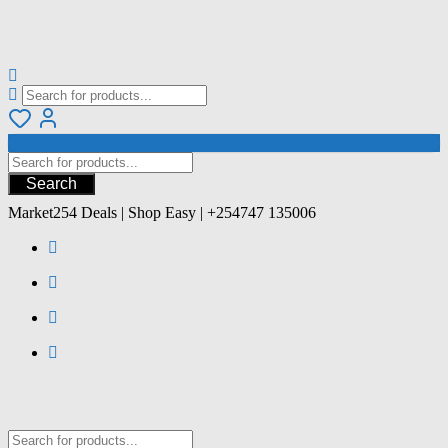
Search
Market254 Deals | Shop Easy | +254747 135006