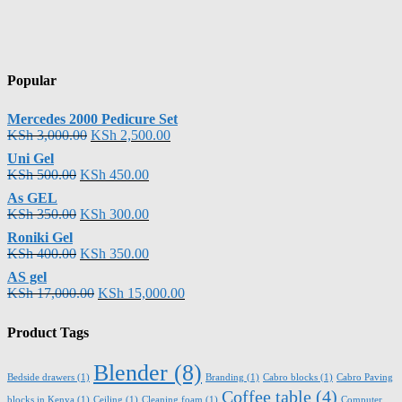
Popular
Mercedes 2000 Pedicure Set
KSh
3,000.00
KSh
2,500.00
Uni Gel
KSh
500.00
KSh
450.00
As GEL
KSh
350.00
KSh
300.00
Roniki Gel
KSh
400.00
KSh
350.00
AS gel
KSh
17,000.00
KSh
15,000.00
Product Tags
Blender
(8)
Bedside drawers
(1)
Branding
(1)
Cabro blocks
(1)
Cabro Paving
Coffee table
(4)
blocks in Kenya
(1)
Ceiling
(1)
Cleaning foam
(1)
Computer