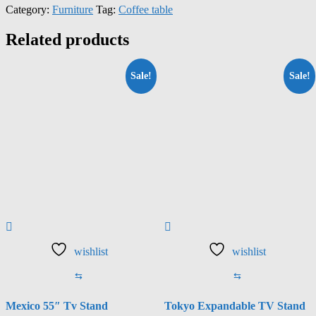
Category:
Furniture
Tag:
Coffee table
Related products
Sale!
Sale!
wishlist
wishlist
⇆
⇆
Mexico 55″ Tv Stand
Tokyo Expandable TV Stand