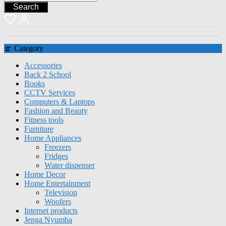
Search
Category
Accessories
Back 2 School
Books
CCTV Services
Computers & Laptops
Fashion and Beauty
Fitness tools
Furniture
Home Appliances
Freezers
Fridges
Water dispenser
Home Decor
Home Entertainment
Television
Woofers
Internet products
Jenga Nyumba