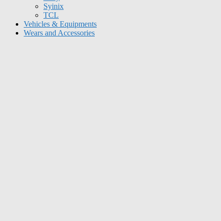
Syinix
TCL
Vehicles & Equipments
Wears and Accessories