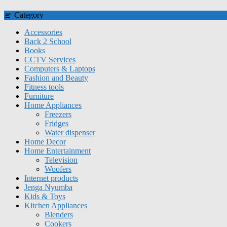
Category
Accessories
Back 2 School
Books
CCTV Services
Computers & Laptops
Fashion and Beauty
Fitness tools
Furniture
Home Appliances
Freezers
Fridges
Water dispenser
Home Decor
Home Entertainment
Television
Woofers
Internet products
Jenga Nyumba
Kids & Toys
Kitchen Appliances
Blenders
Cookers