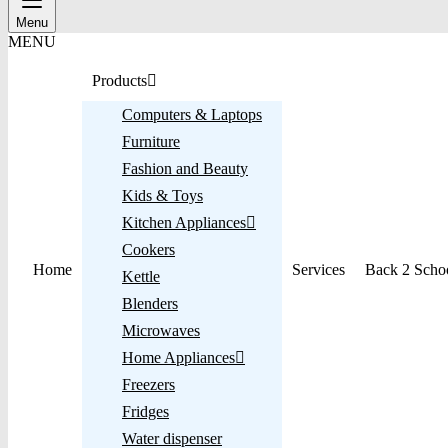
Menu
MENU
Products
Computers & Laptops
Furniture
Fashion and Beauty
Kids & Toys
Kitchen Appliances
Cookers
Home
Services
Back 2 Scho
Kettle
Blenders
Microwaves
Home Appliances
Freezers
Fridges
Water dispenser