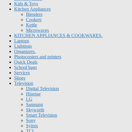
Kids & Toys
Kitchen Appliances
Blenders
Cookers
Kettle
Microwaves
KITCHEN APPLIANCES & COOKWARES.
Laptops
Lightings
Organizers.
Photocopiers and printers
Quick Deals
School bags
Services
Shoes
Television
Digital Television
Hisense
LG
Samsung
Skyworth
Smart Television
Sony
Syinix
TCL