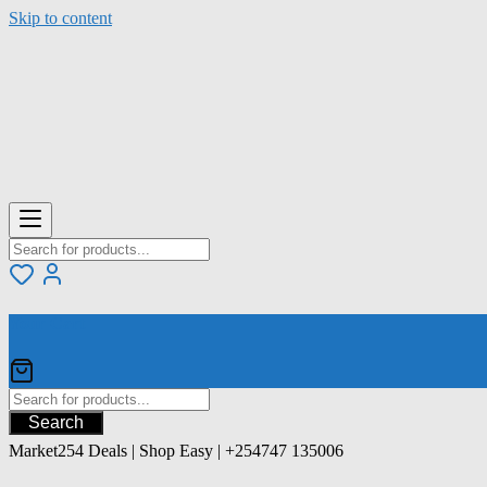
Skip to content
Your Cart
Search
Market254 Deals | Shop Easy | +254747 135006