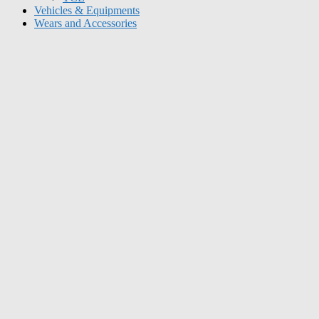
Vehicles & Equipments
Wears and Accessories