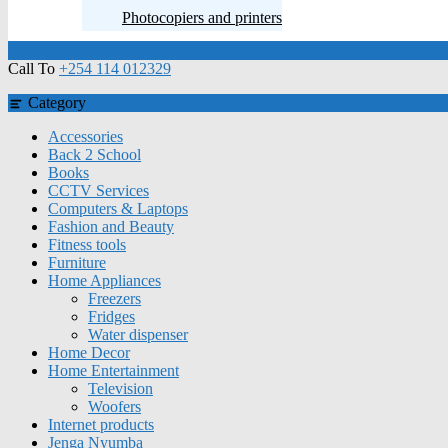
Photocopiers and printers
Call To
+254 114 012329
Category
Accessories
Back 2 School
Books
CCTV Services
Computers & Laptops
Fashion and Beauty
Fitness tools
Furniture
Home Appliances
Freezers
Fridges
Water dispenser
Home Decor
Home Entertainment
Television
Woofers
Internet products
Jenga Nyumba