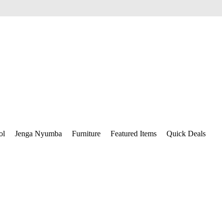
ol
Jenga Nyumba
Furniture
Featured Items
Quick Deals