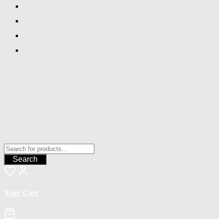
Search
Your Cart