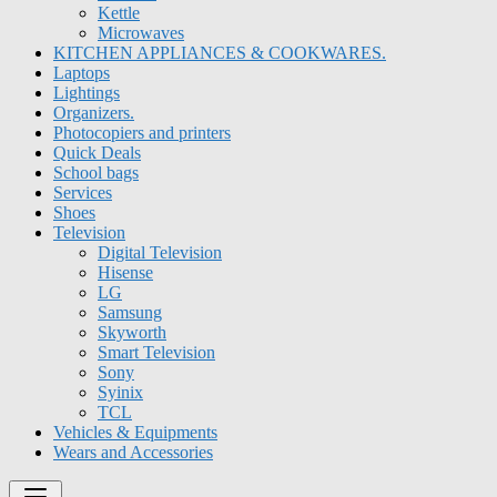
Kettle
Microwaves
KITCHEN APPLIANCES & COOKWARES.
Laptops
Lightings
Organizers.
Photocopiers and printers
Quick Deals
School bags
Services
Shoes
Television
Digital Television
Hisense
LG
Samsung
Skyworth
Smart Television
Sony
Syinix
TCL
Vehicles & Equipments
Wears and Accessories