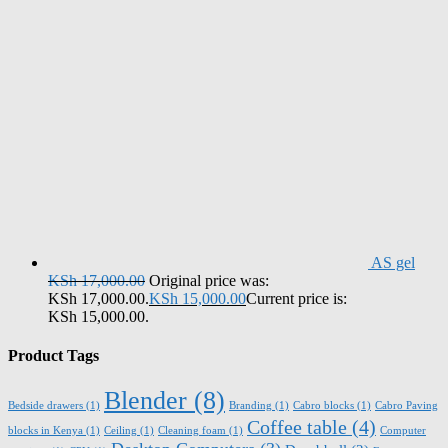
AS gel
KSh
17,000.00
Original price was:
KSh 17,000.00.
KSh
15,000.00
Current price is:
KSh 15,000.00.
Product Tags
Blender
(8)
Bedside drawers
(1)
Branding
(1)
Cabro blocks
(1)
Cabro Paving
Coffee table
(4)
blocks in Kenya
(1)
Ceiling
(1)
Cleaning foam
(1)
Computer