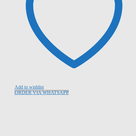
Add to wishlist
ORDER VIA WHATSAPP