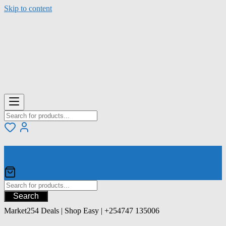
Skip to content
Your Cart
Search
Market254 Deals | Shop Easy | +254747 135006