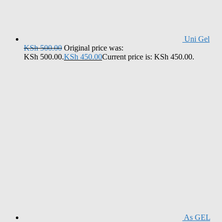
Uni Gel
KSh
500.00
Original price was:
KSh 500.00.
KSh
450.00
Current price is: KSh 450.00.
As GEL