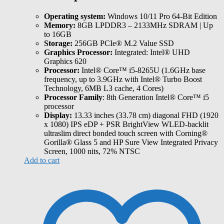
Operating system:
Windows 10/11 Pro 64-Bit Edition
Memory:
8GB LPDDR3 – 2133MHz SDRAM | Up
to 16GB
Storage:
256GB PCIe® M.2 Value SSD
Graphics Processor:
Integrated: Intel® UHD
Graphics 620
Processor:
Intel® Core™ i5-8265U (1.6GHz base
frequency, up to 3.9GHz with Intel® Turbo Boost
Technology, 6MB L3 cache, 4 Cores)
Processor Family
: 8th Generation Intel® Core™ i5
processor
Display:
13.33 inches (33.78 cm) diagonal FHD (1920
x 1080) IPS eDP + PSR BrightView WLED-backlit
ultraslim direct bonded touch screen with Corning®
Gorilla® Glass 5 and HP Sure View Integrated Privacy
Screen, 1000 nits, 72% NTSC
Add to cart