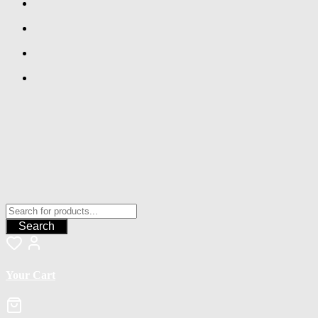
Search
Your Cart