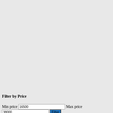
Filter by Price
Min price
Max price
Filter