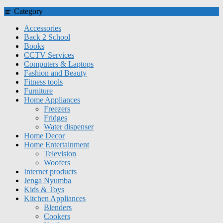
Category
Accessories
Back 2 School
Books
CCTV Services
Computers & Laptops
Fashion and Beauty
Fitness tools
Furniture
Home Appliances
Freezers
Fridges
Water dispenser
Home Decor
Home Entertainment
Television
Woofers
Internet products
Jenga Nyumba
Kids & Toys
Kitchen Appliances
Blenders
Cookers