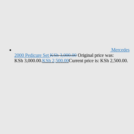
Mercedes
2000 Pedicure Set
KSh
3,000.00
Original price was:
KSh 3,000.00.
KSh
2,500.00
Current price is: KSh 2,500.00.