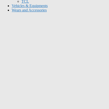
TCL
Vehicles & Equipments
Wears and Accessories