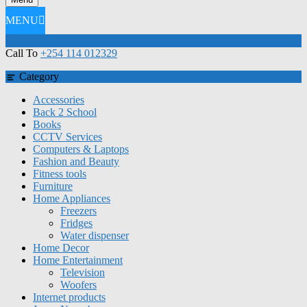
MENU
Call To
+254 114 012329
Category
Accessories
Back 2 School
Books
CCTV Services
Computers & Laptops
Fashion and Beauty
Fitness tools
Furniture
Home Appliances
Freezers
Fridges
Water dispenser
Home Decor
Home Entertainment
Television
Woofers
Internet products