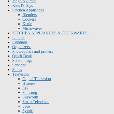
Jenga Nyumba
Kids & Toys
Kitchen Appliances
Blenders
Cookers
Kettle
Microwaves
KITCHEN APPLIANCES & COOKWARES.
Laptops
Lightings
Organizers.
Photocopiers and printers
Quick Deals
School bags
Services
Shoes
Television
Digital Television
Hisense
LG
Samsung
Skyworth
Smart Television
Sony
Syinix