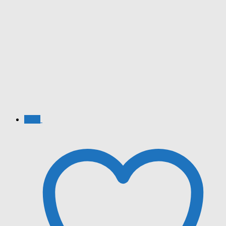
Sale!