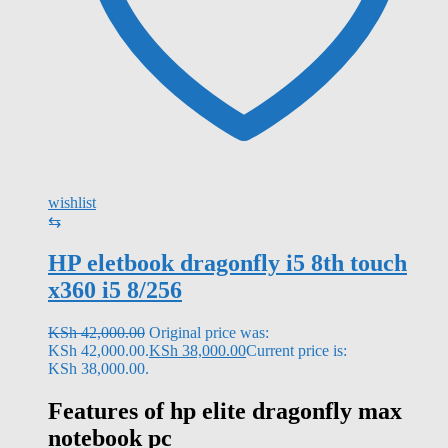
wishlist
⇆
HP eletbook dragonfly i5 8th touch
x360 i5 8/256
KSh
42,000.00
Original price was:
KSh 42,000.00.
KSh
38,000.00
Current price is:
KSh 38,000.00.
Features of
hp elite dragonfly max
notebook pc