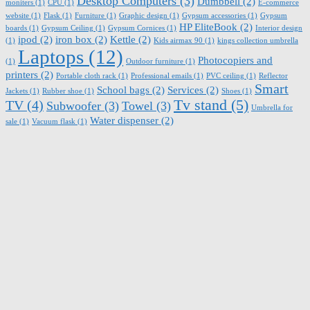
Desktop Computers
(3)
Dumbbell
(2)
moniters
(1)
CPU
(1)
E-commerce
website
(1)
Flask
(1)
Furniture
(1)
Graphic design
(1)
Gypsum accessories
(1)
Gypsum
HP EliteBook
(2)
boards
(1)
Gypsum Ceiling
(1)
Gypsum Cornices
(1)
Interior design
ipod
(2)
iron box
(2)
Kettle
(2)
(1)
Kids airmax 90
(1)
kings collection umbrella
Laptops
(12)
Photocopiers and
(1)
Outdoor furniture
(1)
printers
(2)
Portable cloth rack
(1)
Professional emails
(1)
PVC ceiling
(1)
Reflector
Smart
School bags
(2)
Services
(2)
Jackets
(1)
Rubber shoe
(1)
Shoes
(1)
Tv stand
(5)
TV
(4)
Subwoofer
(3)
Towel
(3)
Umbrella for
Water dispenser
(2)
sale
(1)
Vacuum flask
(1)