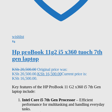
wishlist
⇆
Hp proBook 11g2 i5 x360 tuoch 7th
gen laptop
KSh
20,500.00
Original price was:
KSh 20,500.00.
KSh
16,500.00
Current price is:
KSh 16,500.00.
Key features of the HP ProBook 11 G2 x360 i5 7th Gen
laptop include:
Intel Core i5 7th Gen Processor
– Efficient
performance for multitasking and handling everyday
tasks.