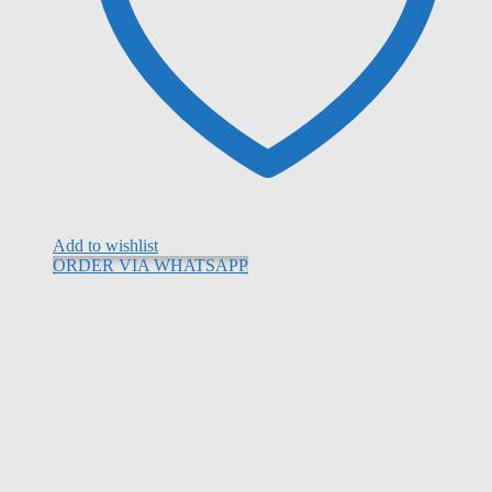
Add to wishlist
ORDER VIA WHATSAPP