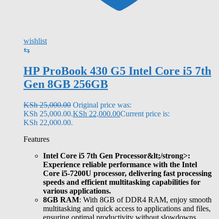
wishlist
⇆
HP ProBook 430 G5 Intel Core i5 7th
Gen 8GB 256GB
KSh
25,000.00
Original price was:
KSh 25,000.00.
KSh
22,000.00
Current price is:
KSh 22,000.00.
Features
Intel Core i5 7th Gen Processor&lt;/strong>:
Experience reliable performance with the Intel
Core i5-7200U processor, delivering fast processing
speeds and efficient multitasking capabilities for
various applications.
8GB RAM
: With 8GB of DDR4 RAM, enjoy smooth
multitasking and quick access to applications and files,
ensuring optimal productivity without slowdowns.