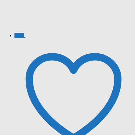
Sale!