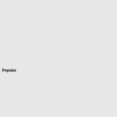
Popular