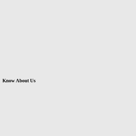
Know About Us