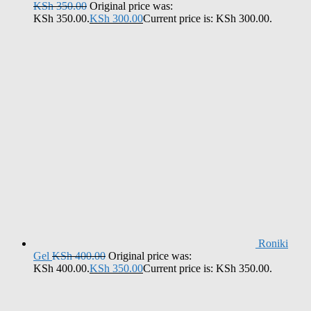
KSh
350.00
Original price was:
KSh 350.00.
KSh
300.00
Current price is: KSh 300.00.
Roniki
Gel
KSh
400.00
Original price was:
KSh 400.00.
KSh
350.00
Current price is: KSh 350.00.