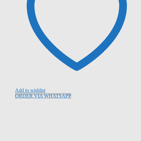
Add to wishlist
ORDER VIA WHATSAPP