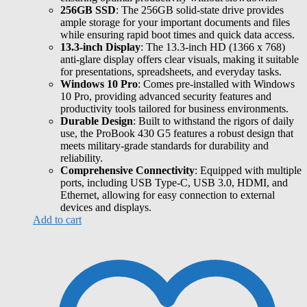
256GB SSD
: The 256GB solid-state drive provides
ample storage for your important documents and files
while ensuring rapid boot times and quick data access.
13.3-inch Display
: The 13.3-inch HD (1366 x 768)
anti-glare display offers clear visuals, making it suitable
for presentations, spreadsheets, and everyday tasks.
Windows 10 Pro
: Comes pre-installed with Windows
10 Pro, providing advanced security features and
productivity tools tailored for business environments.
Durable Design
: Built to withstand the rigors of daily
use, the ProBook 430 G5 features a robust design that
meets military-grade standards for durability and
reliability.
Comprehensive Connectivity
: Equipped with multiple
ports, including USB Type-C, USB 3.0, HDMI, and
Ethernet, allowing for easy connection to external
devices and displays.
Add to cart