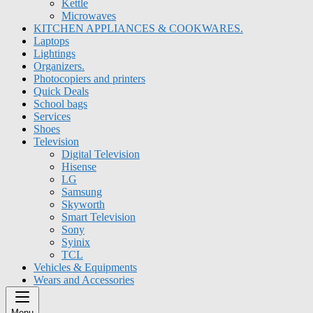
Kettle
Microwaves
KITCHEN APPLIANCES & COOKWARES.
Laptops
Lightings
Organizers.
Photocopiers and printers
Quick Deals
School bags
Services
Shoes
Television
Digital Television
Hisense
LG
Samsung
Skyworth
Smart Television
Sony
Syinix
TCL
Vehicles & Equipments
Wears and Accessories
Menu