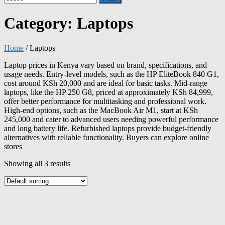
Category:
Laptops
Home
/ Laptops
Laptop prices in Kenya vary based on brand, specifications, and
usage needs. Entry-level models, such as the HP EliteBook 840 G1,
cost around KSh 20,000 and are ideal for basic tasks. Mid-range
laptops, like the HP 250 G8, priced at approximately KSh 84,999,
offer better performance for multitasking and professional work.
High-end options, such as the MacBook Air M1, start at KSh
245,000 and cater to advanced users needing powerful performance
and long battery life. Refurbished laptops provide budget-friendly
alternatives with reliable functionality. Buyers can explore online
stores
Showing all 3 results