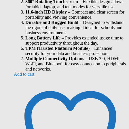
360° Rotating Touchscreen
– Flexible design allows
for tablet, laptop, and tent modes for versatile use.
11.6-inch HD Display
– Compact and clear screen for
portability and viewing convenience.
Durable and Rugged Build
– Designed to withstand
the rigors of daily use, making it ideal for schools and
business environments.
Long Battery Life
– Provides extended usage time to
support productivity throughout the day.
TPM (Trusted Platform Module)
– Enhanced
security for your data and business protection.
Multiple Connectivity Options
– USB 3.0, HDMI,
Wi-Fi, and Bluetooth for easy connection to peripherals
and networks.
Add to cart