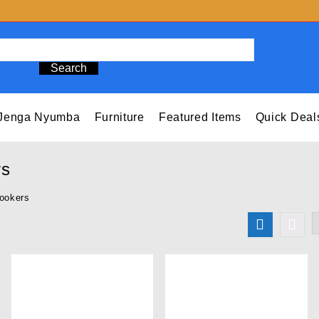
Search
Jenga Nyumba
Furniture
Featured Items
Quick Deal
rs
ookers