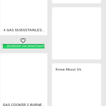
⇆
4 GAS 55X55STAINLESS
STEEL COOKER 5695-
EB/301 – Ramtons
ORDER VIA WHATSAPP
Know About Us
⇆
GAS COOKER 2 BURNER