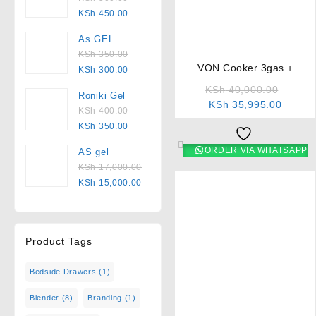
KSh
450.00
⇆
As GEL
KSh
350.00
VON Cooker 3gas +
KSh
300.00
1electric – VCF653131NSY
KSh
40,000.00
Roniki Gel
Electric Oven
KSh
35,995.00
KSh
400.00
KSh
350.00
ORDER VIA WHATSAPP
AS gel
KSh
17,000.00
KSh
15,000.00
Product Tags
Bedside Drawers
(1)
⇆
Blender
(8)
Branding
(1)