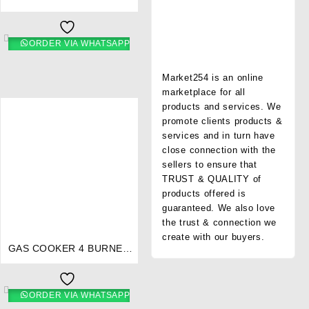
STAINLESS STEEL- RG/544
ORDER VIA WHATSAPP
Market254 is an online
marketplace for all
products and services. We
promote clients products &
services and in turn have
close connection with the
sellers to ensure that
TRUST & QUALITY of
products offered is
guaranteed. We also love
⇆
the trust & connection we
create with our buyers.
GAS COOKER 4 BURNER
STAINLESS STEEL- RG/541
ORDER VIA WHATSAPP