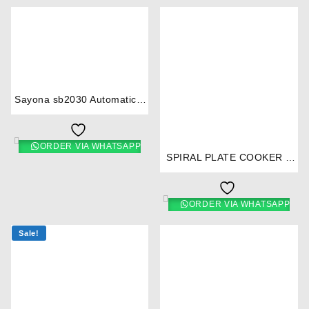
⇆
Sayona sb2030 Automatic 2
Burner Gas Cooker
⇆
ORDER VIA WHATSAPP
SPIRAL PLATE COOKER 2
BURNER WHITE- RM/253
ORDER VIA WHATSAPP
Sale!