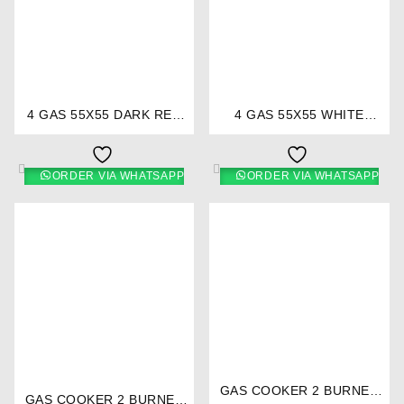
⇆
⇆
4 GAS 55X55 DARK RED
4 GAS 55X55 WHITE
COOKER 5694- EB/303 –
COOKER 5692- EB/300 -
Ramtons
Ramtons
ORDER VIA WHATSAPP
ORDER VIA WHATSAPP
⇆
⇆
GAS COOKER 2 BURNER
GAS COOKER 2 BURNER