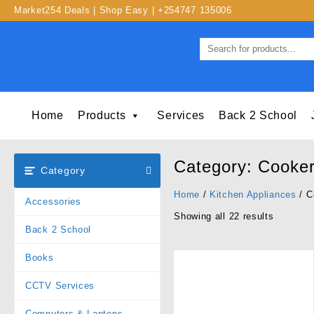
Market254 Deals | Shop Easy | +254747 135006
Home
Products
Services
Back 2 School
Category:
Cooke
Category
Home
/
Kitchen Appliances
/ C
Accessories
Showing all 22 results
Back 2 School
Books
CCTV Services
Computers & Laptops