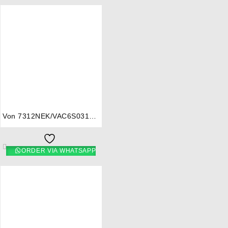
⇆
Von 7312NEK/VAC6S031UB
3 Gas + 1 Electric Cooker –
Mono Brown
ORDER VIA WHATSAPP