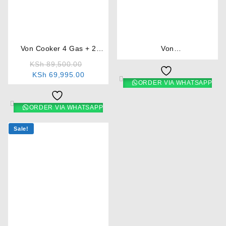
⇆
⇆
Von Cooker 4 Gas + 2
Von
Electric
F5N31E2.B.E/VAC5F031PB
KSh
89,500.00
3 Gas +1 Electric Cooker –
KSh
69,995.00
Brown
ORDER VIA WHATSAPP
ORDER VIA WHATSAPP
Sale!
⇆