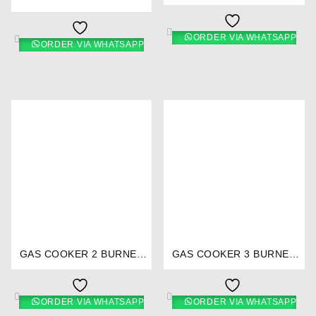
STAINLESS STEEL- RG/538
CERAMIC TOP- RG/529
ORDER VIA WHATSAPP
ORDER VIA WHATSAPP
⇆
⇆
GAS COOKER 2 BURNER
GAS COOKER 3 BURNER
TEFLON- RG/518
STAINLESS STEEL- RG/530
ORDER VIA WHATSAPP
ORDER VIA WHATSAPP