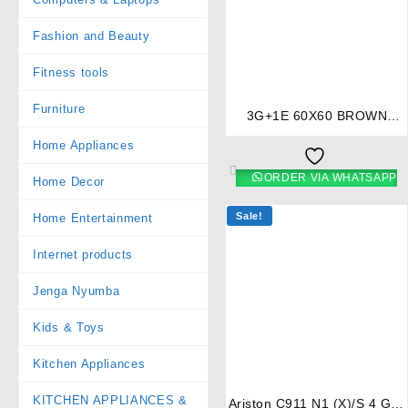
Fashion and Beauty
⇆
Fitness tools
Furniture
3G+1E 60X60 BROWN
COOKER- RF/405
Home Appliances
ORDER VIA WHATSAPP
Home Decor
Sale!
Home Entertainment
Internet products
Jenga Nyumba
Kids & Toys
⇆
Kitchen Appliances
KITCHEN APPLIANCES &
Ariston C911 N1 (X)/S 4 Gas