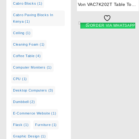
Cabro Blocks
(1)
Von VAC7K202T Table Top 2
Brass Burner – Heavy Duty
Cabro Paving Blocks In
Kenya
(1)
ORDER VIA WHATSAPP
Ceiling
(1)
Cleaning Foam
(1)
Coffee Table
(4)
Computer Moniters
(1)
CPU
(1)
Desktop Computers
(3)
Dumbbell
(2)
E-Commerce Website
(1)
Flask
(1)
Furniture
(1)
Graphic Design
(1)