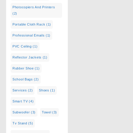
Photocopiers And Printers
(2)
Portable Cloth Rack
(1)
Professional Emails
(1)
PVC Ceiling
(1)
Reflector Jackets
(1)
Rubber Shoe
(1)
School Bags
(2)
Services
(2)
Shoes
(1)
Smart TV
(4)
Subwoofer
(3)
Towel
(3)
Tv Stand
(5)