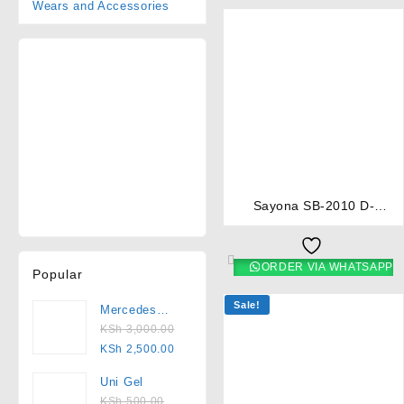
Wears and Accessories
⇆
Sayona SB-2010 D-
Automatic 2-Burner Table
Top Gas Cooker
ORDER VIA WHATSAPP
Popular
Sale!
Mercedes
2000
KSh
3,000.00
Pedicure Set
KSh
2,500.00
Uni Gel
KSh
500.00