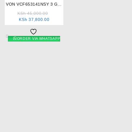
VON VCF653141NSY 3 Gas
+ 1 Electric Cooker
KSh
45,000.00
KSh
37,800.00
ORDER VIA WHATSAPP