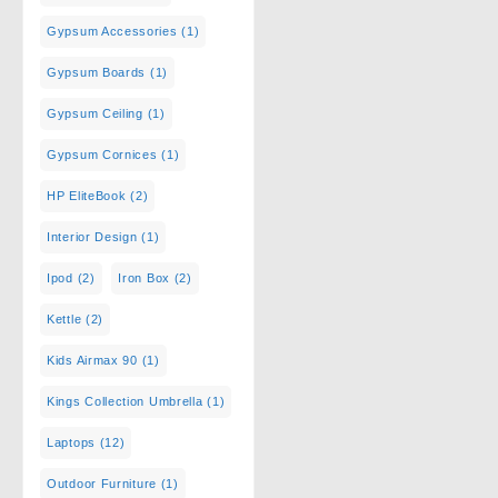
Gypsum Accessories
(1)
Gypsum Boards
(1)
Gypsum Ceiling
(1)
Gypsum Cornices
(1)
HP EliteBook
(2)
Interior Design
(1)
Ipod
(2)
Iron Box
(2)
Kettle
(2)
Kids Airmax 90
(1)
Kings Collection Umbrella
(1)
Laptops
(12)
Outdoor Furniture
(1)