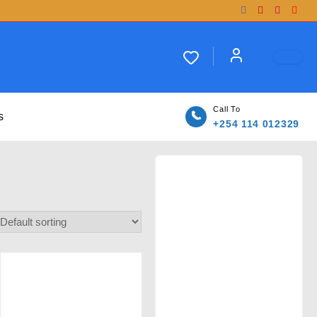
Call To
s
+254 114 012329