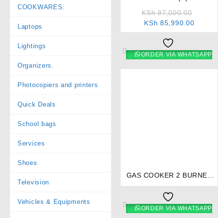
COOKWARES.
+ 2 Electric Combination
KSh
87,000.00
Cooker – Stainless Steel
KSh
85,990.00
Laptops
Lightings
ORDER VIA WHATSAPP
Organizers.
Photocopiers and printers
Quick Deals
School bags
Services
⇆
Shoes
GAS COOKER 2 BURNER
Television
TEFLON- RG/501
Vehicles & Equipments
ORDER VIA WHATSAPP