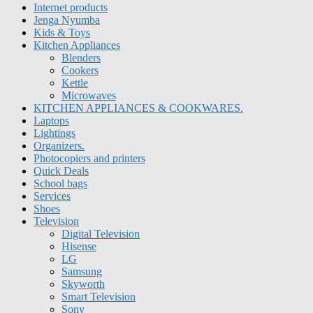
Internet products
Jenga Nyumba
Kids & Toys
Kitchen Appliances
Blenders
Cookers
Kettle
Microwaves
KITCHEN APPLIANCES & COOKWARES.
Laptops
Lightings
Organizers.
Photocopiers and printers
Quick Deals
School bags
Services
Shoes
Television
Digital Television
Hisense
LG
Samsung
Skyworth
Smart Television
Sony