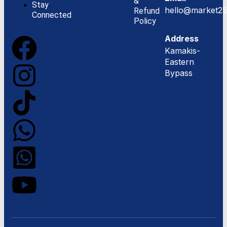
&
Stay
hello@market25
Refund
Connected
Policy
Address
Kamakis-
Eastern
Bypass