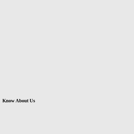
Know About Us