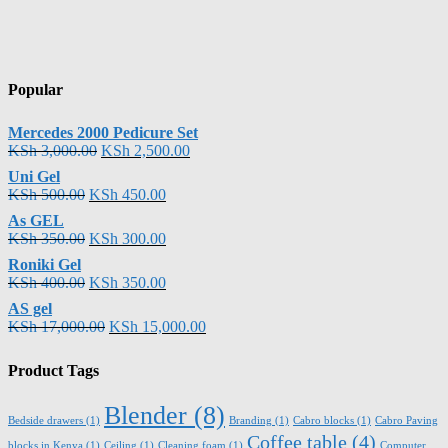
Popular
Mercedes 2000 Pedicure Set
KSh
3,000.00
KSh
2,500.00
Uni Gel
KSh
500.00
KSh
450.00
As GEL
KSh
350.00
KSh
300.00
Roniki Gel
KSh
400.00
KSh
350.00
AS gel
KSh
17,000.00
KSh
15,000.00
Product Tags
Blender
(8)
Bedside drawers
(1)
Branding
(1)
Cabro blocks
(1)
Cabro Paving
Coffee table
(4)
blocks in Kenya
(1)
Ceiling
(1)
Cleaning foam
(1)
Computer