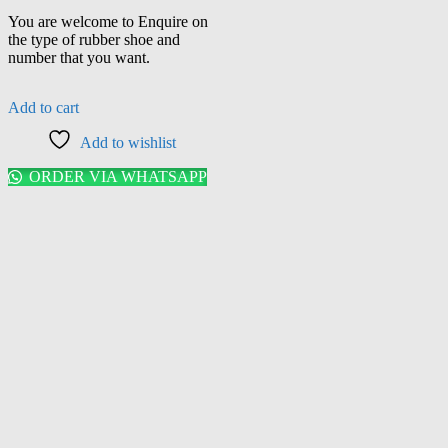
You are welcome to Enquire on
the type of rubber shoe and
number that you want.
Add to cart
Add to wishlist
ORDER VIA WHATSAPP