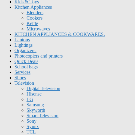
Kids & Toys
Kitchen Appliances
Blenders
Cookers
Kettle
Microwaves
KITCHEN APPLIANCES & COOKWARES.
Laptops
Lightings
Organizers.
Photocopiers and printers
Quick Deals
School bags
Services
Shoes
Television
Digital Television
Hisense
LG
Samsung
Skyworth
Smart Television
Sony
Syinix
TCL