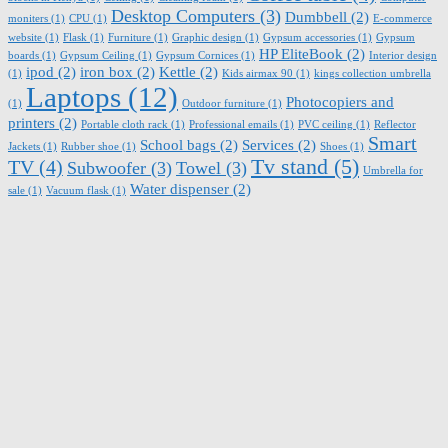
Desktop Computers
(3)
Dumbbell
(2)
moniters
(1)
CPU
(1)
E-commerce
website
(1)
Flask
(1)
Furniture
(1)
Graphic design
(1)
Gypsum accessories
(1)
Gypsum
HP EliteBook
(2)
boards
(1)
Gypsum Ceiling
(1)
Gypsum Cornices
(1)
Interior design
ipod
(2)
iron box
(2)
Kettle
(2)
(1)
Kids airmax 90
(1)
kings collection umbrella
Laptops
(12)
Photocopiers and
(1)
Outdoor furniture
(1)
printers
(2)
Portable cloth rack
(1)
Professional emails
(1)
PVC ceiling
(1)
Reflector
Smart
School bags
(2)
Services
(2)
Jackets
(1)
Rubber shoe
(1)
Shoes
(1)
Tv stand
(5)
TV
(4)
Subwoofer
(3)
Towel
(3)
Umbrella for
Water dispenser
(2)
sale
(1)
Vacuum flask
(1)