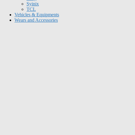
Syinix
TCL
Vehicles & Equipments
Wears and Accessories