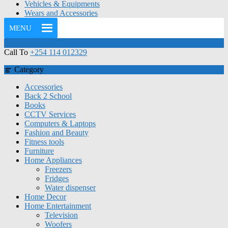
Vehicles & Equipments
Wears and Accessories
MENU
Call To
+254 114 012329
Category
Accessories
Back 2 School
Books
CCTV Services
Computers & Laptops
Fashion and Beauty
Fitness tools
Furniture
Home Appliances
Freezers
Fridges
Water dispenser
Home Decor
Home Entertainment
Television
Woofers