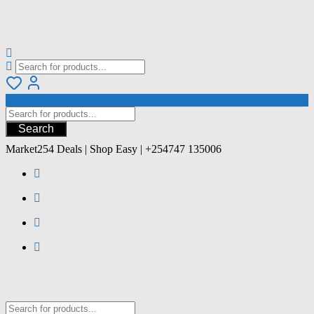
Search
Market254 Deals | Shop Easy | +254747 135006