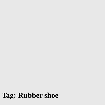
Tag:
Rubber shoe