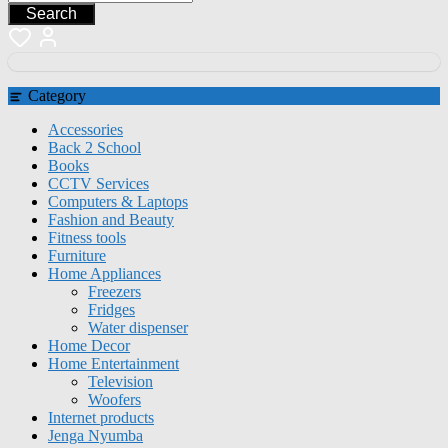
Search
Category
Accessories
Back 2 School
Books
CCTV Services
Computers & Laptops
Fashion and Beauty
Fitness tools
Furniture
Home Appliances
Freezers
Fridges
Water dispenser
Home Decor
Home Entertainment
Television
Woofers
Internet products
Jenga Nyumba