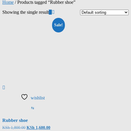
Home
/ Products tagged “Rubber shoe”
Showing the single result
Sale!
wishlist
⇆
Rubber shoe
KSh
1,800.00
KSh
1,600.00