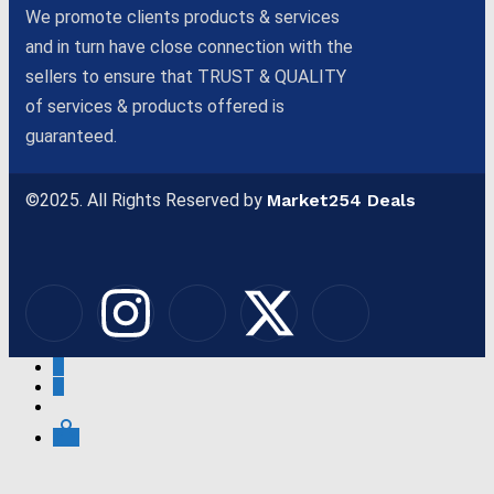
We promote clients products & services
and in turn have close connection with the
sellers to ensure that TRUST & QUALITY
of services & products offered is
guaranteed.
©2025. All Rights Reserved by
Market254 Deals