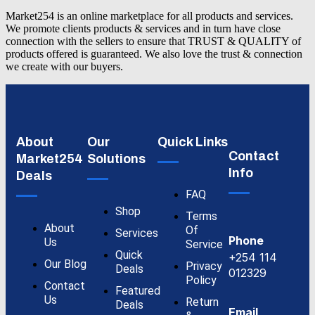
Market254 is an online marketplace for all products and services.
We promote clients products & services and in turn have close
connection with the sellers to ensure that TRUST & QUALITY of
products offered is guaranteed. We also love the trust & connection
we create with our buyers.
About
Our
Quick Links
Contact
Market254
Solutions
Info
Deals
FAQ
Shop
Terms
About
Of
Services
Phone
Us
Service
Quick
+254 114
Our Blog
Privacy
Deals
012329
Policy
Contact
Featured
Us
Return
Deals
Email