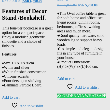
KSh
7,000.00
KSh
6,600.00
KSh
5,800.00
KSh
5,200.00
Features of Decor
♦️This Oval coffee table is great
Stand /Bookshelf.
for both home and office use;
living rooms, dining rooms,
bedrooms , offices , waiting
This four-tier bookcase is a great
areas and much more.
option for a compact space.
♦️Good quality hardware, solid
Enjoy a modular, geometric
wooden leg to support heavy
silhouette and a choice of
loads.
finishes.
♦️It’s simple and elegant design
fits in any type of furniture in
Features
your house.
♦️Product Dimension:
♦️Size 150x30x30cm
(H)45x(W)48x(L)100 cm.
♦️White and silver
♦️White finished construction
♦️Chrome accents
Add to cart
♦️Four tiers open shelving
♦️Laminate Particle Board
Add to wishlist
ORDER VIA WHATSAPP
Add to cart
Add to wishlist