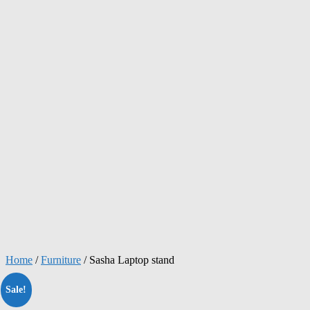
Home
/
Furniture
/ Sasha Laptop stand
Sale!