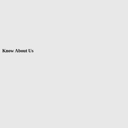
Know About Us