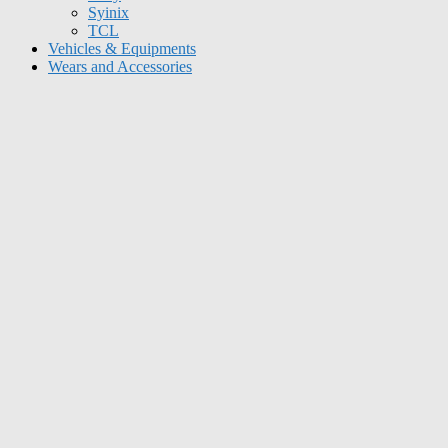
Syinix
TCL
Vehicles & Equipments
Wears and Accessories