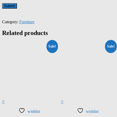
Category:
Furniture
Related products
Sale!
Sale!
wishlist
wishlist