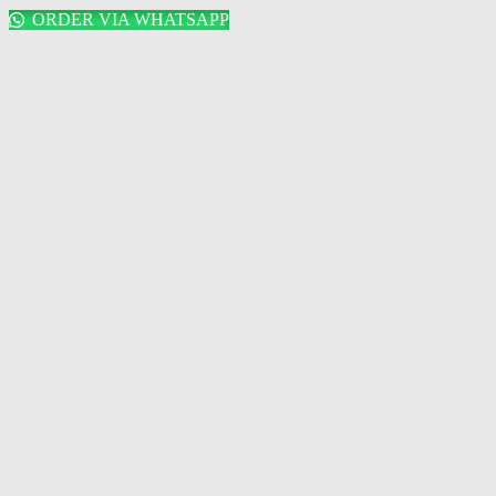
ORDER VIA WHATSAPP