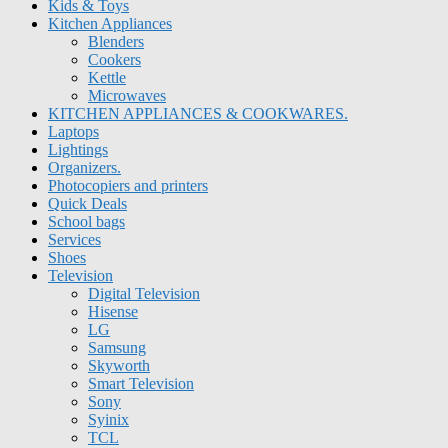
Kids & Toys
Kitchen Appliances
Blenders
Cookers
Kettle
Microwaves
KITCHEN APPLIANCES & COOKWARES.
Laptops
Lightings
Organizers.
Photocopiers and printers
Quick Deals
School bags
Services
Shoes
Television
Digital Television
Hisense
LG
Samsung
Skyworth
Smart Television
Sony
Syinix
TCL