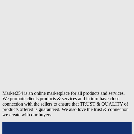
Market254 is an online marketplace for all products and services.
We promote clients products & services and in turn have close
connection with the sellers to ensure that TRUST & QUALITY of
products offered is guaranteed. We also love the trust & connection
we create with our buyers.