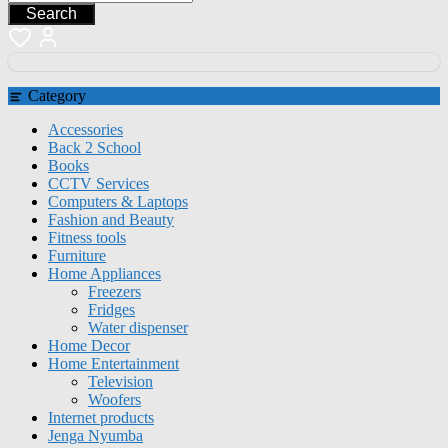
Search
Category
Accessories
Back 2 School
Books
CCTV Services
Computers & Laptops
Fashion and Beauty
Fitness tools
Furniture
Home Appliances
Freezers
Fridges
Water dispenser
Home Decor
Home Entertainment
Television
Woofers
Internet products
Jenga Nyumba