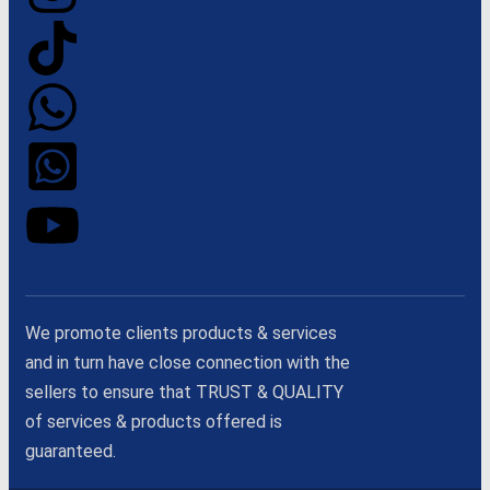
We promote clients products & services
and in turn have close connection with the
sellers to ensure that TRUST & QUALITY
of services & products offered is
guaranteed.