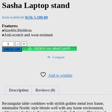
Sasha Laptop stand
KSh
6,000.00
KSh
5,100.00
Features:
♦️Size60x30x60cm
♦️Anti-scratch and wear-resistant
-
+
ORDER VIA WHATSAPP
Add to cart
⇆
Compare
Add to wishlist
Description
Reviews (0)
Rectangular table combines with stylish golden metal iron frame,
minimalist Nordic style blends well with any home environment,