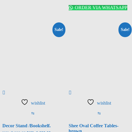
ORDER VIA WHATSAPP
Sale!
Sale!
wishlist
wishlist
⇆
⇆
Decor Stand /Bookshelf.
Shee Oval Coffee Tables-
brown