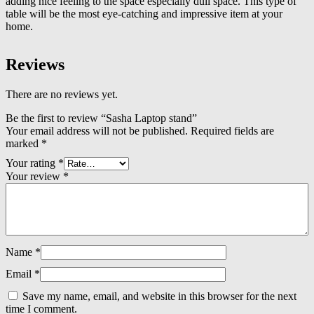
adding nice feeling to the space especially dull space. This type of
table will be the most eye-catching and impressive item at your
home.
Reviews
There are no reviews yet.
Be the first to review “Sasha Laptop stand”
Your email address will not be published.
Required fields are
marked
*
Your rating
*
Your review
*
Name
*
Email
*
Save my name, email, and website in this browser for the next
time I comment.