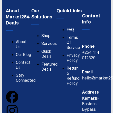
About
Our
Quick Links
Contact
Market254
Solutions
Info
Deals
FAQ
Shop
Terms
About
Of
Services
Phone
Us
Service
Quick
+254 114
Our Blog
Privacy
Deals
012329
Policy
Contact
Featured
Us
Return
Deals
Email
&
Stay
hello@market25
Refund
Connected
Policy
Address
Kamakis-
Eastern
Bypass