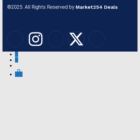
©2025. All Rights Reserved by
Market254 Deals