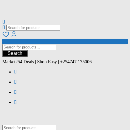
Search
Market254 Deals | Shop Easy | +254747 135006