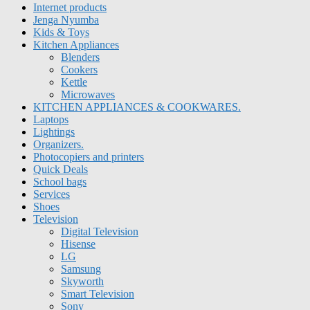
Internet products
Jenga Nyumba
Kids & Toys
Kitchen Appliances
Blenders
Cookers
Kettle
Microwaves
KITCHEN APPLIANCES & COOKWARES.
Laptops
Lightings
Organizers.
Photocopiers and printers
Quick Deals
School bags
Services
Shoes
Television
Digital Television
Hisense
LG
Samsung
Skyworth
Smart Television
Sony