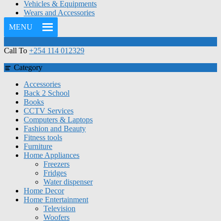
Vehicles & Equipments
Wears and Accessories
MENU
Call To
+254 114 012329
Category
Accessories
Back 2 School
Books
CCTV Services
Computers & Laptops
Fashion and Beauty
Fitness tools
Furniture
Home Appliances
Freezers
Fridges
Water dispenser
Home Decor
Home Entertainment
Television
Woofers