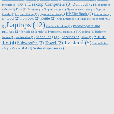
Desktop Computers
(3)
Dumbbell
(2)
moniters
(1)
CPU
(1)
E-commerce
website
(1)
Flask
(1)
Furniture
(1)
Graphic design
(1)
Gypsum accessories
(1)
Gypsum
HP EliteBook
(2)
boards
(1)
Gypsum Ceiling
(1)
Gypsum Cornices
(1)
Interior design
ipod
(2)
iron box
(2)
Kettle
(2)
(1)
Kids airmax 90
(1)
kings collection umbrella
Laptops
(12)
Photocopiers and
(1)
Outdoor furniture
(1)
printers
(2)
Portable cloth rack
(1)
Professional emails
(1)
PVC ceiling
(1)
Reflector
Smart
School bags
(2)
Services
(2)
Jackets
(1)
Rubber shoe
(1)
Shoes
(1)
Tv stand
(5)
TV
(4)
Subwoofer
(3)
Towel
(3)
Umbrella for
Water dispenser
(2)
sale
(1)
Vacuum flask
(1)