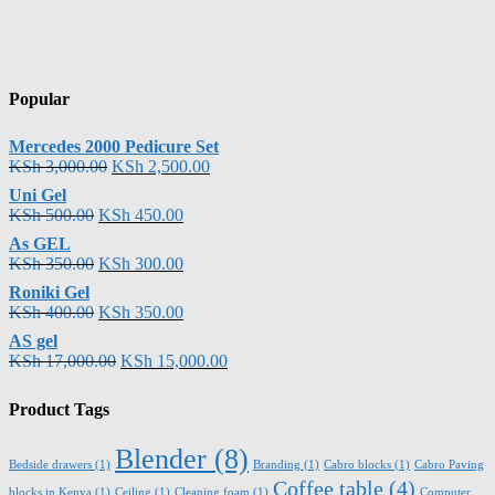
Popular
Mercedes 2000 Pedicure Set
KSh
3,000.00
KSh
2,500.00
Uni Gel
KSh
500.00
KSh
450.00
As GEL
KSh
350.00
KSh
300.00
Roniki Gel
KSh
400.00
KSh
350.00
AS gel
KSh
17,000.00
KSh
15,000.00
Product Tags
Blender
(8)
Bedside drawers
(1)
Branding
(1)
Cabro blocks
(1)
Cabro Paving
Coffee table
(4)
blocks in Kenya
(1)
Ceiling
(1)
Cleaning foam
(1)
Computer