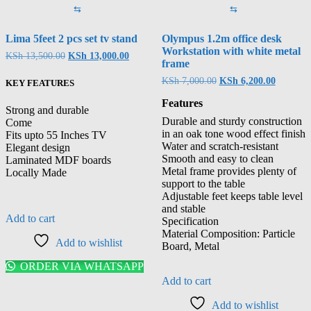
⇆
⇆
Lima 5feet 2 pcs set tv stand
Olympus 1.2m office desk
Workstation with white metal
KSh
13,500.00
KSh
13,000.00
frame
KSh
7,000.00
KSh
6,200.00
KEY FEATURES
Features
Strong and durable
Durable and sturdy construction
Come
in an oak tone wood effect finish
Fits upto 55 Inches TV
Water and scratch-resistant
Elegant design
Smooth and easy to clean
Laminated MDF boards
Metal frame provides plenty of
Locally Made
support to the table
Adjustable feet keeps table level
and stable
Add to cart
Specification
Material Composition: Particle
Add to wishlist
Board, Metal
ORDER VIA WHATSAPP
Add to cart
Add to wishlist