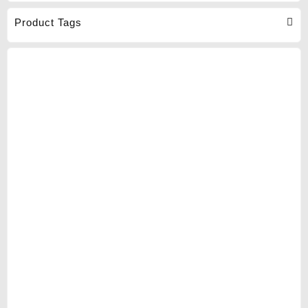
Product Tags