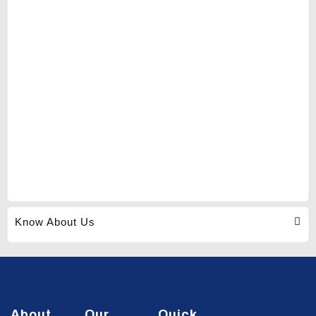
Know About Us
About
Our
Quick