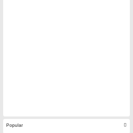
Popular