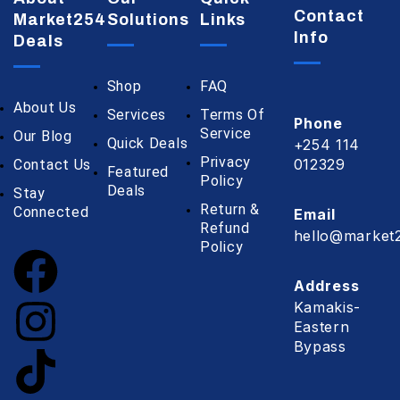
Contact
Market254
Solutions
Links
Info
Deals
Shop
FAQ
About Us
Services
Terms Of
Phone
Service
Our Blog
Quick Deals
+254 114
Privacy
012329
Contact Us
Featured
Policy
Deals
Stay
Return &
Connected
Email
Refund
hello@market2
Policy
Address
Kamakis-
Eastern
Bypass