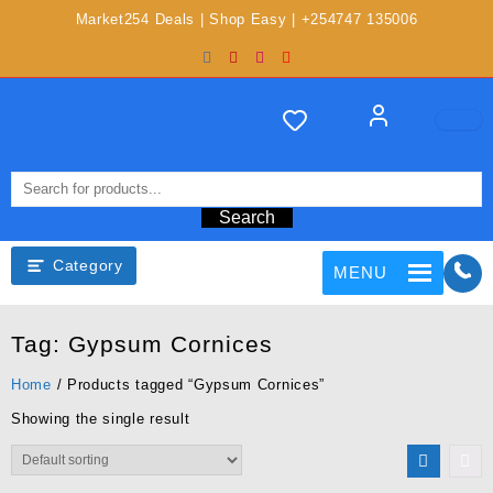
Market254 Deals | Shop Easy | +254747 135006
Search
Category
MENU
Tag:
Gypsum Cornices
Home
/ Products tagged “Gypsum Cornices”
Showing the single result