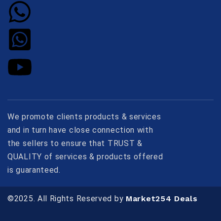
We promote clients products & services
and in turn have close connection with
the sellers to ensure that TRUST &
QUALITY of services & products offered
is guaranteed.
©2025. All Rights Reserved by
Market254 Deals