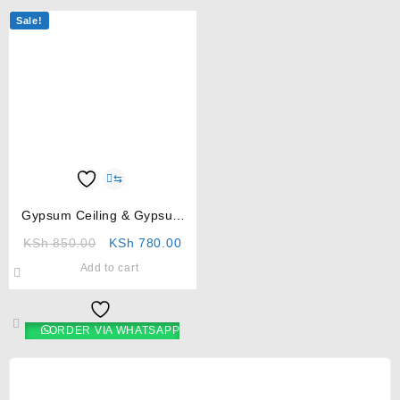
Sale!
⇆
Gypsum Ceiling & Gypsum
Boards in Kenya
KSh
850.00
KSh
780.00
Add to cart
ORDER VIA WHATSAPP