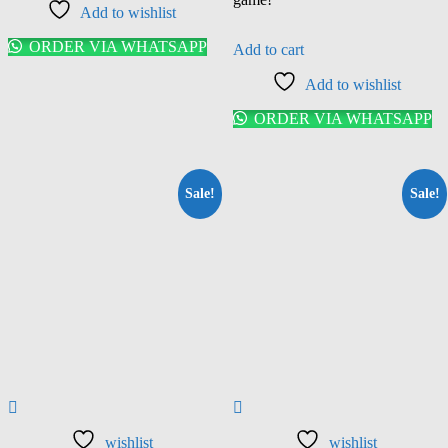
Add to wishlist
ORDER VIA WHATSAPP
Add to cart
Add to wishlist
ORDER VIA WHATSAPP
Sale!
Sale!
wishlist
wishlist