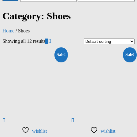
Category:
Shoes
Home
/ Shoes
Showing all 12 results
Sale!
Sale!
wishlist
wishlist