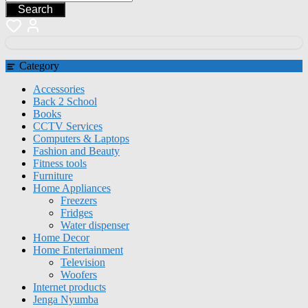
Search
Category
Accessories
Back 2 School
Books
CCTV Services
Computers & Laptops
Fashion and Beauty
Fitness tools
Furniture
Home Appliances
Freezers
Fridges
Water dispenser
Home Decor
Home Entertainment
Television
Woofers
Internet products
Jenga Nyumba