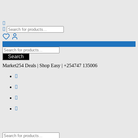
Search
Market254 Deals | Shop Easy | +254747 135006