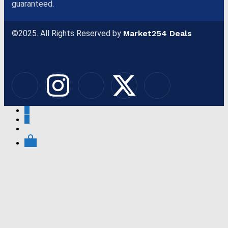
guaranteed.
©2025. All Rights Reserved by
Market254 Deals