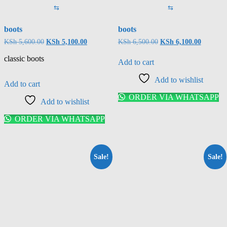
⇆
⇆
boots
boots
KSh
5,600.00
KSh
5,100.00
KSh
6,500.00
KSh
6,100.00
classic boots
Add to cart
Add to wishlist
Add to cart
ORDER VIA WHATSAPP
Add to wishlist
ORDER VIA WHATSAPP
Sale!
Sale!