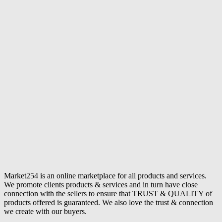
Market254 is an online marketplace for all products and services.
We promote clients products & services and in turn have close
connection with the sellers to ensure that TRUST & QUALITY of
products offered is guaranteed. We also love the trust & connection
we create with our buyers.