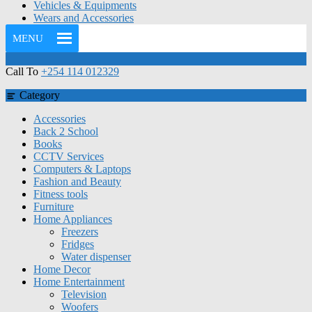
Vehicles & Equipments
Wears and Accessories
MENU
Call To
+254 114 012329
Category
Accessories
Back 2 School
Books
CCTV Services
Computers & Laptops
Fashion and Beauty
Fitness tools
Furniture
Home Appliances
Freezers
Fridges
Water dispenser
Home Decor
Home Entertainment
Television
Woofers