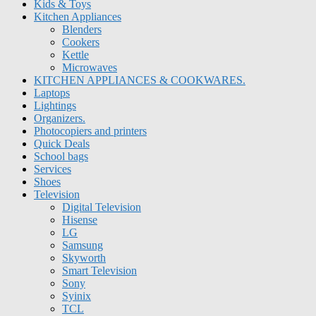
Kids & Toys
Kitchen Appliances
Blenders
Cookers
Kettle
Microwaves
KITCHEN APPLIANCES & COOKWARES.
Laptops
Lightings
Organizers.
Photocopiers and printers
Quick Deals
School bags
Services
Shoes
Television
Digital Television
Hisense
LG
Samsung
Skyworth
Smart Television
Sony
Syinix
TCL