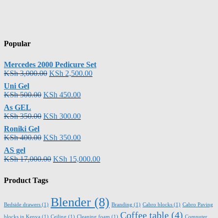
Popular
Mercedes 2000 Pedicure Set
KSh
3,000.00
KSh
2,500.00
Uni Gel
KSh
500.00
KSh
450.00
As GEL
KSh
350.00
KSh
300.00
Roniki Gel
KSh
400.00
KSh
350.00
AS gel
KSh
17,000.00
KSh
15,000.00
Product Tags
Blender
(8)
Bedside drawers
(1)
Branding
(1)
Cabro blocks
(1)
Cabro Paving
Coffee table
(4)
blocks in Kenya
(1)
Ceiling
(1)
Cleaning foam
(1)
Computer