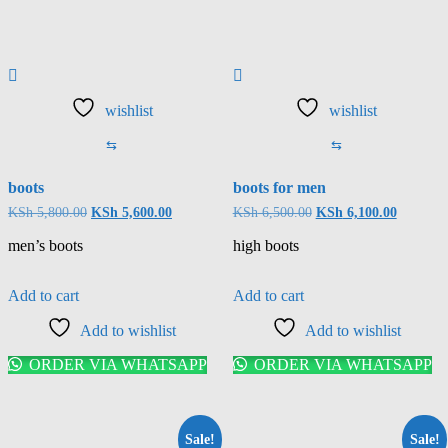
wishlist
wishlist
⇆
⇆
boots
boots for men
KSh
5,800.00
KSh
5,600.00
KSh
6,500.00
KSh
6,100.00
men’s boots
high boots
Add to cart
Add to cart
Add to wishlist
Add to wishlist
ORDER VIA WHATSAPP
ORDER VIA WHATSAPP
Sale!
Sale!