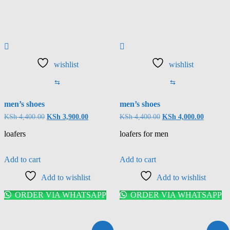
wishlist
wishlist
⇆
⇆
men’s shoes
men’s shoes
KSh
4,400.00
KSh
3,900.00
KSh
4,400.00
KSh
4,000.00
loafers
loafers for men
Add to cart
Add to cart
Add to wishlist
Add to wishlist
ORDER VIA WHATSAPP
ORDER VIA WHATSAPP