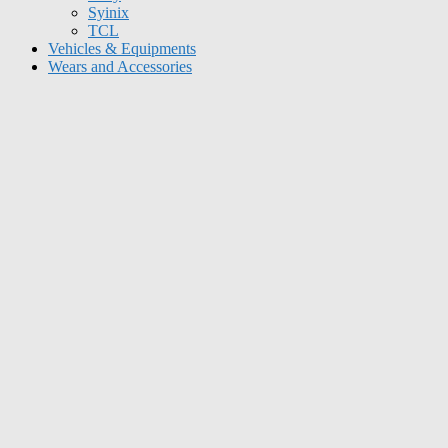
Syinix
TCL
Vehicles & Equipments
Wears and Accessories