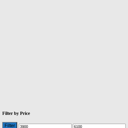
Filter by Price
Filter