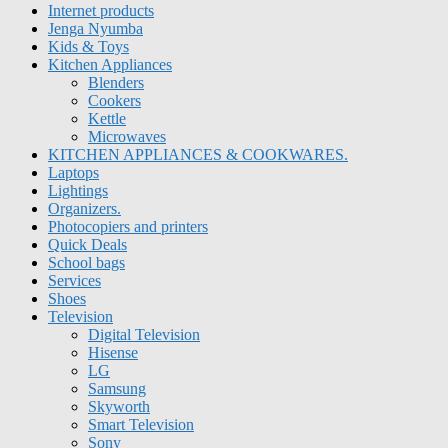
Internet products
Jenga Nyumba
Kids & Toys
Kitchen Appliances
Blenders
Cookers
Kettle
Microwaves
KITCHEN APPLIANCES & COOKWARES.
Laptops
Lightings
Organizers.
Photocopiers and printers
Quick Deals
School bags
Services
Shoes
Television
Digital Television
Hisense
LG
Samsung
Skyworth
Smart Television
Sony