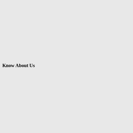
Know About Us