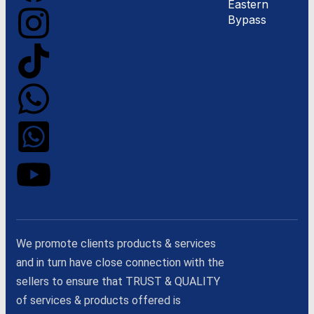
Eastern
Bypass
We promote clients products & services
and in turn have close connection with the
sellers to ensure that TRUST & QUALITY
of services & products offered is