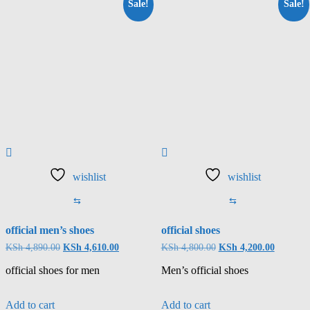
Sale!
Sale!
wishlist
wishlist
⇆
⇆
official men’s shoes
official shoes
KSh
4,890.00
KSh
4,610.00
KSh
4,800.00
KSh
4,200.00
official shoes for men
Men’s official shoes
Add to cart
Add to cart