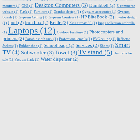
Desktop Computers
(3)
Dumbbell
(2)
moniters
(1)
CPU
(1)
E-commerce
website
(1)
Flask
(1)
Furniture
(1)
Graphic design
(1)
Gypsum accessories
(1)
Gypsum
HP EliteBook
(2)
boards
(1)
Gypsum Ceiling
(1)
Gypsum Cornices
(1)
Interior design
ipod
(2)
iron box
(2)
Kettle
(2)
(1)
Kids airmax 90
(1)
kings collection umbrella
Laptops
(12)
Photocopiers and
(1)
Outdoor furniture
(1)
printers
(2)
Portable cloth rack
(1)
Professional emails
(1)
PVC ceiling
(1)
Reflector
Smart
School bags
(2)
Services
(2)
Jackets
(1)
Rubber shoe
(1)
Shoes
(1)
Tv stand
(5)
TV
(4)
Subwoofer
(3)
Towel
(3)
Umbrella for
Water dispenser
(2)
sale
(1)
Vacuum flask
(1)