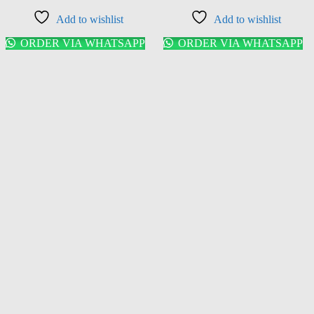
Add to wishlist
Add to wishlist
ORDER VIA WHATSAPP
ORDER VIA WHATSAPP