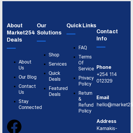
About
Our
Quick Links
Contact
Market254
Solutions
Info
Deals
FAQ
Shop
Terms
About
Of
Services
Phone
Us
Service
Quick
+254 114
Our Blog
Privacy
Deals
012329
Policy
Contact
Featured
Us
Return
Deals
Email
&
Stay
hello@market25
Refund
Connected
Policy
Address
Kamakis-