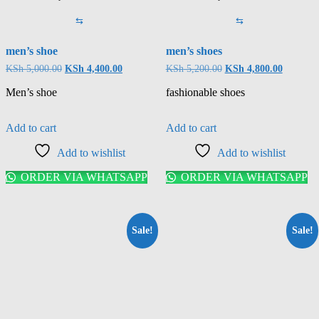
⇆
⇆
men’s shoe
men’s shoes
KSh
5,000.00
KSh
4,400.00
KSh
5,200.00
KSh
4,800.00
Men’s shoe
fashionable shoes
Add to cart
Add to cart
Add to wishlist
Add to wishlist
ORDER VIA WHATSAPP
ORDER VIA WHATSAPP
Sale!
Sale!