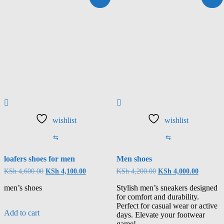
wishlist
wishlist
⇆
⇆
loafers shoes for men
Men shoes
KSh
4,600.00
KSh
4,100.00
KSh
4,200.00
KSh
4,000.00
men’s shoes
Stylish men’s sneakers designed
for comfort and durability.
Perfect for casual wear or active
Add to cart
days. Elevate your footwear
game!