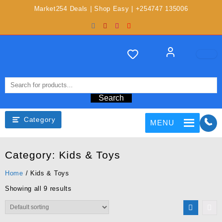
Market254 Deals | Shop Easy | +254747 135006
Search
Category
MENU
Category:
Kids & Toys
Home
/ Kids & Toys
Showing all 9 results