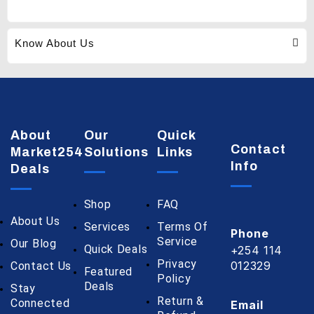
Know About Us
About
Our
Quick
Contact
Market254
Solutions
Links
Info
Deals
Shop
FAQ
About Us
Services
Terms Of
Phone
Service
Our Blog
Quick Deals
+254 114
Privacy
012329
Contact Us
Featured
Policy
Deals
Stay
Return &
Connected
Email