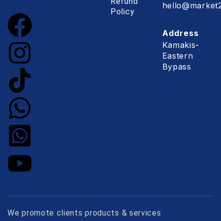
Refund
hello@market2
Policy
Address
Kamakis-
Eastern
Bypass
We promote clients products & services