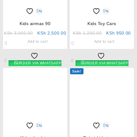
⇆
⇆
Kids airmax 90
Kids Toy Cars
KSh
3,000.00
KSh
2,500.00
KSh
1,200.00
KSh
950.00
Add to cart
Add to cart
ORDER VIA WHATSAPP
ORDER VIA WHATSAPP
Sale!
⇆
⇆