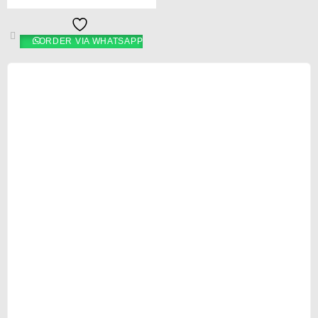
ORDER VIA WHATSAPP