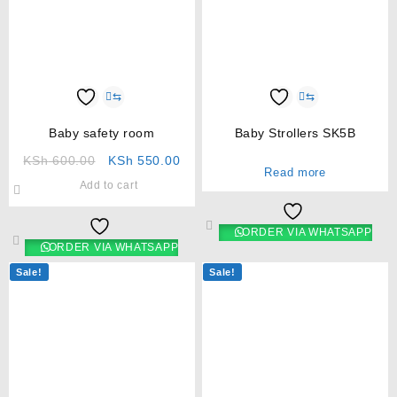
⇆
⇆
Baby safety room
Baby Strollers SK5B
KSh
600.00
KSh
550.00
Read more
Add to cart
ORDER VIA WHATSAPP
ORDER VIA WHATSAPP
Sale!
Sale!