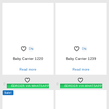
⇆
⇆
Baby Carrier 1220
Baby Carrier 1239
Read more
Read more
ORDER VIA WHATSAPP
ORDER VIA WHATSAPP
Sale!