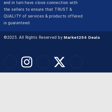
and in turn have close connection with
the sellers to ensure that TRUST &
QUALITY of services & products offered
is guaranteed.
©2025. All Rights Reserved by
Market254 Deals