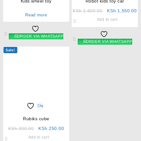
Kids wheel toy
Robot kids toy car
KSh
1,600.00
KSh
1,550.00
Read more
Add to cart
ORDER VIA WHATSAPP
ORDER VIA WHATSAPP
Sale!
⇆
Rubiks cube
KSh
300.00
KSh
250.00
Add to cart