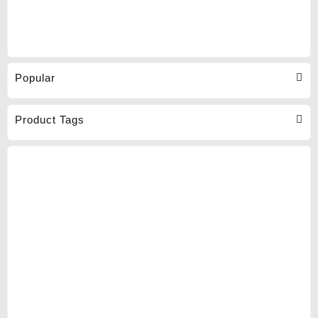
Popular
Product Tags