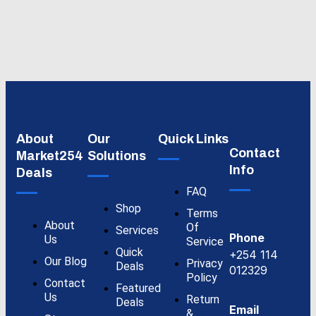
About
Our
Quick Links
Contact
Market254
Solutions
Info
Deals
FAQ
Shop
Terms
About
Of
Services
Phone
Us
Service
Quick
+254 114
Our Blog
Privacy
Deals
012329
Policy
Contact
Featured
Us
Return
Deals
Email
&