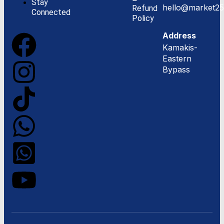
Stay
hello@market25
Refund
Connected
Policy
Address
Kamakis-
Eastern
Bypass