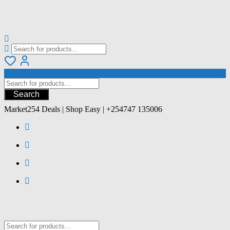
Search
Market254 Deals | Shop Easy | +254747 135006