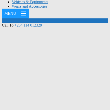
Vehicles & Equipments
Wears and Accessories
MENU
Call To
+254 114 012329