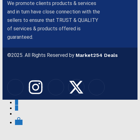
We promote clients products & services
and in turn have close connection with the
sellers to ensure that TRUST & QUALITY
of services & products offered is
guaranteed.
©2025. All Rights Reserved by
Market254 Deals