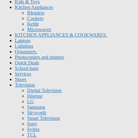
Kids & Toys
Kitchen Appliances
Blenders
Cookers
Kettle
Microwaves
KITCHEN APPLIANCES & COOKWARES.
Laptops
Lightings
Organizers.
Photocopiers and printers
Quick Deals
School bags
Services
Shoes
Television
Digital Television
Hisense
LG
Samsung
Skyworth
Smart Television
Sony
Syinix
TCL