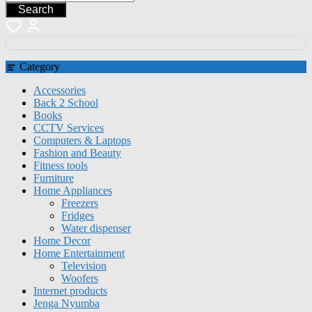
Search
Category
Accessories
Back 2 School
Books
CCTV Services
Computers & Laptops
Fashion and Beauty
Fitness tools
Furniture
Home Appliances
Freezers
Fridges
Water dispenser
Home Decor
Home Entertainment
Television
Woofers
Internet products
Jenga Nyumba