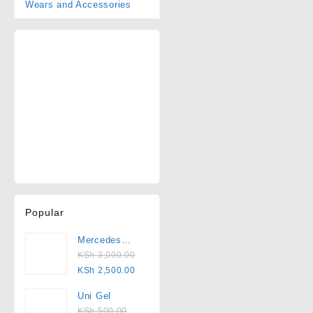
Wears and Accessories
Popular
Mercedes
2000
KSh
3,000.00
Pedicure Set
KSh
2,500.00
Uni Gel
KSh
500.00