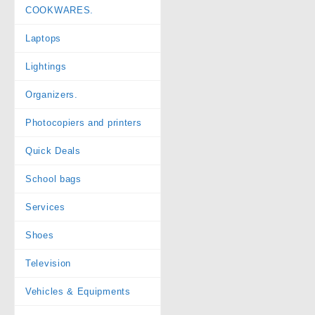
COOKWARES.
Laptops
Lightings
Organizers.
Photocopiers and printers
Quick Deals
School bags
Services
Shoes
Television
Vehicles & Equipments