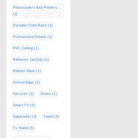
Photocopiers And Printers
(2)
Portable Cloth Rack
(1)
Professional Emails
(1)
PVC Ceiling
(1)
Reflector Jackets
(1)
Rubber Shoe
(1)
School Bags
(2)
Services
(2)
Shoes
(1)
Smart TV
(4)
Subwoofer
(3)
Towel
(3)
Tv Stand
(5)