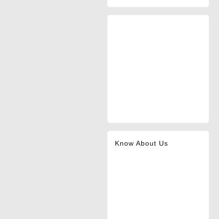
Know About Us