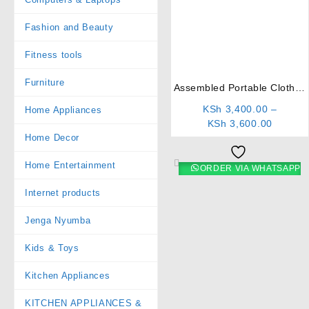
Fashion and Beauty
⇆
Fitness tools
Furniture
Assembled Portable Clothes
Rack
KSh
3,400.00
–
Home Appliances
KSh
3,600.00
Home Decor
Home Entertainment
ORDER VIA WHATSAPP
Internet products
Jenga Nyumba
Kids & Toys
Kitchen Appliances
KITCHEN APPLIANCES &