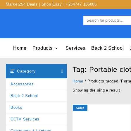
Market254 Deals | Shop Easy | +254747 135006
Home
Products
Services
Back 2 School
Tag:
Portable clo
Category
Home
/ Products tagged “Porta
Accessories
Showing the single result
Back 2 School
Books
Sale!
CCTV Services
Computers & Laptops