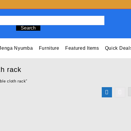
Search
Jenga Nyumba
Furniture
Featured Items
Quick Deal
th rack
ble cloth rack”