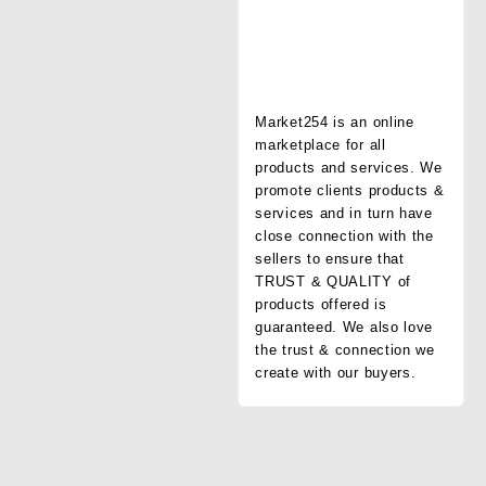
Market254 is an online
marketplace for all
products and services. We
promote clients products &
services and in turn have
close connection with the
sellers to ensure that
TRUST & QUALITY of
products offered is
guaranteed. We also love
the trust & connection we
create with our buyers.