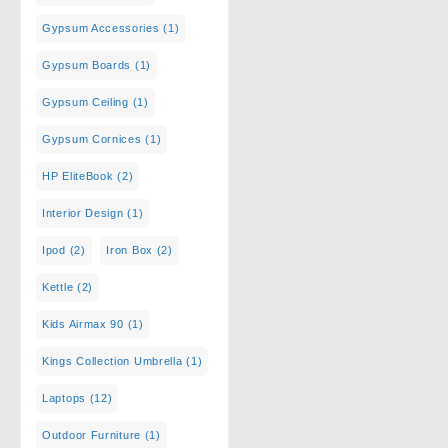
Gypsum Accessories
(1)
Gypsum Boards
(1)
Gypsum Ceiling
(1)
Gypsum Cornices
(1)
HP EliteBook
(2)
Interior Design
(1)
Ipod
(2)
Iron Box
(2)
Kettle
(2)
Kids Airmax 90
(1)
Kings Collection Umbrella
(1)
Laptops
(12)
Outdoor Furniture
(1)