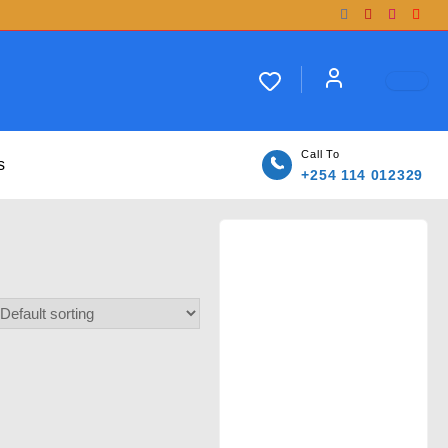
Call To
s
+254 114 012329