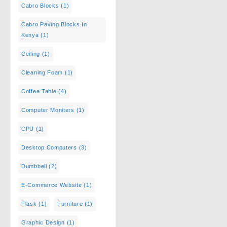
Cabro Blocks
(1)
Cabro Paving Blocks In
Kenya
(1)
Ceiling
(1)
Cleaning Foam
(1)
Coffee Table
(4)
Computer Moniters
(1)
CPU
(1)
Desktop Computers
(3)
Dumbbell
(2)
E-Commerce Website
(1)
Flask
(1)
Furniture
(1)
Graphic Design
(1)