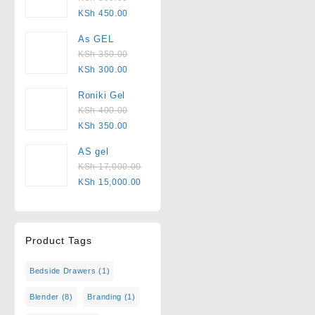
KSh
450.00
As GEL
KSh
350.00
KSh
300.00
Roniki Gel
KSh
400.00
KSh
350.00
AS gel
KSh
17,000.00
KSh
15,000.00
Product Tags
Bedside Drawers
(1)
Blender
(8)
Branding
(1)