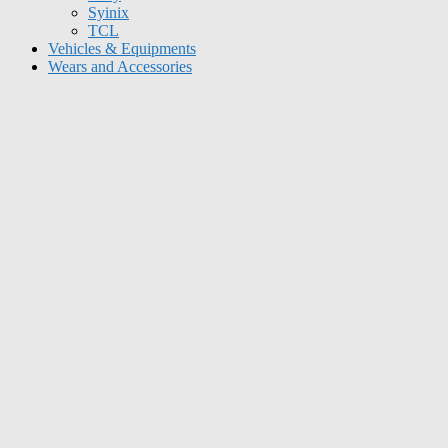
Syinix
TCL
Vehicles & Equipments
Wears and Accessories