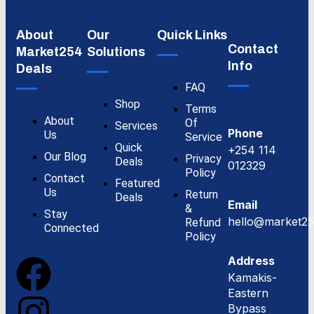
About
Our
Quick Links
Contact
Market254
Solutions
Info
Deals
FAQ
Shop
Terms
About
Of
Services
Phone
Us
Service
Quick
+254 114
Our Blog
Privacy
Deals
012329
Policy
Contact
Featured
Us
Return
Deals
Email
&
Stay
hello@market25
Refund
Connected
Policy
Address
Kamakis-
Eastern
Bypass