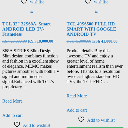
wishlist
wishlist
⇆
⇆
TCL 32″ 32S68A, Smart
TCL 49S6500 FULL HD
ANDROID LED TV-
SMART WIFI GOOGLE
Frameless
ANDROID TV
KSh
20,000.00
KSh
18,000.00
KSh
45,000.00
KSh
41,000.00
S68A SERIES Slim Design,
Product details Buy this
Slim design combines function
awesome TV and enjoy a
and fashion in a excellent show
greater level of home
of elegance. MEMC makes
entertainment realism than ever
pictures smoother with both TV
before. Thanks to a resolution
signal and multimedia
twice as high as standard HD
signal.Enhanced with TCL’s
TVs, the TCL FHD …
proprietary …
Read More
Read More
Add to cart
Add to cart
Add to wishlist
Add to wishlist