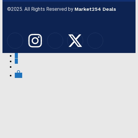
©2025. All Rights Reserved by
Market254 Deals