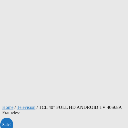
Home
/
Television
/ TCL 40” FULL HD ANDROID TV 40S68A-
Frameless
Sale!