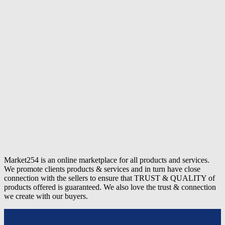
Market254 is an online marketplace for all products and services.
We promote clients products & services and in turn have close
connection with the sellers to ensure that TRUST & QUALITY of
products offered is guaranteed. We also love the trust & connection
we create with our buyers.