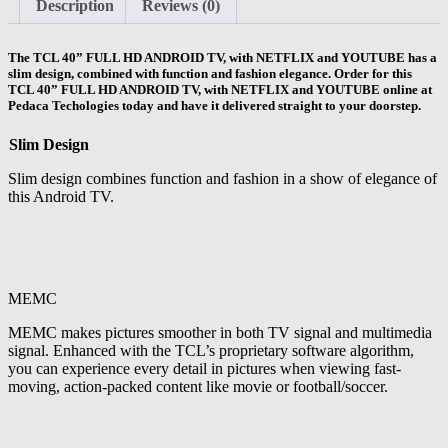
Description
Reviews (0)
The
TCL 40” FULL HD ANDROID TV,
with NETFLIX and YOUTUBE has a
slim design, combined with function and fashion elegance. Order for this
TCL 40” FULL HD ANDROID TV, with NETFLIX and YOUTUBE online at
Pedaca Techologies today and have it delivered straight to your doorstep.
Slim Design
Slim design combines function and fashion in a show of elegance of
this Android TV.
MEMC
MEMC makes pictures smoother in both TV signal and multimedia
signal. Enhanced with the TCL’s proprietary software algorithm,
you can experience every detail in pictures when viewing fast-
moving, action-packed content like movie or football/soccer.