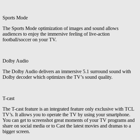
Sports Mode
The Sports Mode optimization of images and sound allows
audiences to enjoy the immersive feeling of live-action
football/soccer on your TV.
Dolby Audio
The Dolby Audio delivers an immersive 5.1 surround sound with
Dolby decoder which optimizes the TV’s sound quality.
T-cast
The T-cast feature is an integrated feature only exclusive with TCL
TV’s. It allows you to operate the TV by using your smartphone.
You can get to screenshot great moments of your TV programs and
share on social media or to Cast the latest movies and dramas to a
bigger screen.