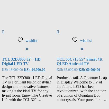
wishlist
wishlist
⇆
⇆
TCL 32D3000 32″- HD
TCL 55C715 55″ Smart 4K
Digital LED TV
QLED Android TV
KSh
18,000.00
KSh
14,000.00
KSh
65,000.00
KSh
60,000.00
The TCL 32D3001 LED Digital
Product details A Quantum Leap
TV is a brilliant fusion of stylish
in Display Welcome to TV of
design and innovative features,
the future. LED has been
making it the ideal TV for any
revolutionized, with the addition
living room. Enjoy The Creative
of a billion of Quantum Dot
Life with the TCL 32” …
nanocrystals. Your pure, ultra …