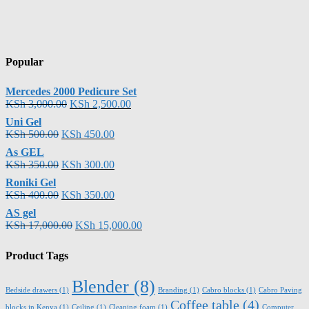
Popular
Mercedes 2000 Pedicure Set
KSh
3,000.00
KSh
2,500.00
Uni Gel
KSh
500.00
KSh
450.00
As GEL
KSh
350.00
KSh
300.00
Roniki Gel
KSh
400.00
KSh
350.00
AS gel
KSh
17,000.00
KSh
15,000.00
Product Tags
Blender
(8)
Bedside drawers
(1)
Branding
(1)
Cabro blocks
(1)
Cabro Paving
Coffee table
(4)
blocks in Kenya
(1)
Ceiling
(1)
Cleaning foam
(1)
Computer