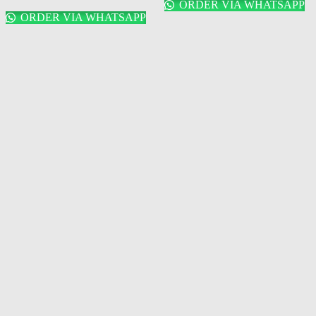
ORDER VIA WHATSAPP
ORDER VIA WHATSAPP