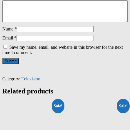
Name
*
Email
*
Save my name, email, and website in this browser for the next
time I comment.
Category:
Television
Related products
Sale!
Sale!