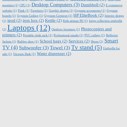
Desktop Computers
(3)
Dumbbell
(2)
moniters
(1)
CPU
(1)
E-commerce
website
(1)
Flask
(1)
Furniture
(1)
Graphic design
(1)
Gypsum accessories
(1)
Gypsum
HP EliteBook
(2)
boards
(1)
Gypsum Ceiling
(1)
Gypsum Cornices
(1)
Interior design
ipod
(2)
iron box
(2)
Kettle
(2)
(1)
Kids airmax 90
(1)
kings collection umbrella
Laptops
(12)
Photocopiers and
(1)
Outdoor furniture
(1)
printers
(2)
Portable cloth rack
(1)
Professional emails
(1)
PVC ceiling
(1)
Reflector
Smart
School bags
(2)
Services
(2)
Jackets
(1)
Rubber shoe
(1)
Shoes
(1)
Tv stand
(5)
TV
(4)
Subwoofer
(3)
Towel
(3)
Umbrella for
Water dispenser
(2)
sale
(1)
Vacuum flask
(1)