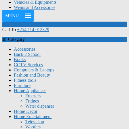
Vehicles & Equipments
Wears and Accessories
MENU
Call To
+254 114 012329
Category
Accessories
Back 2 School
Books
CCTV Services
Computers & Laptops
Fashion and Beauty
Fitness tools
Furniture
Home Appliances
Freezers
Fridges
Water dispenser
Home Decor
Home Entertainment
Television
Woofers