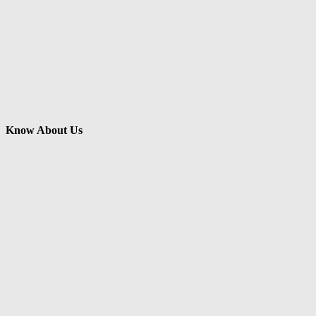
Know About Us