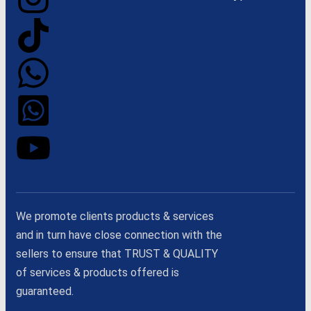
We promote clients products & services
and in turn have close connection with the
sellers to ensure that TRUST & QUALITY
of services & products offered is
guaranteed.