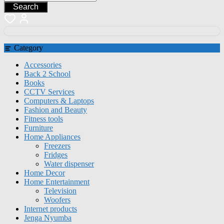
Search
Category
Accessories
Back 2 School
Books
CCTV Services
Computers & Laptops
Fashion and Beauty
Fitness tools
Furniture
Home Appliances
Freezers
Fridges
Water dispenser
Home Decor
Home Entertainment
Television
Woofers
Internet products
Jenga Nyumba