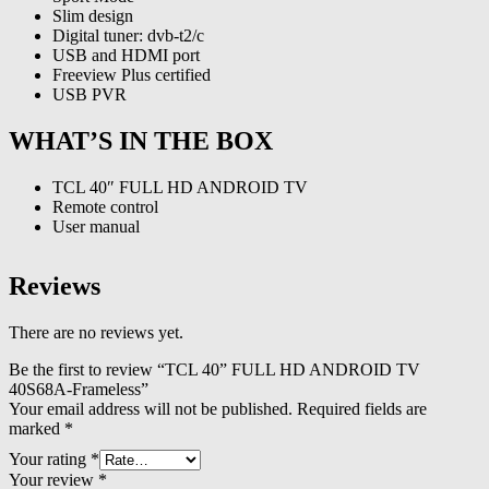
Slim design
Digital tuner: dvb-t2/c
USB and HDMI port
Freeview Plus certified
USB PVR
WHAT’S IN THE BOX
TCL 40″ FULL HD ANDROID TV
Remote control
User manual
Reviews
There are no reviews yet.
Be the first to review “TCL 40” FULL HD ANDROID TV
40S68A-Frameless”
Your email address will not be published.
Required fields are
marked
*
Your rating
*
Your review
*