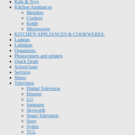
Kids & Toys
Kitchen Appliances
Blenders
Cookers
Kettle
Microwaves
KITCHEN APPLIANCES & COOKWARES.
Laptops
Lightings
Organizers.
Photocopiers and printers
Quick Deals
School bags
Services
Shoes
Television
Digital Television
Hisense
LG
Samsung
Skyworth
Smart Television
Sony
Syinix
TCL