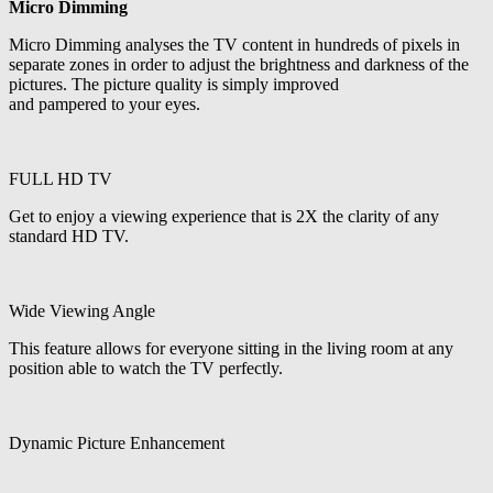
Micro Dimming
Micro Dimming analyses the TV content in hundreds of pixels in
separate zones in order to adjust the brightness and darkness of the
pictures. The picture quality is simply improved
and pampered to your eyes.
FULL HD TV
Get to enjoy a viewing experience that is 2X the clarity of any
standard HD TV.
Wide Viewing Angle
This feature allows for everyone sitting in the living room at any
position able to watch the TV perfectly.
Dynamic Picture Enhancement