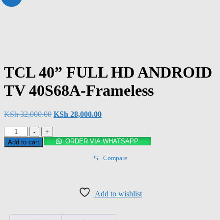
TCL 40” FULL HD ANDROID
TV 40S68A-Frameless
KSh
32,000.00
KSh
28,000.00
-
+
ORDER VIA WHATSAPP
Add to cart
⇆
Compare
Add to wishlist