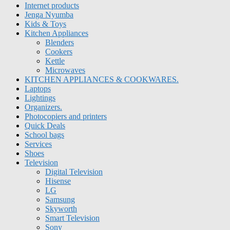
Internet products
Jenga Nyumba
Kids & Toys
Kitchen Appliances
Blenders
Cookers
Kettle
Microwaves
KITCHEN APPLIANCES & COOKWARES.
Laptops
Lightings
Organizers.
Photocopiers and printers
Quick Deals
School bags
Services
Shoes
Television
Digital Television
Hisense
LG
Samsung
Skyworth
Smart Television
Sony