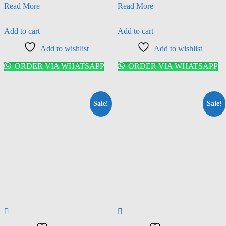
Read More
Read More
Add to cart
Add to cart
Add to wishlist
Add to wishlist
ORDER VIA WHATSAPP
ORDER VIA WHATSAPP
Sale!
Sale!