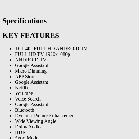
Specifications
KEY FEATURES
TCL 40″ FULL HD ANDROID TV
FULL HD TV 1920x1080p
ANDROID TV
Google Assistant
Micro Dimming
APP Store
Google Assistant
Netflix
You-tube
Voice Search
Google Assistant
Bluetooth
Dynamic Picture Enhancement
Wide Viewing Angle
Dolby Audio
HDR
Sport Mode