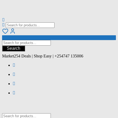
Search
Market254 Deals | Shop Easy | +254747 135006