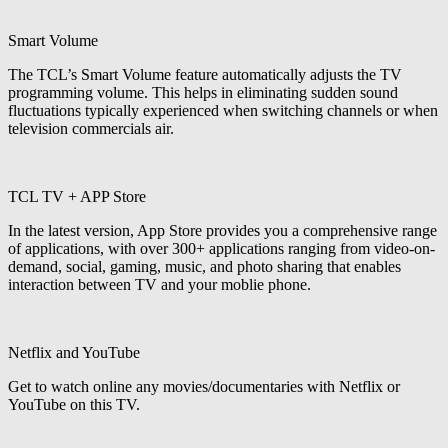
Smart Volume
The TCL’s Smart Volume feature automatically adjusts the TV
programming volume. This helps in eliminating sudden sound
fluctuations typically experienced when switching channels or when
television commercials air.
TCL TV + APP Store
In the latest version, App Store provides you a comprehensive range
of applications, with over 300+ applications ranging from video-on-
demand, social, gaming, music, and photo sharing that enables
interaction between TV and your moblie phone.
Netflix and YouTube
Get to watch online any movies/documentaries with Netflix or
YouTube on this TV.