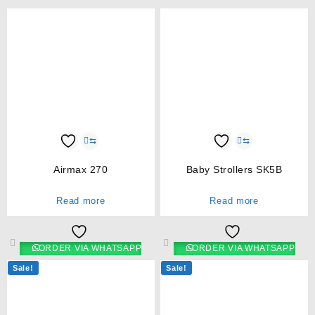
⇆
⇆
Airmax 270
Baby Strollers SK5B
Read more
Read more
ORDER VIA WHATSAPP
ORDER VIA WHATSAPP
Sale!
Sale!