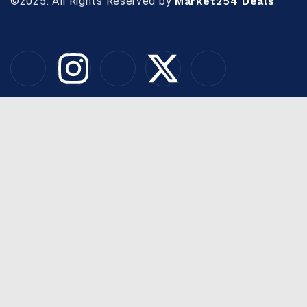
©2025. All Rights Reserved by
Market254 Deals