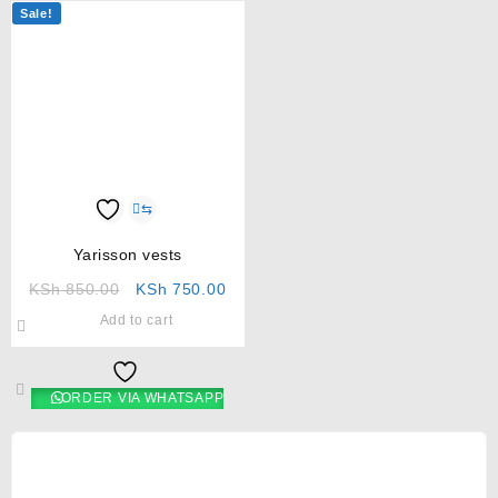
Sale!
⇆
Yarisson vests
KSh
850.00
KSh
750.00
Add to cart
ORDER VIA WHATSAPP