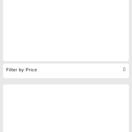
Filter by Price