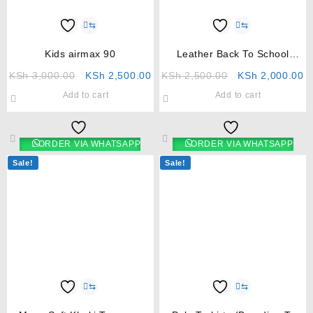
⇆
⇆
Kids airmax 90
Leather Back To School
Shoes For Girls
KSh
3,000.00
KSh
2,500.00
KSh
2,500.00
KSh
2,000.00
Add to cart
Add to cart
ORDER VIA WHATSAPP
ORDER VIA WHATSAPP
Sale!
Sale!
⇆
⇆