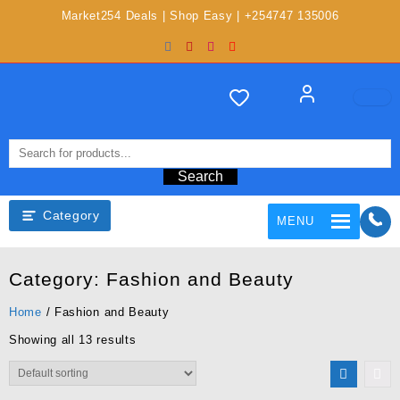
Market254 Deals | Shop Easy | +254747 135006
Search
Category
MENU
Category:
Fashion and Beauty
Home
/ Fashion and Beauty
Showing all 13 results