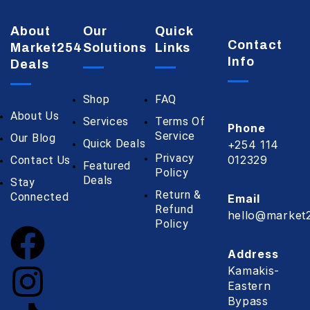
About
Our
Quick
Contact
Market254
Solutions
Links
Info
Deals
Shop
FAQ
About Us
Services
Terms Of
Phone
Service
Our Blog
Quick Deals
+254 114
Privacy
012329
Contact Us
Featured
Policy
Deals
Stay
Return &
Connected
Email
Refund
hello@market2
Policy
Address
Kamakis-
Eastern
Bypass