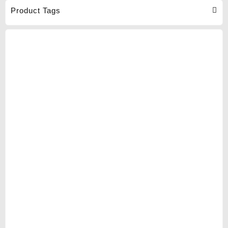
Product Tags