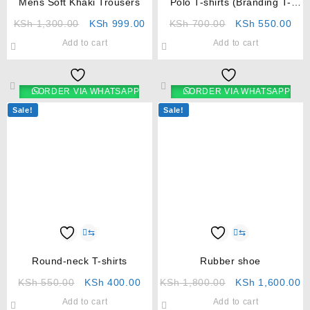
Mens Soft Khaki Trousers
Polo T-shirts (Branding T-
shirts)
KSh
1,300.00
KSh
999.00
KSh
700.00
KSh
550.00
Add to cart
Add to cart
ORDER VIA WHATSAPP
ORDER VIA WHATSAPP
Sale!
Sale!
⇆
⇆
Round-neck T-shirts
Rubber shoe
KSh
550.00
KSh
400.00
KSh
1,800.00
KSh
1,600.00
Add to cart
Add to cart