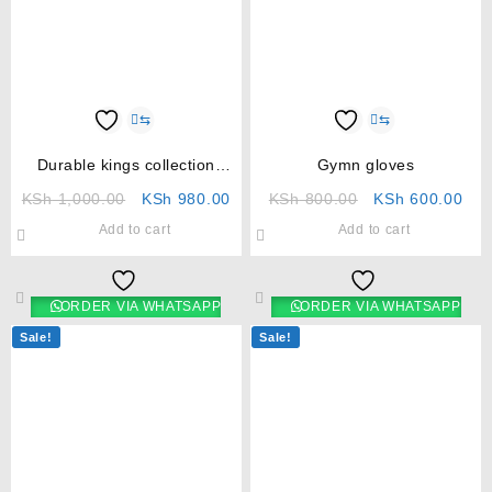
⇆
⇆
Durable kings collection
Gymn gloves
umbrella
KSh
1,000.00
KSh
980.00
KSh
800.00
KSh
600.00
Add to cart
Add to cart
ORDER VIA WHATSAPP
ORDER VIA WHATSAPP
Sale!
Sale!