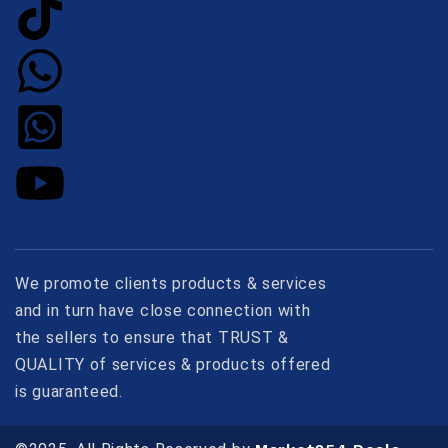
We promote clients products & services
and in turn have close connection with
the sellers to ensure that TRUST &
QUALITY of services & products offered
is guaranteed.