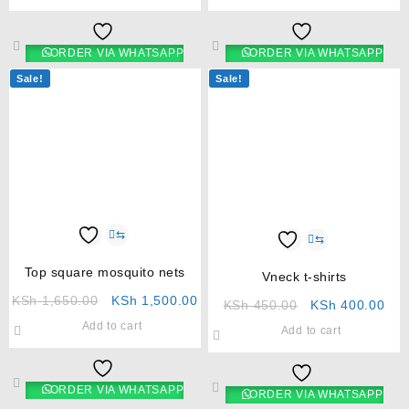
ORDER VIA WHATSAPP
ORDER VIA WHATSAPP
Sale!
Sale!
⇆
⇆
Top square mosquito nets
Vneck t-shirts
KSh
1,650.00
KSh
1,500.00
KSh
450.00
KSh
400.00
Add to cart
Add to cart
ORDER VIA WHATSAPP
ORDER VIA WHATSAPP