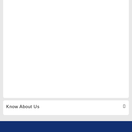
Know About Us