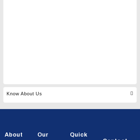
Know About Us
About
Our
Quick