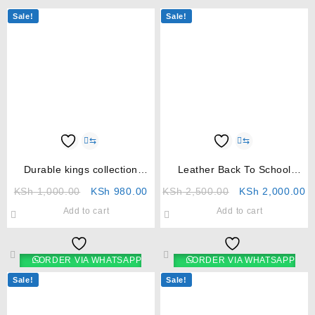
Sale!
Sale!
⇆
⇆
Durable kings collection
Leather Back To School
umbrella
Shoes For Girls
KSh
1,000.00
KSh
980.00
KSh
2,500.00
KSh
2,000.00
Add to cart
Add to cart
ORDER VIA WHATSAPP
ORDER VIA WHATSAPP
Sale!
Sale!