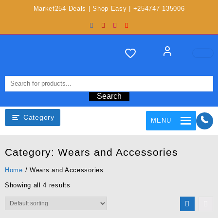
Market254 Deals | Shop Easy | +254747 135006
Search
Category
MENU
Category:
Wears and Accessories
Home
/ Wears and Accessories
Showing all 4 results