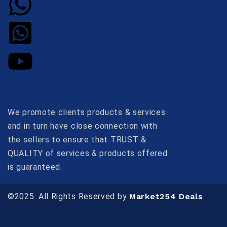
We promote clients products & services
and in turn have close connection with
the sellers to ensure that TRUST &
QUALITY of services & products offered
is guaranteed.
©2025. All Rights Reserved by
Market254 Deals