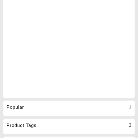
Popular
Product Tags