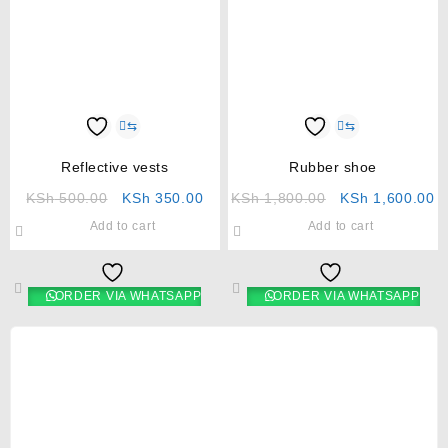
⇆
⇆
Reflective vests
Rubber shoe
KSh
500.00
KSh
350.00
KSh
1,800.00
KSh
1,600.00
Add to cart
Add to cart
ORDER VIA WHATSAPP
ORDER VIA WHATSAPP