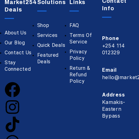
Contact
Market254
Solutions
Links
Info
Deals
Shop
FAQ
About Us
Services
Terms Of
Phone
Service
Our Blog
Quick Deals
+254 114
Privacy
012329
Contact Us
Featured
Policy
Deals
Stay
Return &
Connected
Email
Refund
hello@market2
Policy
Address
Kamakis-
Eastern
Bypass