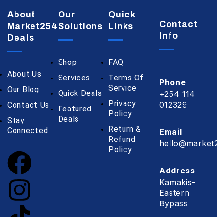
About
Our
Quick
Contact
Market254
Solutions
Links
Info
Deals
Shop
FAQ
About Us
Services
Terms Of
Phone
Service
Our Blog
Quick Deals
+254 114
Privacy
012329
Contact Us
Featured
Policy
Deals
Stay
Return &
Connected
Email
Refund
hello@market2
Policy
Address
Kamakis-
Eastern
Bypass