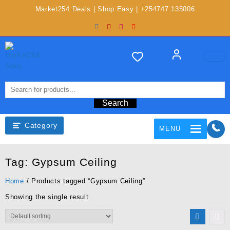
Market254 Deals | Shop Easy | +254747 135006
Search
Category
MENU
Tag:
Gypsum Ceiling
Home
/ Products tagged “Gypsum Ceiling”
Showing the single result