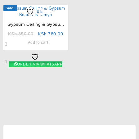
Sale!
⇆
Gypsum Ceiling & Gypsum
Boards in Kenya
KSh
850.00
KSh
780.00
Add to cart
ORDER VIA WHATSAPP