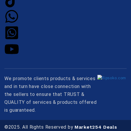
We promote clients products & services
and in turn have close connection with
the sellers to ensure that TRUST &
QUALITY of services & products offered
is guaranteed.
©2025. All Rights Reserved by
Market254 Deals