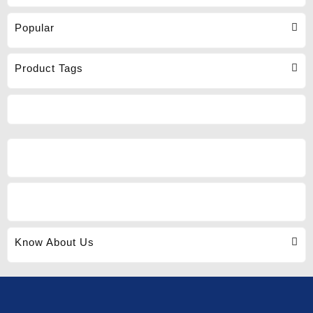
Popular
Product Tags
Know About Us