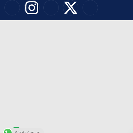
WhatsApp us