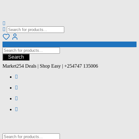
Search
Market254 Deals | Shop Easy | +254747 135006