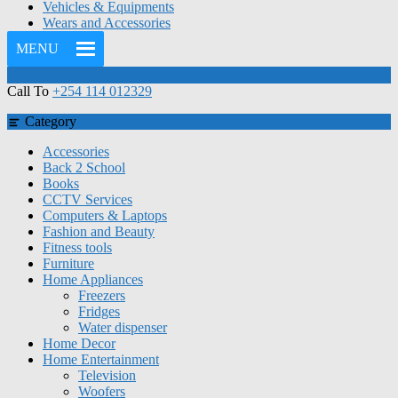
Vehicles & Equipments
Wears and Accessories
MENU
Call To
+254 114 012329
Category
Accessories
Back 2 School
Books
CCTV Services
Computers & Laptops
Fashion and Beauty
Fitness tools
Furniture
Home Appliances
Freezers
Fridges
Water dispenser
Home Decor
Home Entertainment
Television
Woofers