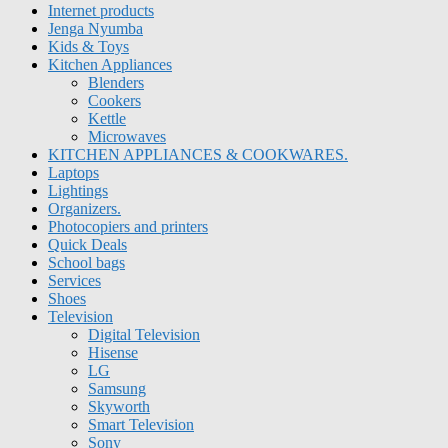
Internet products
Jenga Nyumba
Kids & Toys
Kitchen Appliances
Blenders
Cookers
Kettle
Microwaves
KITCHEN APPLIANCES & COOKWARES.
Laptops
Lightings
Organizers.
Photocopiers and printers
Quick Deals
School bags
Services
Shoes
Television
Digital Television
Hisense
LG
Samsung
Skyworth
Smart Television
Sony