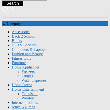
Search
Category
Accessories
Back 2 School
Books
CCTV Services
Computers & Laptops
Fashion and Beauty
Fitness tools
Furniture
Home Appliances
Freezers
Fridges
Water dispenser
Home Decor
Home Entertainment
Television
Woofers
Internet products
Jenga Nyumba