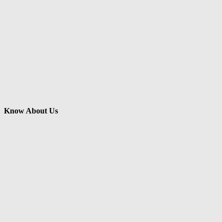
Know About Us