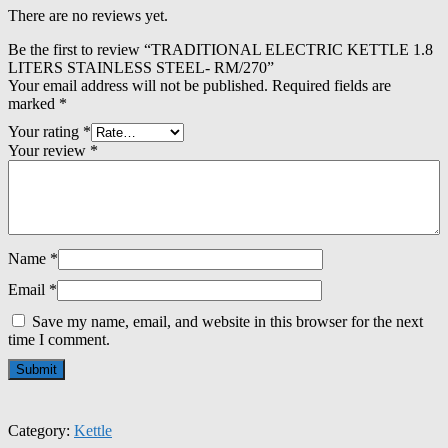
There are no reviews yet.
Be the first to review “TRADITIONAL ELECTRIC KETTLE 1.8
LITERS STAINLESS STEEL- RM/270”
Your email address will not be published.
Required fields are
marked
*
Your rating
*
Your review
*
Name
*
Email
*
Save my name, email, and website in this browser for the next
time I comment.
Category:
Kettle