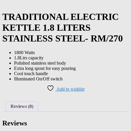
TRADITIONAL ELECTRIC
KETTLE 1.8 LITERS
STAINLESS STEEL- RM/270
1800 Watts
1.8Ltrs capacity
Polished stainless steel body
Extra long spout for easy pouring
Cool touch handle
Illuminated On/Off switch
Add to wishlist
Reviews (0)
Reviews