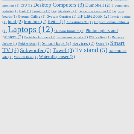
Desktop Computers
(3)
Dumbbell
(2)
moniters
(1)
CPU
(1)
E-commerce
website
(1)
Flask
(1)
Furniture
(1)
Graphic design
(1)
Gypsum accessories
(1)
Gypsum
HP EliteBook
(2)
boards
(1)
Gypsum Ceiling
(1)
Gypsum Cornices
(1)
Interior design
ipod
(2)
iron box
(2)
Kettle
(2)
(1)
Kids airmax 90
(1)
kings collection umbrella
Laptops
(12)
Photocopiers and
(1)
Outdoor furniture
(1)
printers
(2)
Portable cloth rack
(1)
Professional emails
(1)
PVC ceiling
(1)
Reflector
Smart
School bags
(2)
Services
(2)
Jackets
(1)
Rubber shoe
(1)
Shoes
(1)
Tv stand
(5)
TV
(4)
Subwoofer
(3)
Towel
(3)
Umbrella for
Water dispenser
(2)
sale
(1)
Vacuum flask
(1)