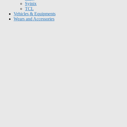
Syinix
TCL
Vehicles & Equipments
Wears and Accessories