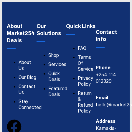
About
Our
Quick Links
Contact
Market254
Solutions
Info
Deals
FAQ
Shop
Terms
About
Of
Services
Phone
Us
Service
Quick
+254 114
Our Blog
Privacy
Deals
012329
Policy
Contact
Featured
Us
Return
Deals
Email
&
Stay
hello@market25
Refund
Connected
Policy
Address
Kamakis-