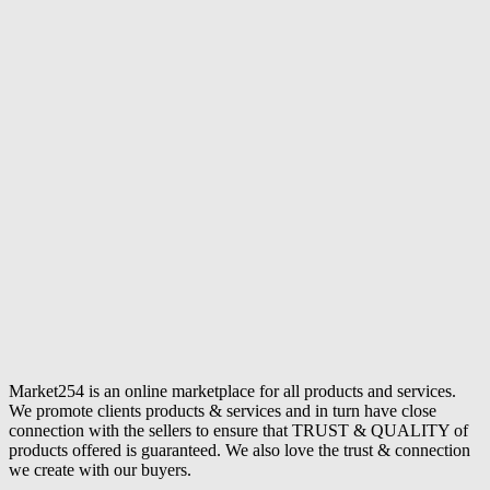
Market254 is an online marketplace for all products and services.
We promote clients products & services and in turn have close
connection with the sellers to ensure that TRUST & QUALITY of
products offered is guaranteed. We also love the trust & connection
we create with our buyers.