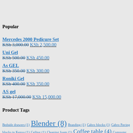
Popular
Mercedes 2000 Pedicure Set
KSh
3,000.00
KSh
2,500.00
Uni Gel
KSh
500.00
KSh
450.00
As GEL
KSh
350.00
KSh
300.00
Roniki Gel
KSh
400.00
KSh
350.00
AS gel
KSh
17,000.00
KSh
15,000.00
Product Tags
Blender
(8)
Bedside drawers
(1)
Branding
(1)
Cabro blocks
(1)
Cabro Paving
Coffee table
(4)
blocks in Kenya
(1)
Ceiling
(1)
Cleaning foam
(1)
Computer