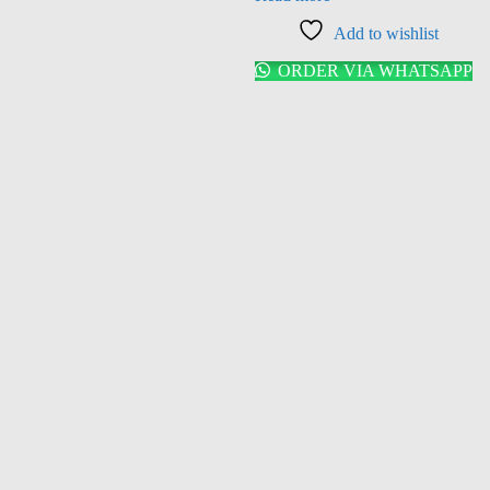
Add to wishlist
ORDER VIA WHATSAPP