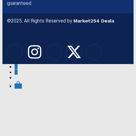
guaranteed.
©2025. All Rights Reserved by
Market254 Deals