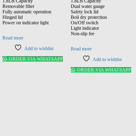
1.8Lts Capacity
1.8Lts Capacity
Removable filter
Dual water gauge
Fully automatic operation
Safety lock lid
Hinged lid
Boil dry protection
Power on indicator light
On/Off switch
Light indicator
Non-slip fee
Read more
Add to wishlist
Read more
ORDER VIA WHATSAPP
Add to wishlist
ORDER VIA WHATSAPP