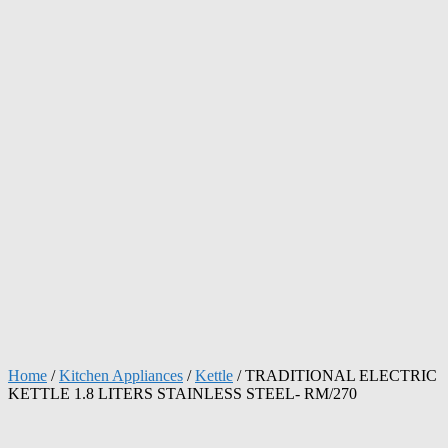
Home
/
Kitchen Appliances
/
Kettle
/ TRADITIONAL ELECTRIC
KETTLE 1.8 LITERS STAINLESS STEEL- RM/270