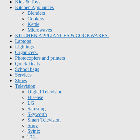
Kids & Toys
Kitchen Appliances
Blenders
Cookers
Kettle
Microwaves
KITCHEN APPLIANCES & COOKWARES.
Laptops
Lightings
Organizers.
Photocopiers and printers
Quick Deals
School bags
Services
Shoes
Television
Digital Television
Hisense
LG
Samsung
Skyworth
Smart Television
Sony
Syinix
TCL