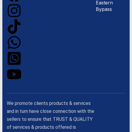
Eastern
Bypass
We promote clients products & services
and in turn have close connection with the
sellers to ensure that TRUST & QUALITY
of services & products offered is