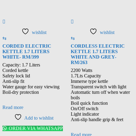
wishlist
wishlist
⇆
⇆
CORDED ELECTRIC
CORDLESS ELECTRIC
KETTLE 1.7 LITERS
KETTLE 1.7 LITERS
WHITE- RM/399
WHITE AND GREY-
RM/263
Capacity: 1.7 Liters
Corded kettle
2200 Watts
Safety lock lid
1.7Lts Capacity
Anti-slip fit
Immerse type kettle
Water gauge for easy viewing
Transparent switch with light
Boil-dry protection
Automatic turn off when water
boils
Boil quick function
Read more
On/Off switch
Light indicator
Add to wishlist
Anti-slip handle grip & feet
ORDER VIA WHATSAPP
Read more