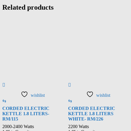
Related products
wishlist
wishlist
⇆
⇆
CORDED ELECTRIC
CORDED ELECTRIC
KETTLE 1.8 LITERS-
KETTLE 1.8 LITERS
RM/115
WHITE- RM/226
2000-2400 Watts
2200 Watts