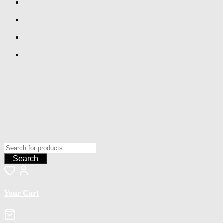
Search
Your Cart