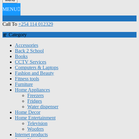
MENU
Call To
+254 114 012329
Category
Accessories
Back 2 School
Books
CCTV Services
Computers & Laptops
Fashion and Beauty
Fitness tools
Furniture
Home Appliances
Freezers
Fridges
Water dispenser
Home Decor
Home Entertainment
Television
Woofers
Internet products