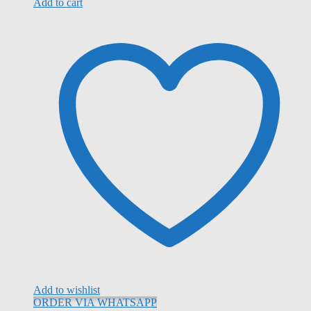
Add to cart
Add to wishlist
ORDER VIA WHATSAPP