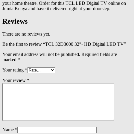
your home theatre. Order for this TCL LED Digital TV online on
Jumia Kenya and have it delivered right at your doorstep.
Reviews
There are no reviews yet.
Be the first to review “TCL 32D3000 32″- HD Digital LED TV”
Your email address will not be published.
Required fields are
marked
*
Your rating
*
Your review
*
Name
*