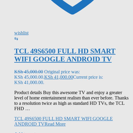
wishlist
⇆
TCL 49S6500 FULL HD SMART
WIFI GOOGLE ANDROID TV
KSh
45,000.00
Original price was:
KSh 45,000.00.
KSh
41,000.00
Current price is:
KSh 41,000.00.
Product details Buy this awesome TV and enjoy a greater
level of home entertainment realism than ever before. Thanks
to a resolution twice as high as standard HD TVs, the TCL
FHD …
TCL 49S6500 FULL HD SMART WIFI GOOGLE
ANDROID TV
Read More