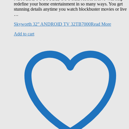
redefine your home entertainment in so many ways. You get
stunning details anytime you watch blockbuster movies or live
…
Skyworth 32” ANDROID TV 32TB7000
Read More
Add to cart