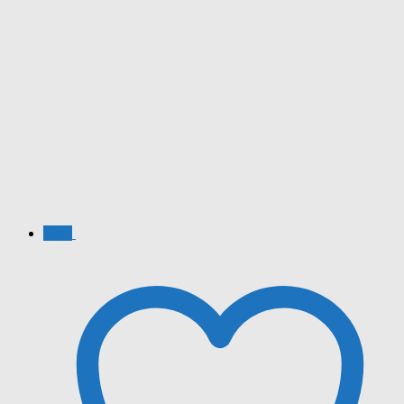
Sale!