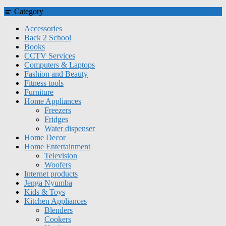
Category
Accessories
Back 2 School
Books
CCTV Services
Computers & Laptops
Fashion and Beauty
Fitness tools
Furniture
Home Appliances
Freezers
Fridges
Water dispenser
Home Decor
Home Entertainment
Television
Woofers
Internet products
Jenga Nyumba
Kids & Toys
Kitchen Appliances
Blenders
Cookers