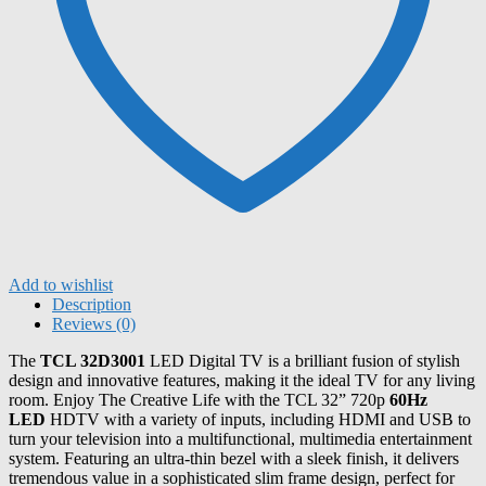
Add to wishlist
Description
Reviews (0)
The
TCL 32D3001
LED Digital TV is a brilliant fusion of stylish
design and innovative features, making it the ideal TV for any living
room. Enjoy The Creative Life with the TCL 32” 720p
60Hz
LED
HDTV with a variety of inputs, including HDMI and USB to
turn your television into a multifunctional, multimedia entertainment
system. Featuring an ultra-thin bezel with a sleek finish, it delivers
tremendous value in a sophisticated slim frame design, perfect for