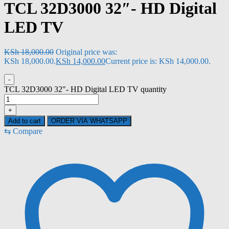
TCL 32D3000 32″- HD Digital
LED TV
KSh
18,000.00
Original price was:
KSh 18,000.00.
KSh
14,000.00
Current price is: KSh 14,000.00.
-
TCL 32D3000 32"- HD Digital LED TV quantity
+
Add to cart
ORDER VIA WHATSAPP
⇆
Compare