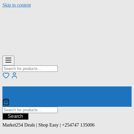
Skip to content
Your Cart
Search
Market254 Deals | Shop Easy | +254747 135006