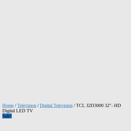
Home
/
Television
/
Digital Television
/ TCL 32D3000 32″- HD
Digital LED TV
Sale!