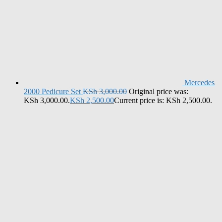
Mercedes
2000 Pedicure Set
KSh
3,000.00
Original price was:
KSh 3,000.00.
KSh
2,500.00
Current price is: KSh 2,500.00.