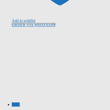
Add to wishlist
ORDER VIA WHATSAPP
Sale!