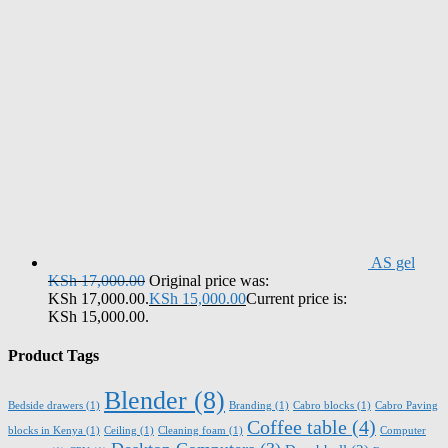
AS gel
KSh
17,000.00
Original price was:
KSh 17,000.00.
KSh
15,000.00
Current price is:
KSh 15,000.00.
Product Tags
Blender
(8)
Bedside drawers
(1)
Branding
(1)
Cabro blocks
(1)
Cabro Paving
Coffee table
(4)
blocks in Kenya
(1)
Ceiling
(1)
Cleaning foam
(1)
Computer