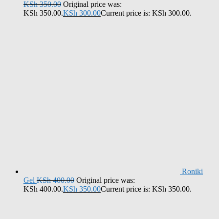
KSh
350.00
Original price was:
KSh 350.00.
KSh
300.00
Current price is: KSh 300.00.
Roniki
Gel
KSh
400.00
Original price was:
KSh 400.00.
KSh
350.00
Current price is: KSh 350.00.