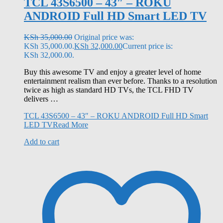
TCL 43S6500 – 43″ – ROKU
ANDROID Full HD Smart LED TV
KSh
35,000.00
Original price was:
KSh 35,000.00.
KSh
32,000.00
Current price is:
KSh 32,000.00.
Buy this awesome TV and enjoy a greater level of home
entertainment realism than ever before. Thanks to a resolution
twice as high as standard HD TVs, the TCL FHD TV
delivers …
TCL 43S6500 – 43″ – ROKU ANDROID Full HD Smart
LED TV
Read More
Add to cart