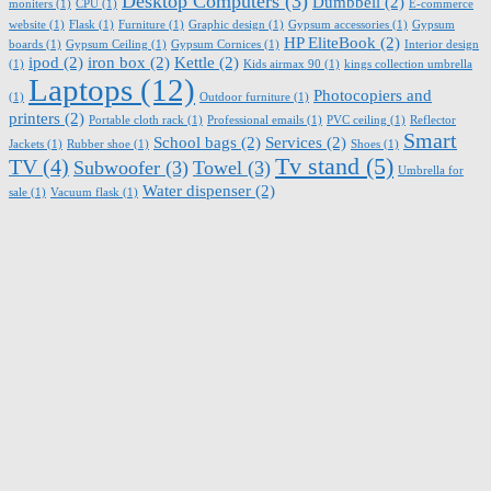
Desktop Computers
(3)
Dumbbell
(2)
moniters
(1)
CPU
(1)
E-commerce
website
(1)
Flask
(1)
Furniture
(1)
Graphic design
(1)
Gypsum accessories
(1)
Gypsum
HP EliteBook
(2)
boards
(1)
Gypsum Ceiling
(1)
Gypsum Cornices
(1)
Interior design
ipod
(2)
iron box
(2)
Kettle
(2)
(1)
Kids airmax 90
(1)
kings collection umbrella
Laptops
(12)
Photocopiers and
(1)
Outdoor furniture
(1)
printers
(2)
Portable cloth rack
(1)
Professional emails
(1)
PVC ceiling
(1)
Reflector
Smart
School bags
(2)
Services
(2)
Jackets
(1)
Rubber shoe
(1)
Shoes
(1)
Tv stand
(5)
TV
(4)
Subwoofer
(3)
Towel
(3)
Umbrella for
Water dispenser
(2)
sale
(1)
Vacuum flask
(1)