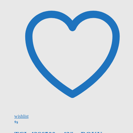
wishlist
⇆