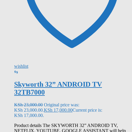
wishlist
⇆
Skyworth 32” ANDROID TV
32TB7000
KSh
23,000.00
Original price was:
KSh 23,000.00.
KSh
17,000.00
Current price is:
KSh 17,000.00.
Product details The SKYWORTH 32” ANDROID TV,
NETFLIX, YOUTUBE, GOOGLE ASSISTANT will help