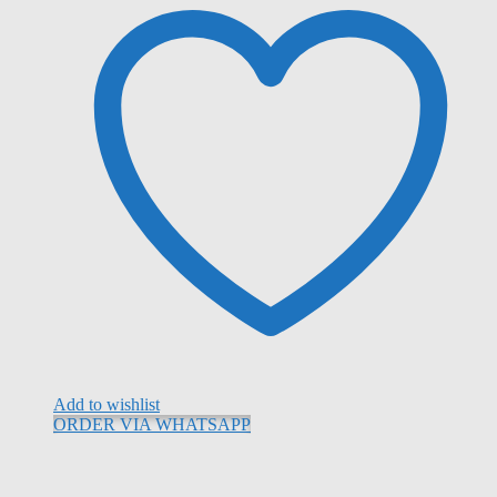
Add to wishlist
ORDER VIA WHATSAPP