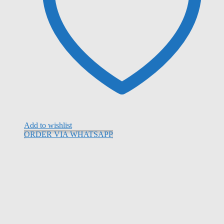
Add to wishlist
ORDER VIA WHATSAPP