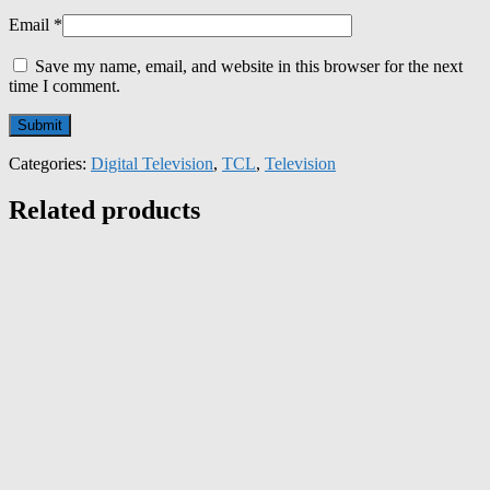
Email
*
Save my name, email, and website in this browser for the next
time I comment.
Categories:
Digital Television
,
TCL
,
Television
Related products