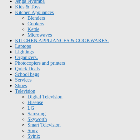
Jenga Nyumba
Kids & Toys
Kitchen Appliances
Blenders
Cookers
Kettle
Microwaves
KITCHEN APPLIANCES & COOKWARES.
Laptops
Lightings
Organizers.
Photocopiers and printers
Quick Deals
School bags
Services
Shoes
Television
Digital Television
Hisense
LG
Samsung
Skyworth
Smart Television
Sony
Syinix