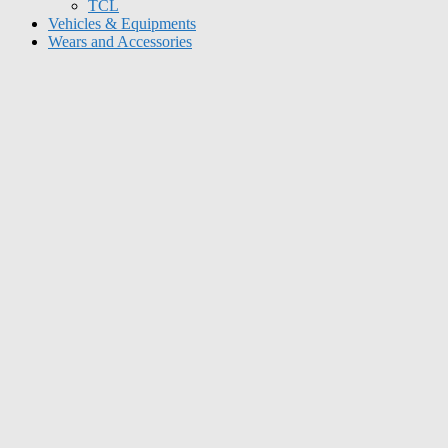
TCL
Vehicles & Equipments
Wears and Accessories