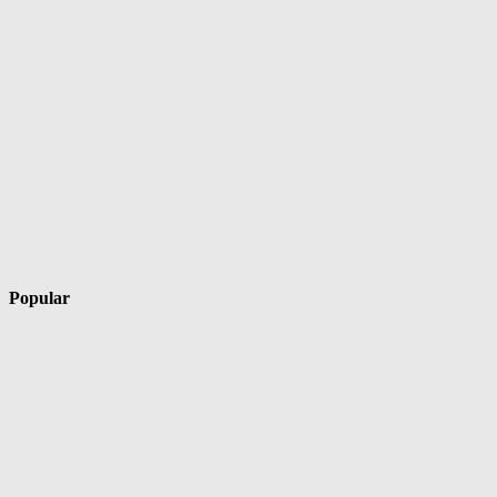
Popular