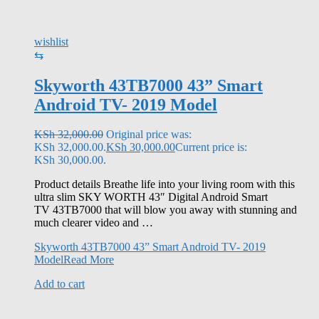
wishlist
⇆
Skyworth 43TB7000 43” Smart
Android TV- 2019 Model
KSh
32,000.00
Original price was:
KSh 32,000.00.
KSh
30,000.00
Current price is:
KSh 30,000.00.
Product details Breathe life into your living room with this
ultra slim SKY WORTH 43″ Digital Android Smart
TV 43TB7000 that will blow you away with stunning and
much clearer video and …
Skyworth 43TB7000 43” Smart Android TV- 2019
Model
Read More
Add to cart