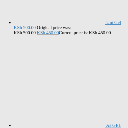
Uni Gel
KSh
500.00
Original price was:
KSh 500.00.
KSh
450.00
Current price is: KSh 450.00.
As GEL