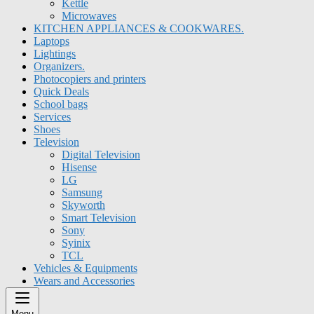
Kettle
Microwaves
KITCHEN APPLIANCES & COOKWARES.
Laptops
Lightings
Organizers.
Photocopiers and printers
Quick Deals
School bags
Services
Shoes
Television
Digital Television
Hisense
LG
Samsung
Skyworth
Smart Television
Sony
Syinix
TCL
Vehicles & Equipments
Wears and Accessories
Menu