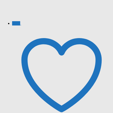
Sale!