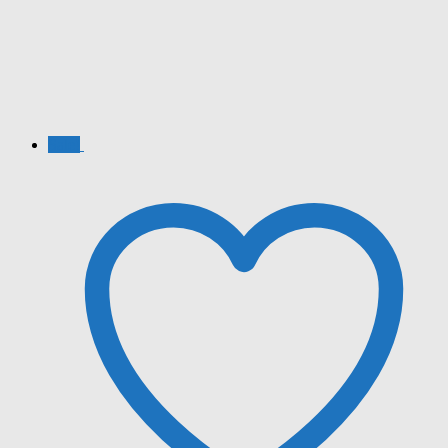
Sale!