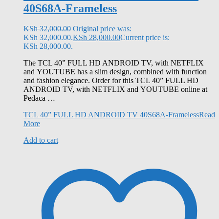
40S68A-Frameless
KSh
32,000.00
Original price was:
KSh 32,000.00.
KSh
28,000.00
Current price is:
KSh 28,000.00.
The TCL 40” FULL HD ANDROID TV, with NETFLIX
and YOUTUBE has a slim design, combined with function
and fashion elegance. Order for this TCL 40” FULL HD
ANDROID TV, with NETFLIX and YOUTUBE online at
Pedaca …
TCL 40” FULL HD ANDROID TV 40S68A-Frameless
Read
More
Add to cart