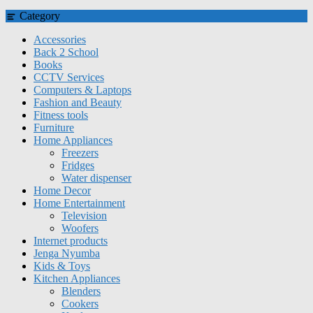
Category
Accessories
Back 2 School
Books
CCTV Services
Computers & Laptops
Fashion and Beauty
Fitness tools
Furniture
Home Appliances
Freezers
Fridges
Water dispenser
Home Decor
Home Entertainment
Television
Woofers
Internet products
Jenga Nyumba
Kids & Toys
Kitchen Appliances
Blenders
Cookers