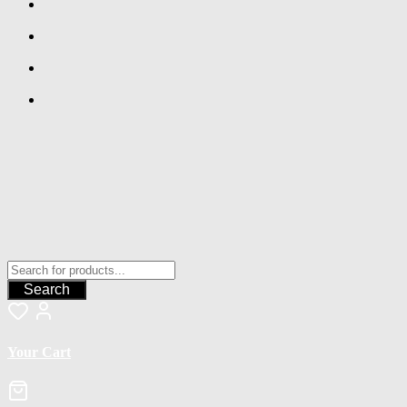
Search
Your Cart