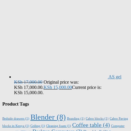
AS gel
KSh
17,000.00
Original price was:
KSh 17,000.00.
KSh
15,000.00
Current price is:
KSh 15,000.00.
Product Tags
Blender
(8)
Bedside drawers
(1)
Branding
(1)
Cabro blocks
(1)
Cabro Paving
Coffee table
(4)
blocks in Kenya
(1)
Ceiling
(1)
Cleaning foam
(1)
Computer