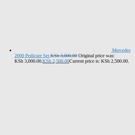
Mercedes
2000 Pedicure Set
KSh
3,000.00
Original price was:
KSh 3,000.00.
KSh
2,500.00
Current price is: KSh 2,500.00.