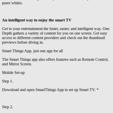
purer whites.
An intelligent way to enjoy the smart TV
Get to your entertainment the faster, easier, and intelligent way. One
Depth gathers a variety of content for you on one screen. Get easy
access to different content providers and check out the thumbnail
previews before diving in.
Smart Things App, just one app for all
The Smart Things app also offers features such as Remote Control,
and Mirror Screen.
Mobile Set-up
Step 1.
Download and open SmartThings App to set up Smart TV. *
Step 2.