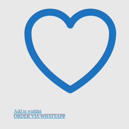
Add to wishlist
ORDER VIA WHATSAPP