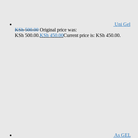
Uni Gel
KSh
500.00
Original price was:
KSh 500.00.
KSh
450.00
Current price is: KSh 450.00.
As GEL