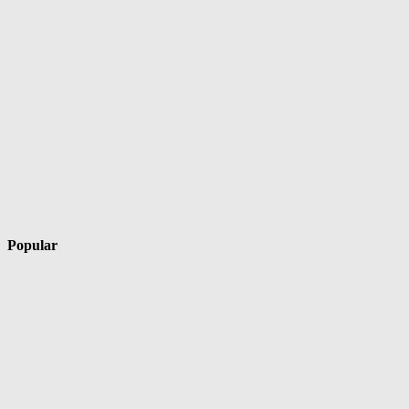
Popular