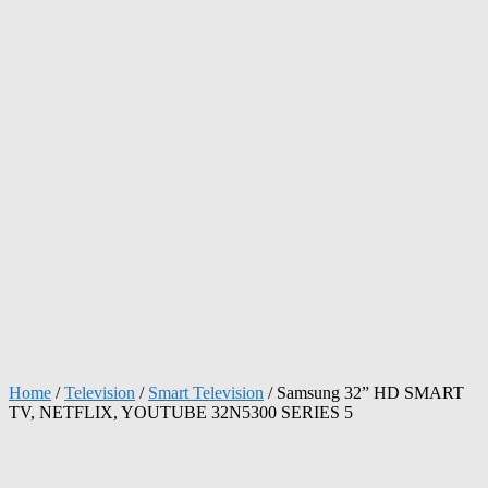
Home
/
Television
/
Smart Television
/ Samsung 32” HD SMART
TV, NETFLIX, YOUTUBE 32N5300 SERIES 5