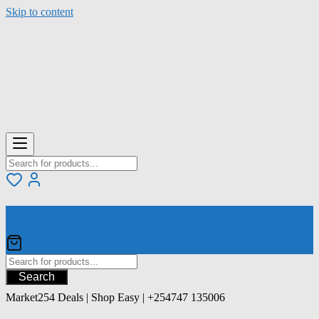
Skip to content
Your Cart
Search
Market254 Deals | Shop Easy | +254747 135006