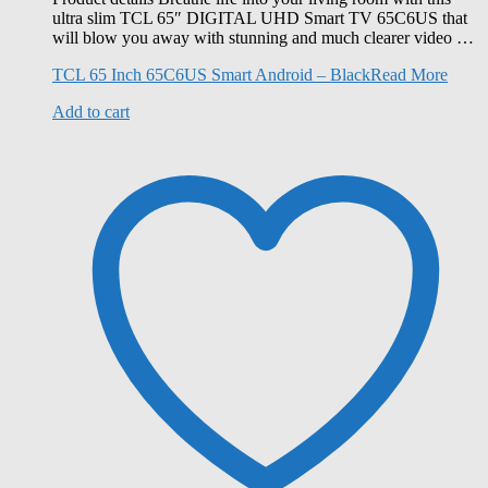
ultra slim TCL 65″ DIGITAL UHD Smart TV 65C6US that
will blow you away with stunning and much clearer video …
TCL 65 Inch 65C6US Smart Android – Black
Read More
Add to cart