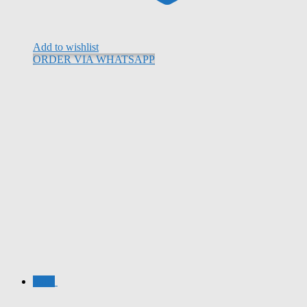
Add to wishlist
ORDER VIA WHATSAPP
Sale!