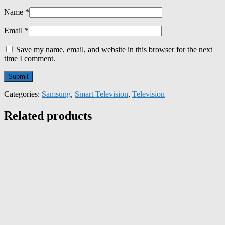
Name
*
Email
*
Save my name, email, and website in this browser for the next
time I comment.
Categories:
Samsung
,
Smart Television
,
Television
Related products