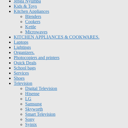
Jenga Nyumba
Kids & Toys
Kitchen Appliances
Blenders
Cookers
Kettle
Microwaves
KITCHEN APPLIANCES & COOKWARES.
Laptops
Lightings
Organizers.
Photocopiers and printers
Quick Deals
School bags
Services
Shoes
Television
Digital Television
Hisense
LG
Samsung
Skyworth
Smart Television
Sony
Syinix