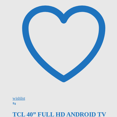
wishlist
⇆
TCL 40” FULL HD ANDROID TV