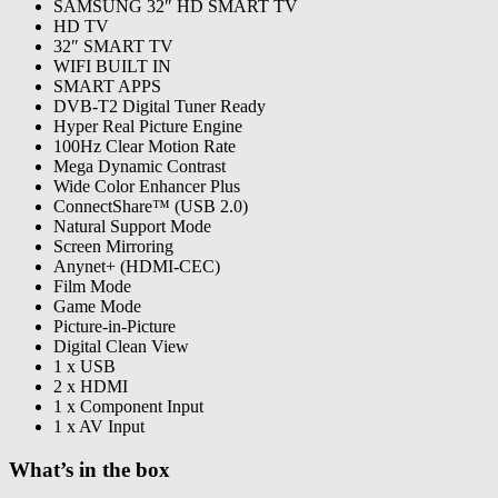
SAMSUNG 32″ HD SMART TV
HD TV
32″ SMART TV
WIFI BUILT IN
SMART APPS
DVB-T2 Digital Tuner Ready
Hyper Real Picture Engine
100Hz Clear Motion Rate
Mega Dynamic Contrast
Wide Color Enhancer Plus
ConnectShare™ (USB 2.0)
Natural Support Mode
Screen Mirroring
Anynet+ (HDMI-CEC)
Film Mode
Game Mode
Picture-in-Picture
Digital Clean View
1 x USB
2 x HDMI
1 x Component Input
1 x AV Input
What’s in the box