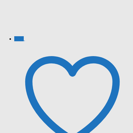
Sale!