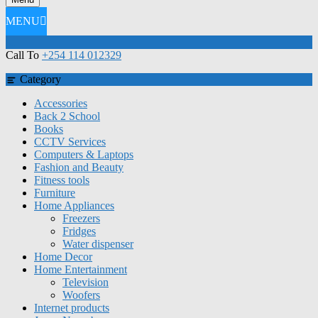
MENU
Call To
+254 114 012329
Category
Accessories
Back 2 School
Books
CCTV Services
Computers & Laptops
Fashion and Beauty
Fitness tools
Furniture
Home Appliances
Freezers
Fridges
Water dispenser
Home Decor
Home Entertainment
Television
Woofers
Internet products