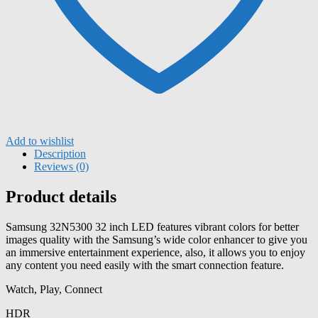
Add to wishlist
Description
Reviews (0)
Product details
Samsung 32N5300 32 inch LED features vibrant colors for better
images quality with the Samsung’s wide color enhancer to give you
an immersive entertainment experience, also, it allows you to enjoy
any content you need easily with the smart connection feature.
Watch, Play, Connect
HDR