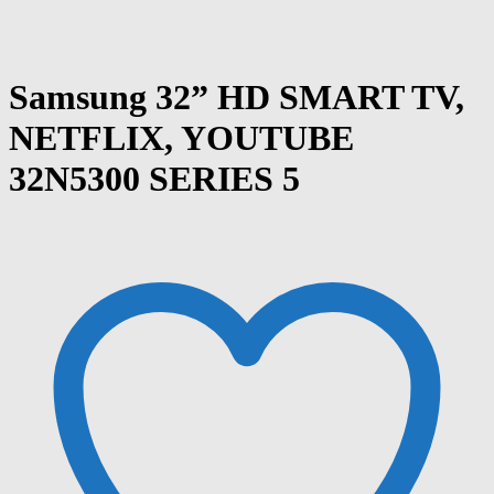
Samsung 32” HD SMART TV,
NETFLIX, YOUTUBE
32N5300 SERIES 5