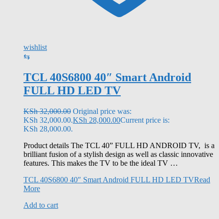
wishlist
⇆
TCL 40S6800 40″ Smart Android
FULL HD LED TV
KSh
32,000.00
Original price was:
KSh 32,000.00.
KSh
28,000.00
Current price is:
KSh 28,000.00.
Product details The TCL 40” FULL HD ANDROID TV, is a
brilliant fusion of a stylish design as well as classic innovative
features. This makes the TV to be the ideal TV …
TCL 40S6800 40″ Smart Android FULL HD LED TV
Read
More
Add to cart