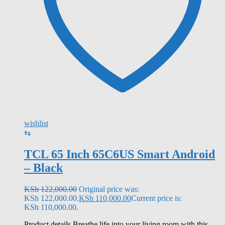
wishlist
⇆
TCL 65 Inch 65C6US Smart Android
– Black
KSh
122,000.00
Original price was:
KSh 122,000.00.
KSh
110,000.00
Current price is:
KSh 110,000.00.
Product details Breathe life into your living room with this