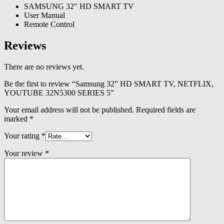
SAMSUNG 32″ HD SMART TV
User Manual
Remote Control
Reviews
There are no reviews yet.
Be the first to review “Samsung 32” HD SMART TV, NETFLIX,
YOUTUBE 32N5300 SERIES 5”
Your email address will not be published.
Required fields are
marked
*
Your rating
*
Your review
*