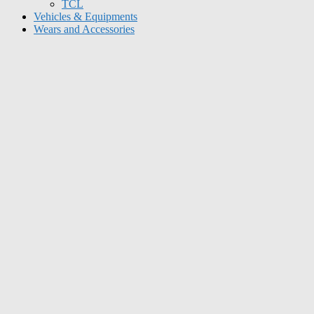
TCL
Vehicles & Equipments
Wears and Accessories