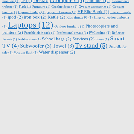
Desktop Computers
(3)
Dumbbell
(2)
moniters
(1)
CPU
(1)
E-commerce
website
(1)
Flask
(1)
Furniture
(1)
Graphic design
(1)
Gypsum accessories
(1)
Gypsum
HP EliteBook
(2)
boards
(1)
Gypsum Ceiling
(1)
Gypsum Cornices
(1)
Interior design
ipod
(2)
iron box
(2)
Kettle
(2)
(1)
Kids airmax 90
(1)
kings collection umbrella
Laptops
(12)
Photocopiers and
(1)
Outdoor furniture
(1)
printers
(2)
Portable cloth rack
(1)
Professional emails
(1)
PVC ceiling
(1)
Reflector
Smart
School bags
(2)
Services
(2)
Jackets
(1)
Rubber shoe
(1)
Shoes
(1)
Tv stand
(5)
TV
(4)
Subwoofer
(3)
Towel
(3)
Umbrella for
Water dispenser
(2)
sale
(1)
Vacuum flask
(1)