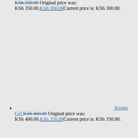
KSh
350.00
Original price was:
KSh 350.00.
KSh
300.00
Current price is: KSh 300.00.
Roniki
Gel
KSh
400.00
Original price was:
KSh 400.00.
KSh
350.00
Current price is: KSh 350.00.