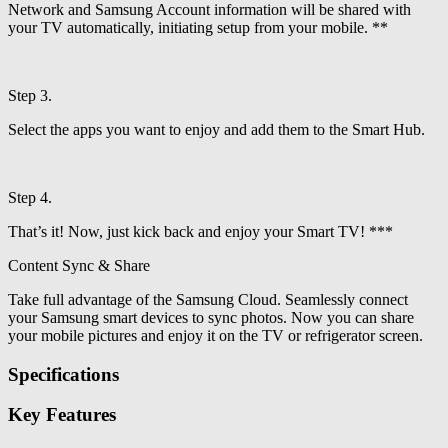
Network and Samsung Account information will be shared with
your TV automatically, initiating setup from your mobile. **
Step 3.
Select the apps you want to enjoy and add them to the Smart Hub.
Step 4.
That’s it! Now, just kick back and enjoy your Smart TV! ***
Content Sync & Share
Take full advantage of the Samsung Cloud. Seamlessly connect
your Samsung smart devices to sync photos. Now you can share
your mobile pictures and enjoy it on the TV or refrigerator screen.
Specifications
Key Features