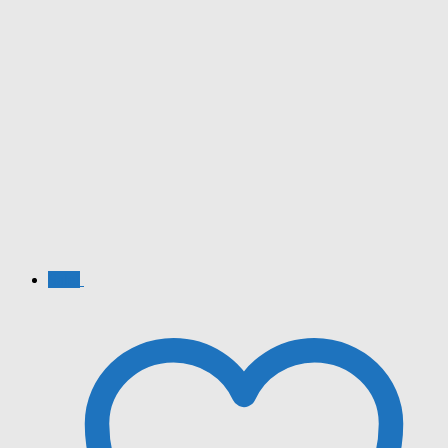
Sale!