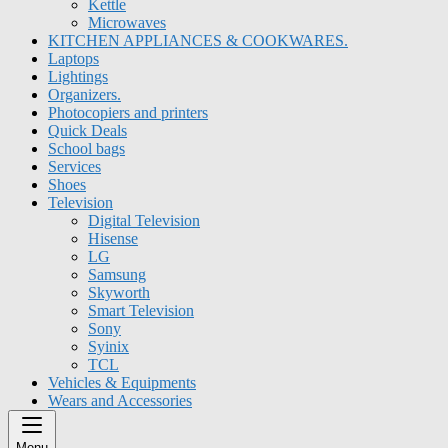
Kettle
Microwaves
KITCHEN APPLIANCES & COOKWARES.
Laptops
Lightings
Organizers.
Photocopiers and printers
Quick Deals
School bags
Services
Shoes
Television
Digital Television
Hisense
LG
Samsung
Skyworth
Smart Television
Sony
Syinix
TCL
Vehicles & Equipments
Wears and Accessories
Menu