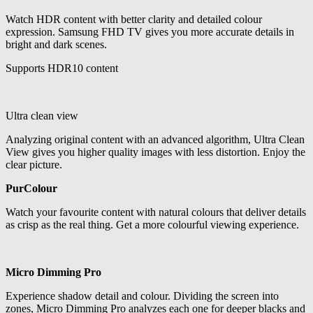
Watch HDR content with better clarity and detailed colour
expression. Samsung FHD TV gives you more accurate details in
bright and dark scenes.
Supports HDR10 content
Ultra clean view
Analyzing original content with an advanced algorithm, Ultra Clean
View gives you higher quality images with less distortion. Enjoy the
clear picture.
PurColour
Watch your favourite content with natural colours that deliver details
as crisp as the real thing. Get a more colourful viewing experience.
Micro Dimming Pro
Experience shadow detail and colour. Dividing the screen into
zones, Micro Dimming Pro analyzes each one for deeper blacks and