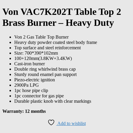
Von VAC7K202T Table Top 2
Brass Burner – Heavy Duty
Von 2 Gas Table Top Burner
Heavy duty powder coated steel body frame
Top surface and steel reinforcement
Size: 700*390*102mm
100+120mm(3.8KW+3.4KW)
Cast-iron burner
Double ring whirlwind brass cap
Sturdy round enamel pan support
Piezo-electric ignition
2900Pa LPG
1pc hose pipe clip
1pc connector for gas pipe
Durable plastic knob with clear markings
Warranty: 12 months
Add to wishlist