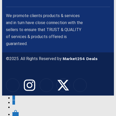
We promote clients products & services
and in turn have close connection with the
sellers to ensure that TRUST & QUALITY
of services & products offered is
guaranteed.
©2025. All Rights Reserved by
Market254 Deals