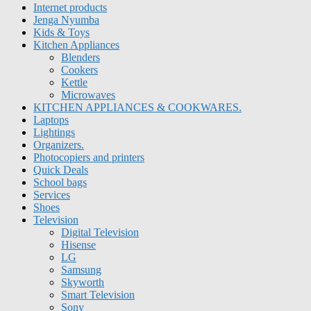
Internet products
Jenga Nyumba
Kids & Toys
Kitchen Appliances
Blenders
Cookers
Kettle
Microwaves
KITCHEN APPLIANCES & COOKWARES.
Laptops
Lightings
Organizers.
Photocopiers and printers
Quick Deals
School bags
Services
Shoes
Television
Digital Television
Hisense
LG
Samsung
Skyworth
Smart Television
Sony