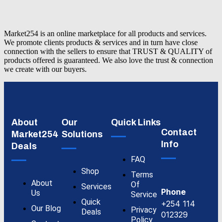
Market254 is an online marketplace for all products and services.
We promote clients products & services and in turn have close
connection with the sellers to ensure that TRUST & QUALITY of
products offered is guaranteed. We also love the trust & connection
we create with our buyers.
About
Our
Quick Links
Contact
Market254
Solutions
Info
Deals
FAQ
Shop
Terms
About
Of
Services
Phone
Us
Service
Quick
+254 114
Our Blog
Privacy
Deals
012329
Policy