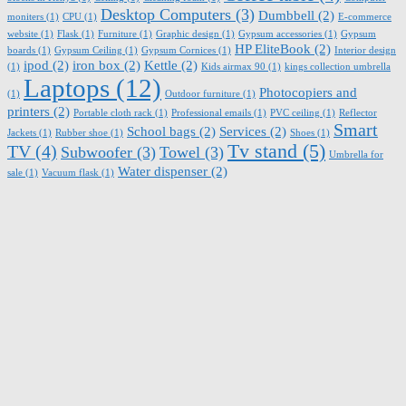
Desktop Computers
(3)
Dumbbell
(2)
moniters
(1)
CPU
(1)
E-commerce
website
(1)
Flask
(1)
Furniture
(1)
Graphic design
(1)
Gypsum accessories
(1)
Gypsum
HP EliteBook
(2)
boards
(1)
Gypsum Ceiling
(1)
Gypsum Cornices
(1)
Interior design
ipod
(2)
iron box
(2)
Kettle
(2)
(1)
Kids airmax 90
(1)
kings collection umbrella
Laptops
(12)
Photocopiers and
(1)
Outdoor furniture
(1)
printers
(2)
Portable cloth rack
(1)
Professional emails
(1)
PVC ceiling
(1)
Reflector
Smart
School bags
(2)
Services
(2)
Jackets
(1)
Rubber shoe
(1)
Shoes
(1)
Tv stand
(5)
TV
(4)
Subwoofer
(3)
Towel
(3)
Umbrella for
Water dispenser
(2)
sale
(1)
Vacuum flask
(1)