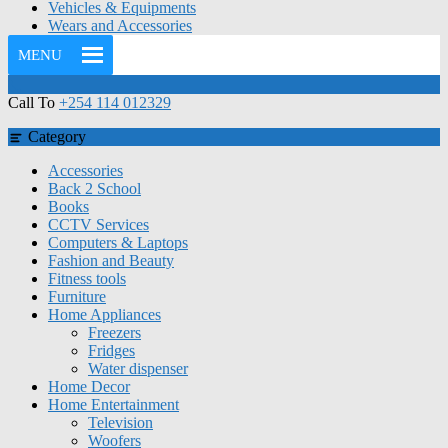
Vehicles & Equipments
Wears and Accessories
MENU
Call To
+254 114 012329
Category
Accessories
Back 2 School
Books
CCTV Services
Computers & Laptops
Fashion and Beauty
Fitness tools
Furniture
Home Appliances
Freezers
Fridges
Water dispenser
Home Decor
Home Entertainment
Television
Woofers