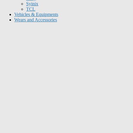
Syinix
TCL
Vehicles & Equipments
Wears and Accessories