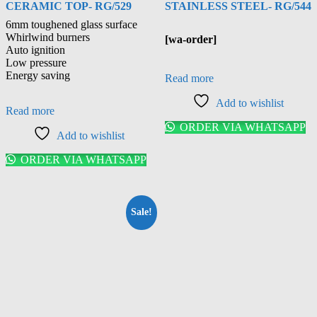
CERAMIC TOP- RG/529
STAINLESS STEEL- RG/544
6mm toughened glass surface
Whirlwind burners
[wa-order]
Auto ignition
Low pressure
Energy saving
Read more
Add to wishlist
Read more
ORDER VIA WHATSAPP
Add to wishlist
ORDER VIA WHATSAPP
Sale!