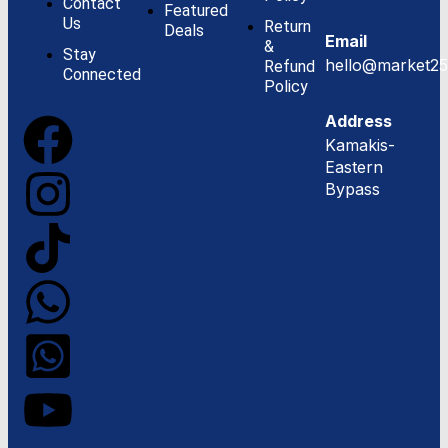
Contact
Featured
Us
Return
Deals
Email
&
Stay
hello@market25
Refund
Connected
Policy
Address
Kamakis-
Eastern
Bypass