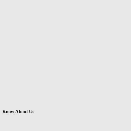
Know About Us