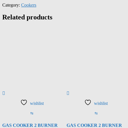
Category:
Cookers
Related products
wishlist
wishlist
⇆
⇆
GAS COOKER 2 BURNER
GAS COOKER 2 BURNER