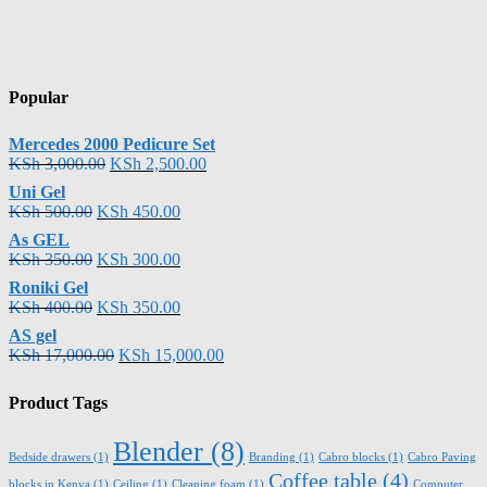
Popular
Mercedes 2000 Pedicure Set
KSh
3,000.00
KSh
2,500.00
Uni Gel
KSh
500.00
KSh
450.00
As GEL
KSh
350.00
KSh
300.00
Roniki Gel
KSh
400.00
KSh
350.00
AS gel
KSh
17,000.00
KSh
15,000.00
Product Tags
Blender
(8)
Bedside drawers
(1)
Branding
(1)
Cabro blocks
(1)
Cabro Paving
Coffee table
(4)
blocks in Kenya
(1)
Ceiling
(1)
Cleaning foam
(1)
Computer