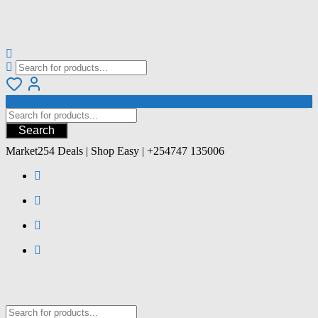
Search
Market254 Deals | Shop Easy | +254747 135006