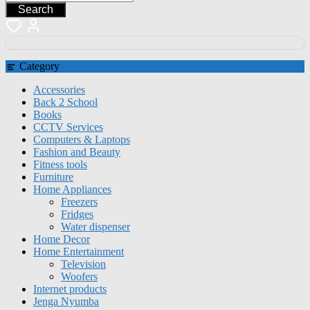
Search
Category
Accessories
Back 2 School
Books
CCTV Services
Computers & Laptops
Fashion and Beauty
Fitness tools
Furniture
Home Appliances
Freezers
Fridges
Water dispenser
Home Decor
Home Entertainment
Television
Woofers
Internet products
Jenga Nyumba