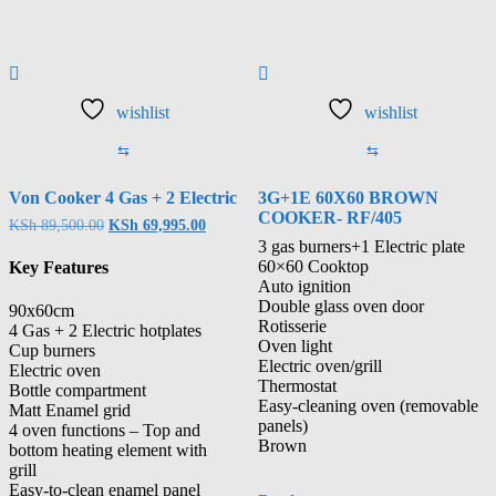
wishlist
wishlist
⇆
⇆
Von Cooker 4 Gas + 2 Electric
3G+1E 60X60 BROWN
COOKER- RF/405
KSh
89,500.00
KSh
69,995.00
3 gas burners+1 Electric plate
60×60 Cooktop
Key Features
Auto ignition
Double glass oven door
90x60cm
Rotisserie
4 Gas + 2 Electric hotplates
Oven light
Cup burners
Electric oven/grill
Electric oven
Thermostat
Bottle compartment
Easy-cleaning oven (removable
Matt Enamel grid
panels)
4 oven functions – Top and
Brown
bottom heating element with
grill
Easy-to-clean enamel panel