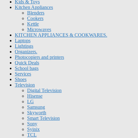
Kids & Toys
Kitchen Appliances
Blenders
Cookers
Kettle
Microwaves
KITCHEN APPLIANCES & COOKWARES.
Laptops
Lightings
Organizers.
Photocopiers and printers
Quick Deals
School bags
Services
Shoes
Television
Digital Television
Hisense
LG
Samsung
Skyworth
Smart Television
Sony
Syinix
TCL