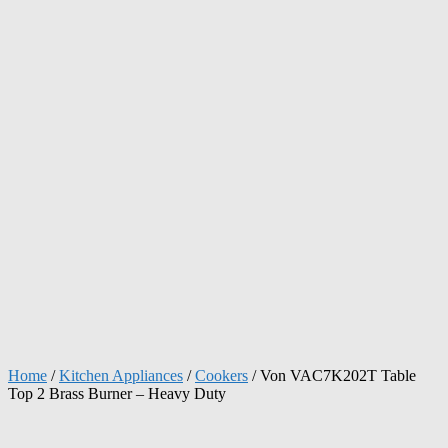
Home
/
Kitchen Appliances
/
Cookers
/ Von VAC7K202T Table
Top 2 Brass Burner – Heavy Duty