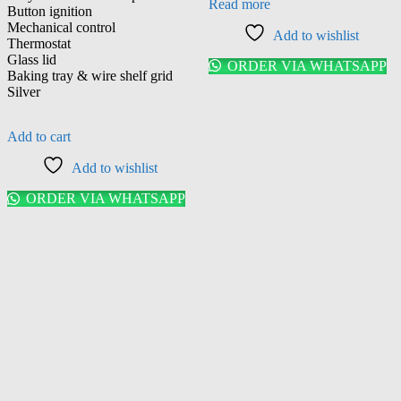
Read more
Button ignition
Mechanical control
Add to wishlist
Thermostat
Glass lid
ORDER VIA WHATSAPP
Baking tray & wire shelf grid
Silver
Add to cart
Add to wishlist
ORDER VIA WHATSAPP