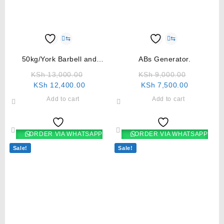
⇆
⇆
50kg/York Barbell and
ABs Generator.
Dumbbell set
KSh
13,000.00
KSh
9,000.00
KSh
12,400.00
KSh
7,500.00
Add to cart
Add to cart
ORDER VIA WHATSAPP
ORDER VIA WHATSAPP
Sale!
Sale!