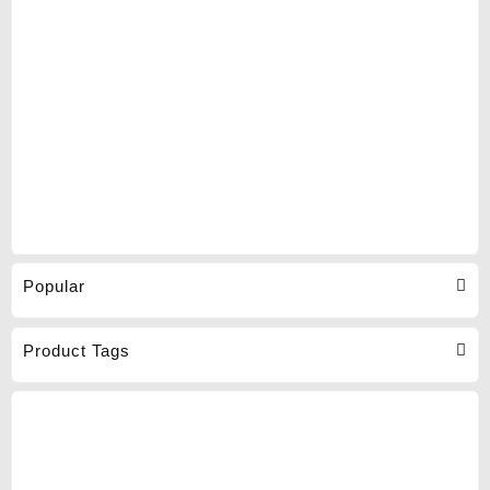
Popular
Product Tags