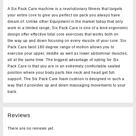
A Six Pack Care machine is a revolutionary fitness that targets
your
entire core
to give you perfect six pack you always have
dream of. Unlike other Equipment in the market today that only
work in a limited range, Six Pack Care is
one of a kind
ergonomic
design offer effective total core exercises that works
both on
the
way up and down
focusing on every muscle of your core. Six
Pack Care twist 180 degree range of motion allows you to
exercise your upper, middle as well as lower abdominal muscles,
all at the same time. The biggest advantage of opting for Six
Pack Care is that you are in an extremely comfortable seated
position where your body parts like neck and head get full
support. The Six Pack Care foam cushion is designed in such a
way that it provides up and down massaging movements to your
back.
Reviews
There are no reviews yet.