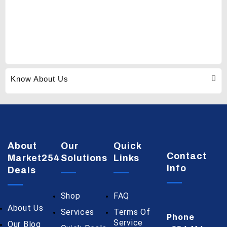
Know About Us
About
Our
Quick
Contact
Market254
Solutions
Links
Info
Deals
Shop
FAQ
About Us
Services
Terms Of
Phone
Service
Our Blog