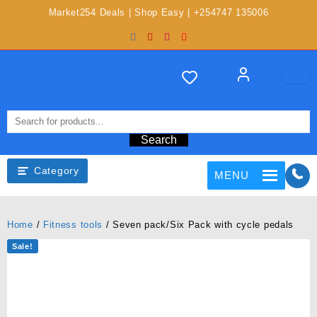
Market254 Deals | Shop Easy | +254747 135006
Search
Category
MENU
Home
/
Fitness tools
/ Seven pack/Six Pack with cycle pedals
Sale!