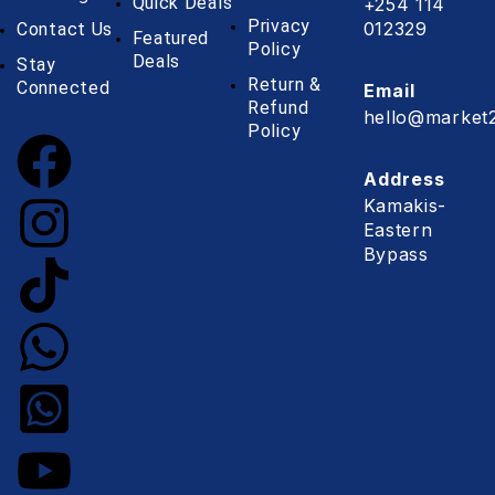
Quick Deals
+254 114
Privacy
012329
Contact Us
Featured
Policy
Deals
Stay
Return &
Connected
Email
Refund
hello@market2
Policy
Address
Kamakis-
Eastern
Bypass