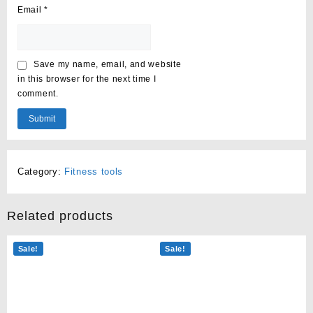
Email
*
Save my name, email, and website
in this browser for the next time I
comment.
Category:
Fitness tools
Related products
Sale!
Sale!