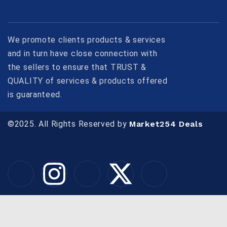
We promote clients products & services
and in turn have close connection with
the sellers to ensure that TRUST &
QUALITY of services & products offered
is guaranteed.
©2025. All Rights Reserved by
Market254 Deals