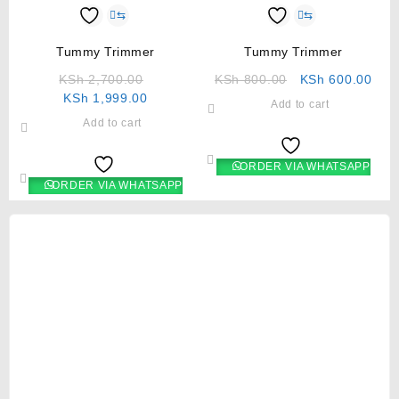
⇆
⇆
Tummy Trimmer
Tummy Trimmer
KSh
2,700.00
KSh
800.00
KSh
600.00
KSh
1,999.00
Add to cart
Add to cart
ORDER VIA WHATSAPP
ORDER VIA WHATSAPP