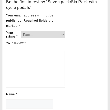
Be the first to review “Seven pack/Six Pack with
cycle pedals”
Your email address will not be
published.
Required fields are
marked
*
Your
rating
*
Your review
*
Name
*