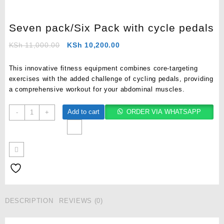
Seven pack/Six Pack with cycle pedals
KSh
11,000.00
KSh
10,200.00
This innovative fitness equipment combines core-targeting
exercises with the added challenge of cycling pedals, providing
a comprehensive workout for your abdominal muscles.
Add to cart
ORDER VIA WHATSAPP
-
+
DESCRIPTION
REVIEWS (0)