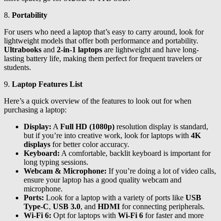
8.
Portability
For users who need a laptop that’s easy to carry around, look for
lightweight models that offer both performance and portability.
Ultrabooks
and
2-in-1 laptops
are lightweight and have long-
lasting battery life, making them perfect for frequent travelers or
students.
9.
Laptop Features List
Here’s a quick overview of the features to look out for when
purchasing a laptop:
Display:
A
Full HD (1080p)
resolution display is standard,
but if you’re into creative work, look for laptops with
4K
displays
for better color accuracy.
Keyboard:
A comfortable, backlit keyboard is important for
long typing sessions.
Webcam & Microphone:
If you’re doing a lot of video calls,
ensure your laptop has a good quality webcam and
microphone.
Ports:
Look for a laptop with a variety of ports like
USB
Type-C
,
USB 3.0
, and
HDMI
for connecting peripherals.
Wi-Fi 6:
Opt for laptops with
Wi-Fi 6
for faster and more