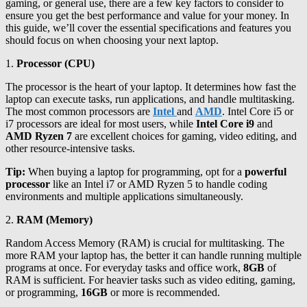
gaming, or general use, there are a few key factors to consider to
ensure you get the best performance and value for your money. In
this guide, we’ll cover the essential specifications and features you
should focus on when choosing your next laptop.
1.
Processor (CPU)
The processor is the heart of your laptop. It determines how fast the
laptop can execute tasks, run applications, and handle multitasking.
The most common processors are
Intel
and
AMD
. Intel Core i5 or
i7 processors are ideal for most users, while
Intel Core i9
and
AMD Ryzen 7
are excellent choices for gaming, video editing, and
other resource-intensive tasks.
Tip:
When buying a laptop for programming, opt for a
powerful
processor
like an Intel i7 or AMD Ryzen 5 to handle coding
environments and multiple applications simultaneously.
2.
RAM (Memory)
Random Access Memory (RAM) is crucial for multitasking. The
more RAM your laptop has, the better it can handle running multiple
programs at once. For everyday tasks and office work,
8GB
of
RAM is sufficient. For heavier tasks such as video editing, gaming,
or programming,
16GB
or more is recommended.