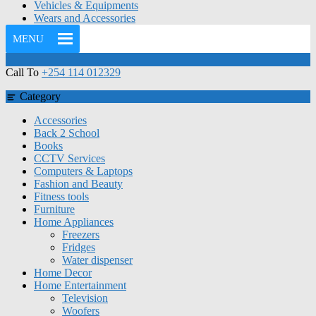
Vehicles & Equipments
Wears and Accessories
MENU
Call To
+254 114 012329
Category
Accessories
Back 2 School
Books
CCTV Services
Computers & Laptops
Fashion and Beauty
Fitness tools
Furniture
Home Appliances
Freezers
Fridges
Water dispenser
Home Decor
Home Entertainment
Television
Woofers