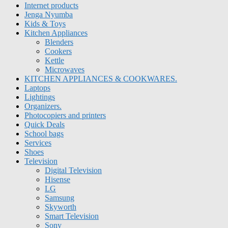
Internet products
Jenga Nyumba
Kids & Toys
Kitchen Appliances
Blenders
Cookers
Kettle
Microwaves
KITCHEN APPLIANCES & COOKWARES.
Laptops
Lightings
Organizers.
Photocopiers and printers
Quick Deals
School bags
Services
Shoes
Television
Digital Television
Hisense
LG
Samsung
Skyworth
Smart Television
Sony