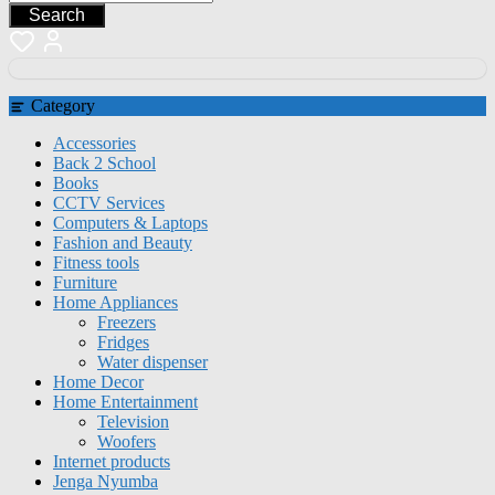
Search
Category
Accessories
Back 2 School
Books
CCTV Services
Computers & Laptops
Fashion and Beauty
Fitness tools
Furniture
Home Appliances
Freezers
Fridges
Water dispenser
Home Decor
Home Entertainment
Television
Woofers
Internet products
Jenga Nyumba