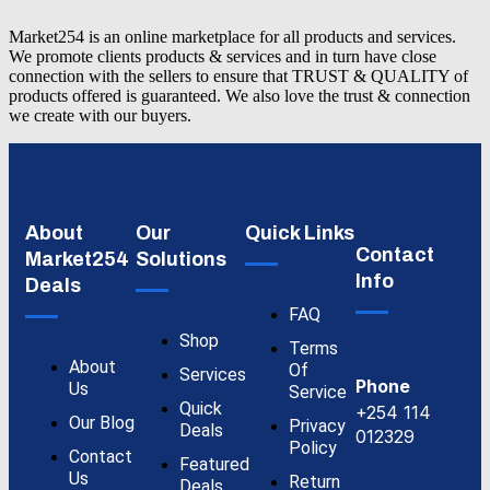
Market254 is an online marketplace for all products and services.
We promote clients products & services and in turn have close
connection with the sellers to ensure that TRUST & QUALITY of
products offered is guaranteed. We also love the trust & connection
we create with our buyers.
About
Our
Quick Links
Contact
Market254
Solutions
Info
Deals
FAQ
Shop
Terms
About
Of
Services
Phone
Us
Service
Quick
+254 114
Our Blog
Privacy
Deals
012329
Policy
Contact
Featured
Us
Return
Deals