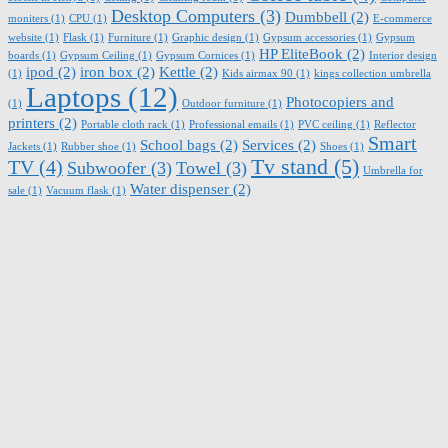
Desktop Computers
(3)
Dumbbell
(2)
moniters
(1)
CPU
(1)
E-commerce
website
(1)
Flask
(1)
Furniture
(1)
Graphic design
(1)
Gypsum accessories
(1)
Gypsum
HP EliteBook
(2)
boards
(1)
Gypsum Ceiling
(1)
Gypsum Cornices
(1)
Interior design
ipod
(2)
iron box
(2)
Kettle
(2)
(1)
Kids airmax 90
(1)
kings collection umbrella
Laptops
(12)
Photocopiers and
(1)
Outdoor furniture
(1)
printers
(2)
Portable cloth rack
(1)
Professional emails
(1)
PVC ceiling
(1)
Reflector
Smart
School bags
(2)
Services
(2)
Jackets
(1)
Rubber shoe
(1)
Shoes
(1)
Tv stand
(5)
TV
(4)
Subwoofer
(3)
Towel
(3)
Umbrella for
Water dispenser
(2)
sale
(1)
Vacuum flask
(1)