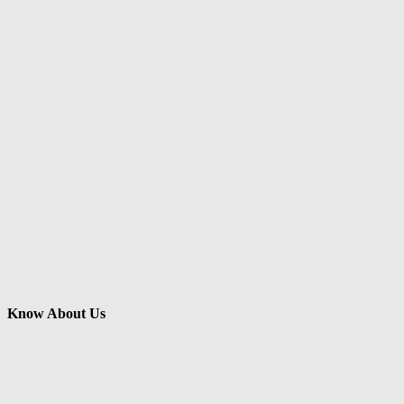
Know About Us