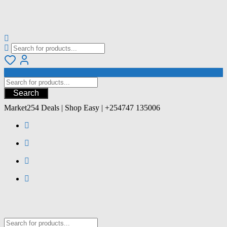
Search
Market254 Deals | Shop Easy | +254747 135006