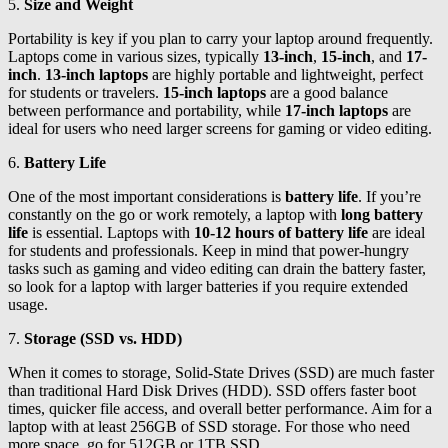
5.
Size and Weight
Portability is key if you plan to carry your laptop around frequently.
Laptops come in various sizes, typically
13-inch
,
15-inch
, and
17-
inch
.
13-inch laptops
are highly portable and lightweight, perfect
for students or travelers.
15-inch laptops
are a good balance
between performance and portability, while
17-inch laptops
are
ideal for users who need larger screens for gaming or video editing.
6.
Battery Life
One of the most important considerations is
battery life
. If you’re
constantly on the go or work remotely, a laptop with
long battery
life
is essential. Laptops with
10-12 hours of battery life
are ideal
for students and professionals. Keep in mind that power-hungry
tasks such as gaming and video editing can drain the battery faster,
so look for a laptop with larger batteries if you require extended
usage.
7.
Storage (SSD vs. HDD)
When it comes to storage, Solid-State Drives (SSD) are much faster
than traditional Hard Disk Drives (HDD). SSD offers faster boot
times, quicker file access, and overall better performance. Aim for a
laptop with at least 256GB of SSD storage. For those who need
more space, go for 512GB or 1TB SSD.