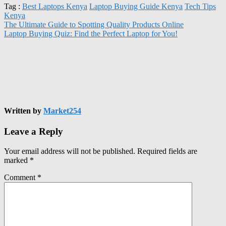
Tag :
Best Laptops Kenya
Laptop Buying Guide Kenya
Tech Tips
Kenya
The Ultimate Guide to Spotting Quality Products Online
Laptop Buying Quiz: Find the Perfect Laptop for You!
Written by
Market254
Leave a Reply
Your email address will not be published.
Required fields are
marked
*
Comment
*