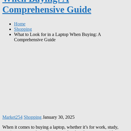
Comprehensive Guide
Home
Shopping
What to Look for in a Laptop When Buying: A
Comprehensive Guide
Market254
Shopping
January 30, 2025
When it comes to buying a laptop, whether it’s for work, study,