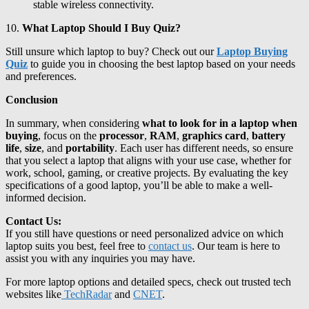
stable wireless connectivity.
10.
What Laptop Should I Buy Quiz?
Still unsure which laptop to buy? Check out our
Laptop Buying
Quiz
to guide you in choosing the best laptop based on your needs
and preferences.
Conclusion
In summary, when considering
what to look for in a laptop when
buying
, focus on the
processor
,
RAM
,
graphics card
,
battery
life
,
size
, and
portability
. Each user has different needs, so ensure
that you select a laptop that aligns with your use case, whether for
work, school, gaming, or creative projects. By evaluating the key
specifications of a good laptop, you’ll be able to make a well-
informed decision.
Contact Us:
If you still have questions or need personalized advice on which
laptop suits you best, feel free to
contact us
. Our team is here to
assist you with any inquiries you may have.
For more laptop options and detailed specs, check out trusted tech
websites like
TechRadar
and
CNET
.