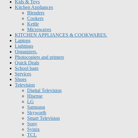
Kids & Toys
Kitchen Appliances
Blenders
Cookers
Kettle
Microwaves
KITCHEN APPLIANCES & COOKWARES.
Laptops
Lightings
Organizers.
Photocopiers and printers
Quick Deals
School bags
Services
Shoes
Television
Digital Television
Hisense
LG
Samsung
Skyworth
Smart Television
Sony
Syinix
TCL