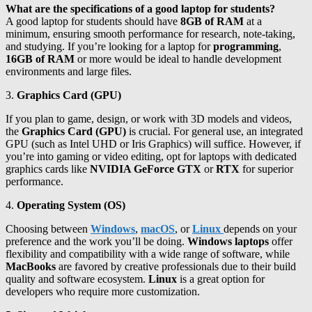
What are the specifications of a good laptop for students?
A good laptop for students should have
8GB of RAM
at a
minimum, ensuring smooth performance for research, note-taking,
and studying. If you’re looking for a laptop for
programming
,
16GB of RAM
or more would be ideal to handle development
environments and large files.
3.
Graphics Card (GPU)
If you plan to game, design, or work with 3D models and videos,
the
Graphics Card (GPU)
is crucial. For general use, an integrated
GPU (such as Intel UHD or Iris Graphics) will suffice. However, if
you’re into gaming or video editing, opt for laptops with dedicated
graphics cards like
NVIDIA GeForce GTX
or
RTX
for superior
performance.
4.
Operating System (OS)
Choosing between
Windows
,
macOS
, or
Linux
depends on your
preference and the work you’ll be doing.
Windows laptops
offer
flexibility and compatibility with a wide range of software, while
MacBooks
are favored by creative professionals due to their build
quality and software ecosystem.
Linux
is a great option for
developers who require more customization.