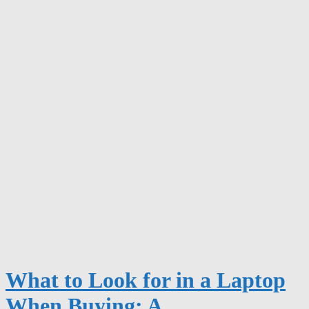
What to Look for in a Laptop
When Buying: A