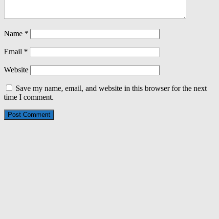
Name
*
Email
*
Website
Save my name, email, and website in this browser for the next
time I comment.