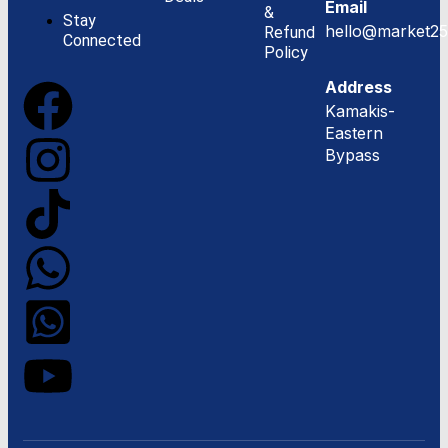
Email
&
Stay
hello@market25
Refund
Connected
Policy
Address
Kamakis-
Eastern
Bypass