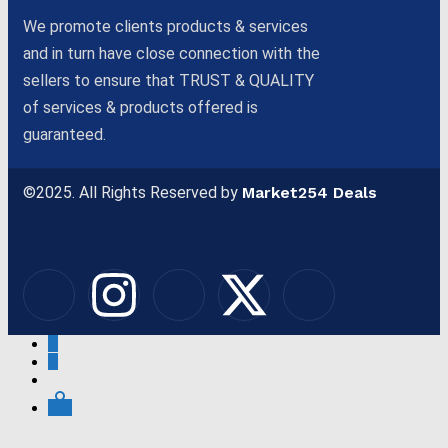
We promote clients products & services
and in turn have close connection with the
sellers to ensure that TRUST & QUALITY
of services & products offered is
guaranteed.
©2025. All Rights Reserved by
Market254 Deals