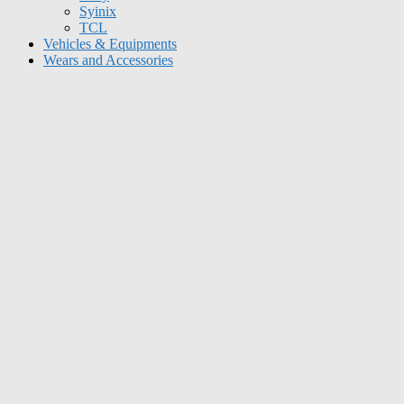
Syinix
TCL
Vehicles & Equipments
Wears and Accessories