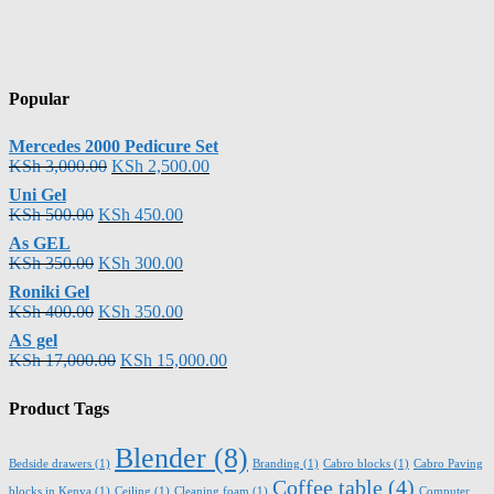
Popular
Mercedes 2000 Pedicure Set
KSh
3,000.00
KSh
2,500.00
Uni Gel
KSh
500.00
KSh
450.00
As GEL
KSh
350.00
KSh
300.00
Roniki Gel
KSh
400.00
KSh
350.00
AS gel
KSh
17,000.00
KSh
15,000.00
Product Tags
Blender
(8)
Bedside drawers
(1)
Branding
(1)
Cabro blocks
(1)
Cabro Paving
Coffee table
(4)
blocks in Kenya
(1)
Ceiling
(1)
Cleaning foam
(1)
Computer