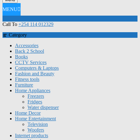
MENU
Call To
+254 114 012329
Category
Accessories
Back 2 School
Books
CCTV Services
Computers & Laptops
Fashion and Beauty
Fitness tools
Furniture
Home Appliances
Freezers
Fridges
Water dispenser
Home Decor
Home Entertainment
Television
Woofers
Internet products