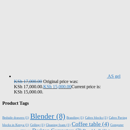
AS gel
KSh
17,000.00
Original price was:
KSh 17,000.00.
KSh
15,000.00
Current price is:
KSh 15,000.00.
Product Tags
Blender
(8)
Bedside drawers
(1)
Branding
(1)
Cabro blocks
(1)
Cabro Paving
Coffee table
(4)
blocks in Kenya
(1)
Ceiling
(1)
Cleaning foam
(1)
Computer