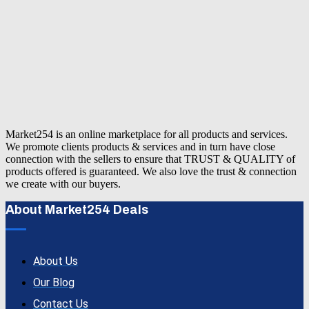
Market254 is an online marketplace for all products and services.
We promote clients products & services and in turn have close
connection with the sellers to ensure that TRUST & QUALITY of
products offered is guaranteed. We also love the trust & connection
we create with our buyers.
About Market254 Deals
About Us
Our Blog
Contact Us