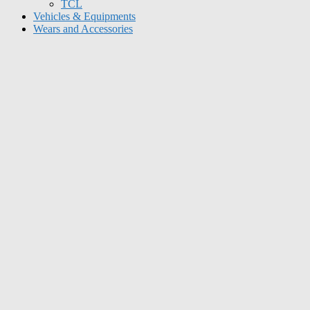
TCL
Vehicles & Equipments
Wears and Accessories