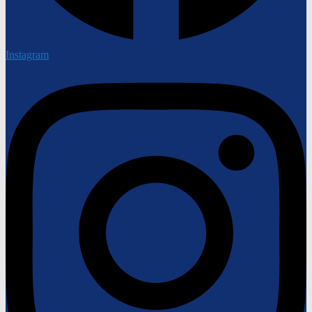
Instagram