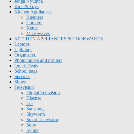
Jenga Nyumba
Kids & Toys
Kitchen Appliances
Blenders
Cookers
Kettle
Microwaves
KITCHEN APPLIANCES & COOKWARES.
Laptops
Lightings
Organizers.
Photocopiers and printers
Quick Deals
School bags
Services
Shoes
Television
Digital Television
Hisense
LG
Samsung
Skyworth
Smart Television
Sony
Syinix