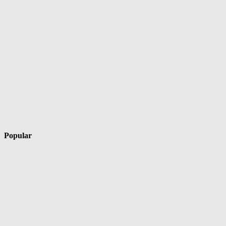
Popular