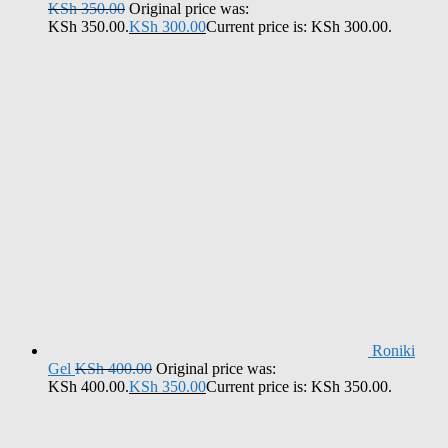
KSh
350.00
Original price was:
KSh 350.00.
KSh
300.00
Current price is: KSh 300.00.
Roniki
Gel
KSh
400.00
Original price was:
KSh 400.00.
KSh
350.00
Current price is: KSh 350.00.