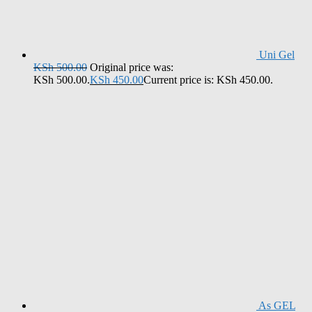
Uni Gel
KSh
500.00
Original price was:
KSh 500.00.
KSh
450.00
Current price is: KSh 450.00.
As GEL