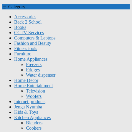
Category
Accessories
Back 2 School
Books
CCTV Services
Computers & Laptops
Fashion and Beauty
Fitness tools
Furniture
Home Appliances
Freezers
Fridges
Water dispenser
Home Decor
Home Entertainment
Television
Woofers
Internet products
Jenga Nyumba
Kids & Toys
Kitchen Appliances
Blenders
Cookers