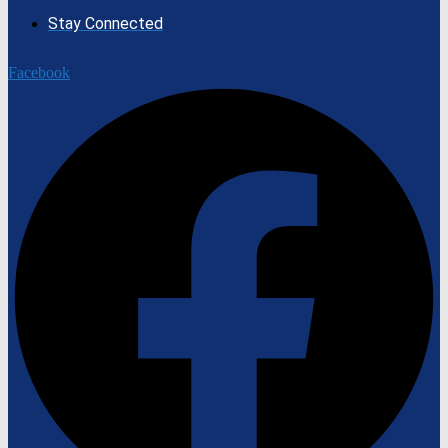
Stay Connected
Facebook