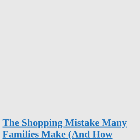
The Shopping Mistake Many
Families Make (And How