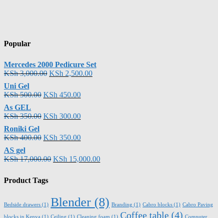
Popular
Mercedes 2000 Pedicure Set
KSh
3,000.00
KSh
2,500.00
Uni Gel
KSh
500.00
KSh
450.00
As GEL
KSh
350.00
KSh
300.00
Roniki Gel
KSh
400.00
KSh
350.00
AS gel
KSh
17,000.00
KSh
15,000.00
Product Tags
Blender
(8)
Bedside drawers
(1)
Branding
(1)
Cabro blocks
(1)
Cabro Paving
Coffee table
(4)
blocks in Kenya
(1)
Ceiling
(1)
Cleaning foam
(1)
Computer