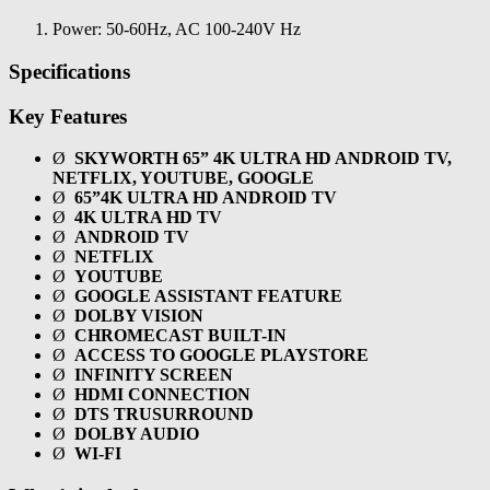
Power: 50-60Hz, AC 100-240V Hz
Specifications
Key Features
Ø
SKYWORTH 65” 4K ULTRA HD ANDROID TV,
NETFLIX, YOUTUBE, GOOGLE
Ø
65”4K ULTRA HD ANDROID TV
Ø
4K ULTRA HD TV
Ø
ANDROID TV
Ø
NETFLIX
Ø
YOUTUBE
Ø
GOOGLE ASSISTANT FEATURE
Ø
DOLBY VISION
Ø
CHROMECAST BUILT-IN
Ø
ACCESS TO GOOGLE PLAYSTORE
Ø
INFINITY SCREEN
Ø
HDMI CONNECTION
Ø
DTS TRUSURROUND
Ø
DOLBY AUDIO
Ø
WI-FI