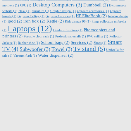
Desktop Computers
(3)
Dumbbell
(2)
moniters
(1)
CPU
(1)
E-commerce
website
(1)
Flask
(1)
Furniture
(1)
Graphic design
(1)
Gypsum accessories
(1)
Gypsum
HP EliteBook
(2)
boards
(1)
Gypsum Ceiling
(1)
Gypsum Cornices
(1)
Interior design
ipod
(2)
iron box
(2)
Kettle
(2)
(1)
Kids airmax 90
(1)
kings collection umbrella
Laptops
(12)
Photocopiers and
(1)
Outdoor furniture
(1)
printers
(2)
Portable cloth rack
(1)
Professional emails
(1)
PVC ceiling
(1)
Reflector
Smart
School bags
(2)
Services
(2)
Jackets
(1)
Rubber shoe
(1)
Shoes
(1)
Tv stand
(5)
TV
(4)
Subwoofer
(3)
Towel
(3)
Umbrella for
Water dispenser
(2)
sale
(1)
Vacuum flask
(1)