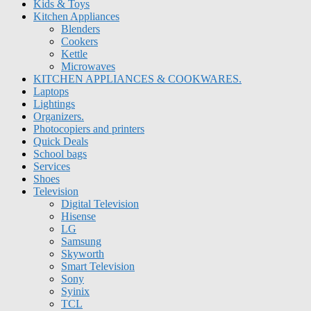
Kids & Toys
Kitchen Appliances
Blenders
Cookers
Kettle
Microwaves
KITCHEN APPLIANCES & COOKWARES.
Laptops
Lightings
Organizers.
Photocopiers and printers
Quick Deals
School bags
Services
Shoes
Television
Digital Television
Hisense
LG
Samsung
Skyworth
Smart Television
Sony
Syinix
TCL