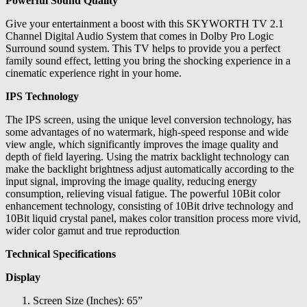
Powerful Sound Quality
Give your entertainment a boost with this SKYWORTH TV 2.1
Channel Digital Audio System that comes in Dolby Pro Logic
Surround sound system. This TV helps to provide you a perfect
family sound effect, letting you bring the shocking experience in a
cinematic experience right in your home.
IPS Technology
The IPS screen, using the unique level conversion technology, has
some advantages of no watermark, high-speed response and wide
view angle, which significantly improves the image quality and
depth of field layering. Using the matrix backlight technology can
make the backlight brightness adjust automatically according to the
input signal, improving the image quality, reducing energy
consumption, relieving visual fatigue. The powerful 10Bit color
enhancement technology, consisting of 10Bit drive technology and
10Bit liquid crystal panel, makes color transition process more vivid,
wider color gamut and true reproduction
Technical Specifications
Display
Screen Size (Inches): 65”