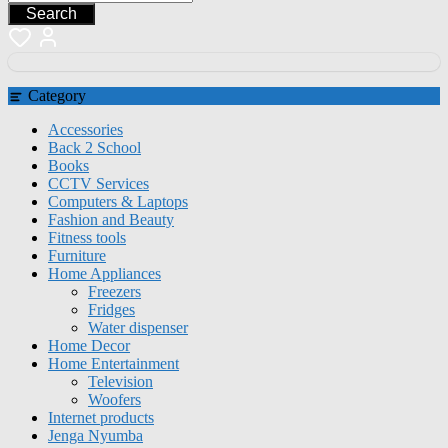
Search
Category
Accessories
Back 2 School
Books
CCTV Services
Computers & Laptops
Fashion and Beauty
Fitness tools
Furniture
Home Appliances
Freezers
Fridges
Water dispenser
Home Decor
Home Entertainment
Television
Woofers
Internet products
Jenga Nyumba