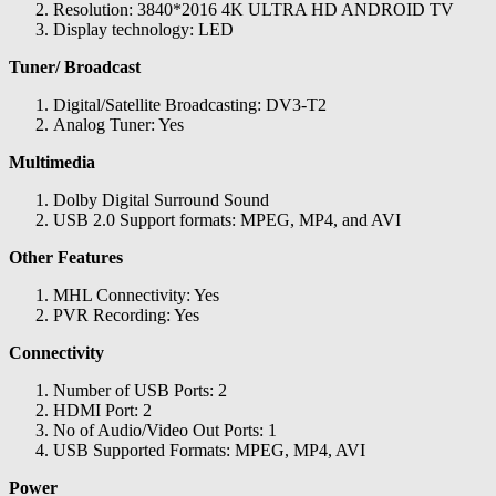
Resolution: 3840*2016 4K ULTRA HD ANDROID TV
Display technology: LED
Tuner/ Broadcast
Digital/Satellite Broadcasting: DV3-T2
Analog Tuner: Yes
Multimedia
Dolby Digital Surround Sound
USB 2.0 Support formats: MPEG, MP4, and AVI
Other Features
MHL Connectivity: Yes
PVR Recording: Yes
Connectivity
Number of USB Ports: 2
HDMI Port: 2
No of Audio/Video Out Ports: 1
USB Supported Formats: MPEG, MP4, AVI
Power