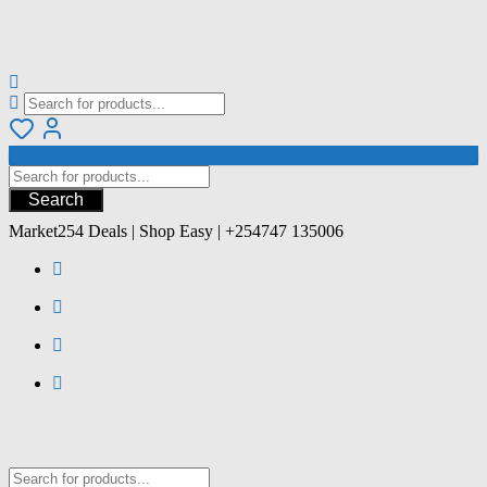
Search
Market254 Deals | Shop Easy | +254747 135006