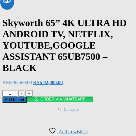
Sale!
Skyworth 65” 4K ULTRA HD
ANDROID TV, NETFLIX,
YOUTUBE,GOOGLE
ASSISTANT 65UB7500 –
BLACK
KSh
96,500.00
KSh
92,000.00
-
+
ORDER VIA WHATSAPP
Add to cart
⇆
Compare
Add to wishlist