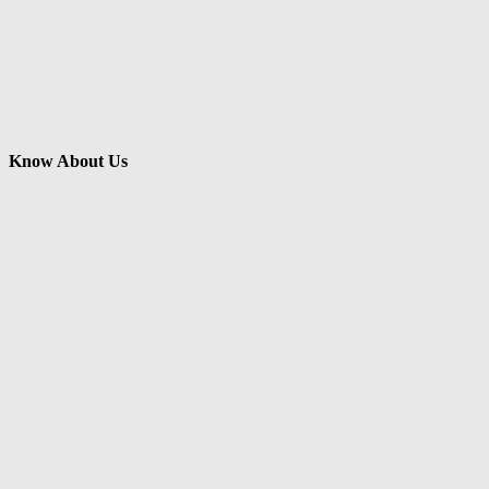
Know About Us