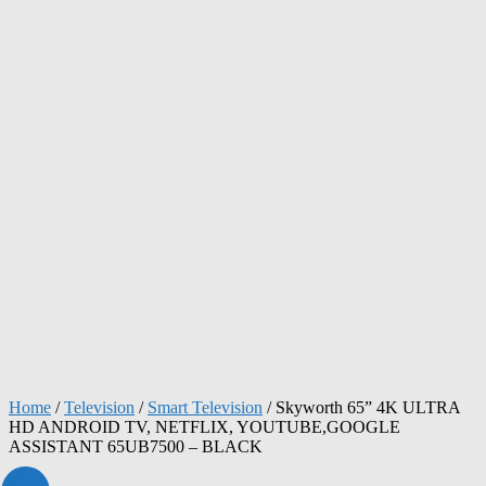
Home
/
Television
/
Smart Television
/ Skyworth 65” 4K ULTRA
HD ANDROID TV, NETFLIX, YOUTUBE,GOOGLE
ASSISTANT 65UB7500 – BLACK