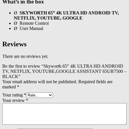
What’s in the box
Ø
SKYWORTH 65” 4K ULTRA HD ANDROID TV,
NETFLIX, YOUTUBE, GOOGLE
Ø Remote Control
Ø User Manual
Reviews
There are no reviews yet.
Be the first to review “Skyworth 65” 4K ULTRA HD ANDROID
TV, NETFLIX, YOUTUBE,GOOGLE ASSISTANT 65UB7500 –
BLACK”
Your email address will not be published.
Required fields are
marked
*
Your rating
*
Your review
*