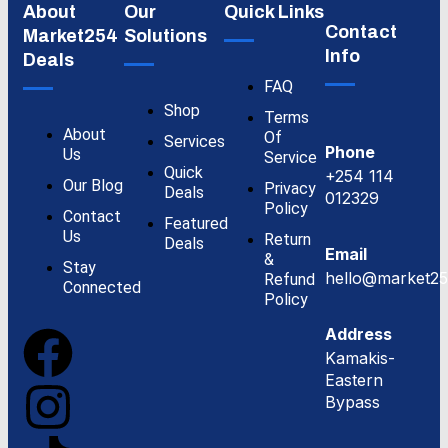
About
Our
Quick Links
Contact
Market254
Solutions
Info
Deals
FAQ
Shop
Terms
About
Of
Services
Phone
Us
Service
Quick
+254 114
Our Blog
Privacy
Deals
012329
Policy
Contact
Featured
Us
Return
Deals
Email
&
Stay
hello@market25
Refund
Connected
Policy
Address
Kamakis-
Eastern
Bypass