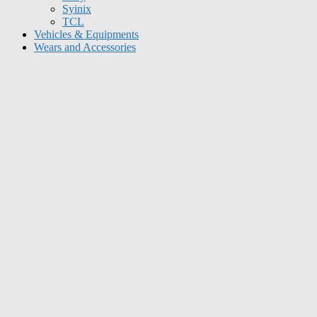
Syinix
TCL
Vehicles & Equipments
Wears and Accessories