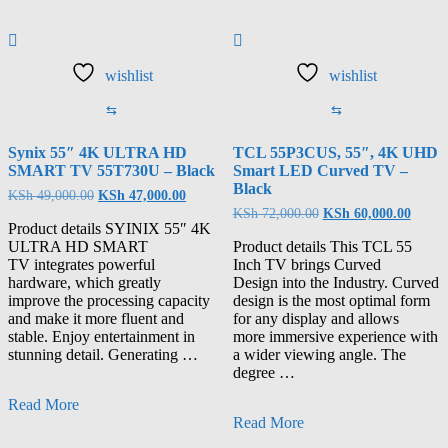
wishlist
wishlist
⇆
⇆
Synix 55″ 4K ULTRA HD
TCL 55P3CUS, 55″, 4K UHD
SMART TV 55T730U – Black
Smart LED Curved TV –
Black
KSh
49,000.00
KSh
47,000.00
KSh
72,000.00
KSh
60,000.00
Product details SYINIX 55″ 4K
ULTRA HD SMART
Product details This TCL 55
TV integrates powerful
Inch TV brings Curved
hardware, which greatly
Design into the Industry. Curved
improve the processing capacity
design is the most optimal form
and make it more fluent and
for any display and allows
stable. Enjoy entertainment in
more immersive experience with
stunning detail. Generating …
a wider viewing angle. The
degree …
Read More
Read More