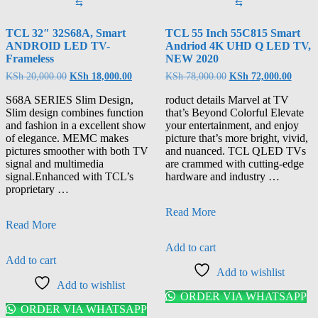
⇆
⇆
TCL 32″ 32S68A, Smart
TCL 55 Inch 55C815 Smart
ANDROID LED TV-
Andriod 4K UHD Q LED TV,
Frameless
NEW 2020
KSh
20,000.00
KSh
18,000.00
KSh
78,000.00
KSh
72,000.00
S68A SERIES Slim Design,
roduct details Marvel at TV
Slim design combines function
that’s Beyond Colorful Elevate
and fashion in a excellent show
your entertainment, and enjoy
of elegance. MEMC makes
picture that’s more bright, vivid,
pictures smoother with both TV
and nuanced. TCL QLED TVs
signal and multimedia
are crammed with cutting-edge
signal.Enhanced with TCL’s
hardware and industry …
proprietary …
Read More
Read More
Add to cart
Add to cart
Add to wishlist
Add to wishlist
ORDER VIA WHATSAPP
ORDER VIA WHATSAPP