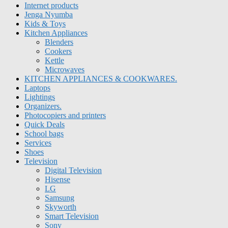
Internet products
Jenga Nyumba
Kids & Toys
Kitchen Appliances
Blenders
Cookers
Kettle
Microwaves
KITCHEN APPLIANCES & COOKWARES.
Laptops
Lightings
Organizers.
Photocopiers and printers
Quick Deals
School bags
Services
Shoes
Television
Digital Television
Hisense
LG
Samsung
Skyworth
Smart Television
Sony