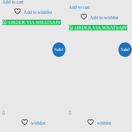
Add to cart
Add to cart
Add to wishlist
Add to wishlist
ORDER VIA WHATSAPP
ORDER VIA WHATSAPP
Sale!
Sale!
wishlist
wishlist