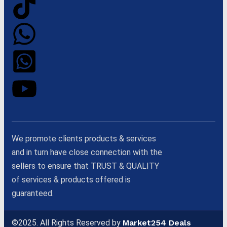
We promote clients products & services
and in turn have close connection with the
sellers to ensure that TRUST & QUALITY
of services & products offered is
guaranteed.
©2025. All Rights Reserved by
Market254 Deals