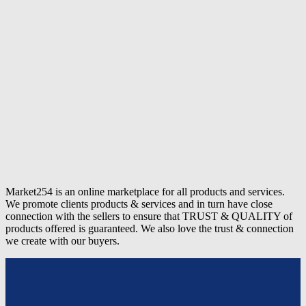
Market254 is an online marketplace for all products and services.
We promote clients products & services and in turn have close
connection with the sellers to ensure that TRUST & QUALITY of
products offered is guaranteed. We also love the trust & connection
we create with our buyers.