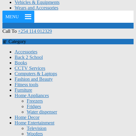
Vehicles & Equipments
Wears and Accessories
MENU
Call To
+254 114 012329
Category
Accessories
Back 2 School
Books
CCTV Services
Computers & Laptops
Fashion and Beauty
Fitness tools
Furniture
Home Appliances
Freezers
Fridges
Water dispenser
Home Decor
Home Entertainment
Television
Woofers