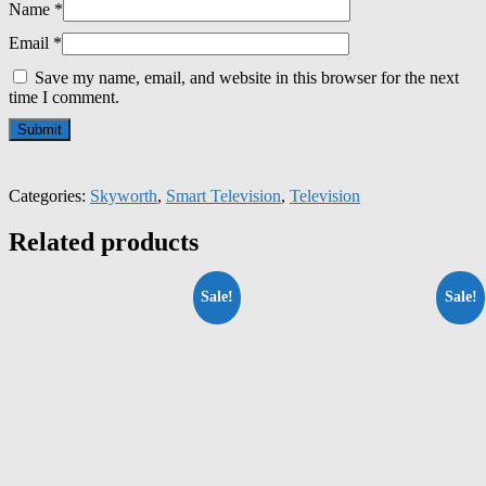
Name
*
Email
*
Save my name, email, and website in this browser for the next
time I comment.
Categories:
Skyworth
,
Smart Television
,
Television
Related products
Sale!
Sale!