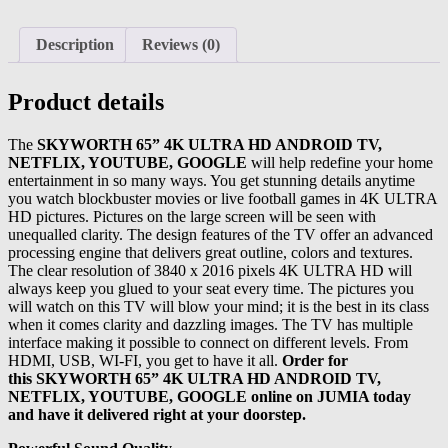
Description
Reviews (0)
Product details
The
SKYWORTH 65” 4K ULTRA HD ANDROID TV,
NETFLIX, YOUTUBE, GOOGLE
will help redefine your home
entertainment in so many ways. You get stunning details anytime
you watch blockbuster movies or live football games in 4K ULTRA
HD pictures. Pictures on the large screen will be seen with
unequalled clarity. The design features of the TV offer an advanced
processing engine that delivers great outline, colors and textures.
The clear resolution of 3840 x 2016 pixels 4K ULTRA HD will
always keep you glued to your seat every time. The pictures you
will watch on this TV will blow your mind; it is the best in its class
when it comes clarity and dazzling images. The TV has multiple
interface making it possible to connect on different levels. From
HDMI, USB, WI-FI, you get to have it all.
Order for
this SKYWORTH 65” 4K ULTRA HD ANDROID TV,
NETFLIX, YOUTUBE, GOOGLE online on JUMIA today
and have it delivered right at your doorstep.