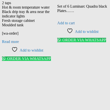
price
price
2 taps
was:
is:
Set of 6 Luminarc Quadra black
Hot & room temperature water
KSh 3,150.00.
KSh 3,00
Plates……
Black drip tray & area near the
indicator lights
Fresh storage cabinet
Add to cart
Moulded tank
Add to wishlist
[wa-order]
ORDER VIA WHATSAPP
Read more
Add to wishlist
ORDER VIA WHATSAPP