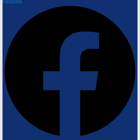
Facebook