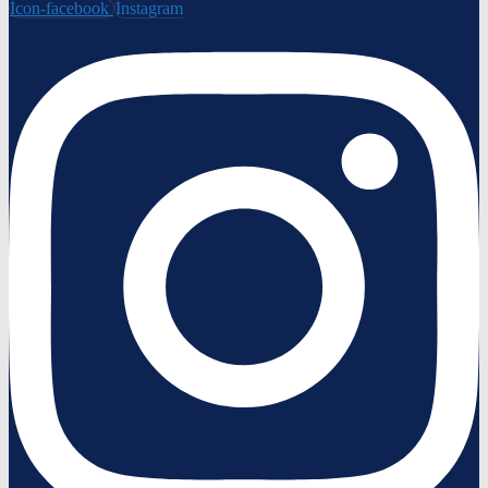
Icon-facebook
Instagram