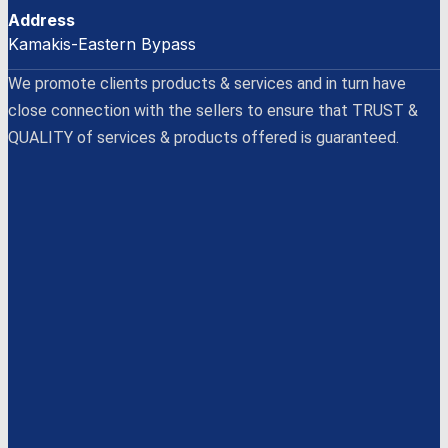
Address
Kamakis-Eastern Bypass
We promote clients products & services and in turn have
close connection with the sellers to ensure that TRUST &
QUALITY of services & products offered is guaranteed.