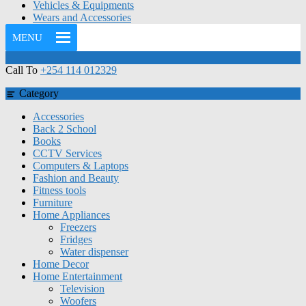
Vehicles & Equipments
Wears and Accessories
MENU
Call To
+254 114 012329
Category
Accessories
Back 2 School
Books
CCTV Services
Computers & Laptops
Fashion and Beauty
Fitness tools
Furniture
Home Appliances
Freezers
Fridges
Water dispenser
Home Decor
Home Entertainment
Television
Woofers