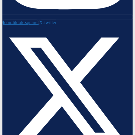
Icon-tiktok-square
X-twitter