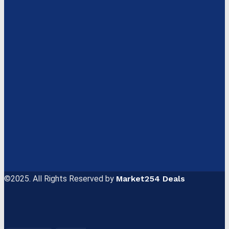
©2025. All Rights Reserved by
Market254 Deals