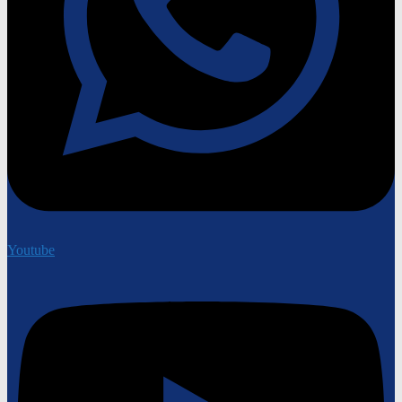
Youtube