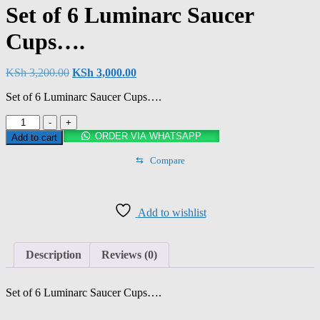
Set of 6 Luminarc Saucer
Cups….
Original
Current
KSh
3,200.00
KSh
3,000.00
price
price
Set of 6 Luminarc Saucer Cups….
was:
is:
KSh 3,200.00.
KSh 3,000.00.
Set
-
+
of
ORDER VIA WHATSAPP
Add to cart
6
Luminarc
⇆
Compare
Saucer
Cups….
quantity
Add to wishlist
Description
Reviews (0)
Set of 6 Luminarc Saucer Cups….