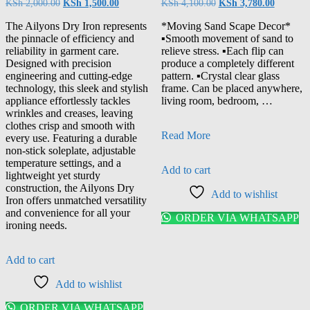
Original
Current
Original
Current
KSh
2,000.00
KSh
1,500.00
KSh
4,100.00
KSh
3,780.00
price
price
price
price
was:
is:
was:
is:
The Ailyons Dry Iron represents
*Moving Sand Scape Decor*
KSh 2,000.00.
KSh 1,500.00.
KSh 4,100.00.
KSh 3,78
the pinnacle of efficiency and
▪️Smooth movement of sand to
reliability in garment care.
relieve stress. ▪️Each flip can
Designed with precision
produce a completely different
engineering and cutting-edge
pattern. ▪️Crystal clear glass
technology, this sleek and stylish
frame. Can be placed anywhere,
appliance effortlessly tackles
living room, bedroom, …
wrinkles and creases, leaving
clothes crisp and smooth with
moving
Read More
every use. Featuring a durable
sand
non-stick soleplate, adjustable
decor
temperature settings, and a
Add to cart
lightweight yet sturdy
construction, the Ailyons Dry
Add to wishlist
Iron offers unmatched versatility
and convenience for all your
ORDER VIA WHATSAPP
ironing needs.
Add to cart
Add to wishlist
ORDER VIA WHATSAPP