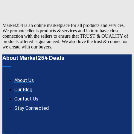
Market254 is an online marketplace for all products and services.
We promote clients products & services and in turn have close
connection with the sellers to ensure that TRUST & QUALITY of
products offered is guaranteed. We also love the trust & connection
we create with our buyers.
About Market254 Deals
About Us
Our Blog
Contact Us
Stay Connected