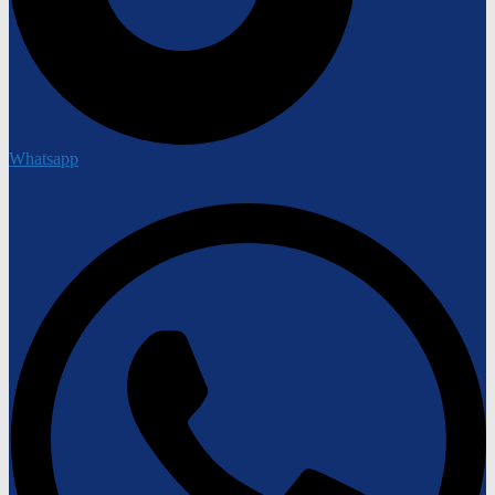
Whatsapp