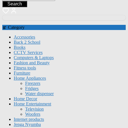
Search
Category
Accessories
Back 2 School
Books
CCTV Services
Computers & Laptops
Fashion and Beauty
Fitness tools
Furniture
Home Appliances
Freezers
Fridges
Water dispenser
Home Decor
Home Entertainment
Television
Woofers
Internet products
Jenga Nyumba