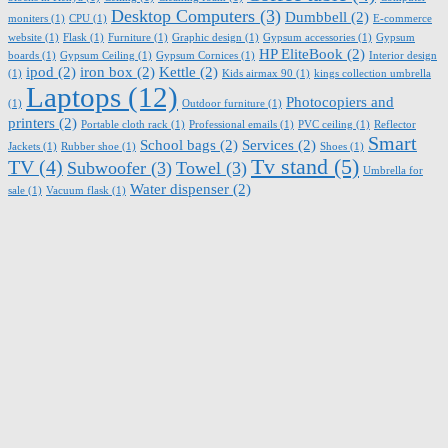
Desktop Computers
(3)
Dumbbell
(2)
moniters
(1)
CPU
(1)
E-commerce
website
(1)
Flask
(1)
Furniture
(1)
Graphic design
(1)
Gypsum accessories
(1)
Gypsum
HP EliteBook
(2)
boards
(1)
Gypsum Ceiling
(1)
Gypsum Cornices
(1)
Interior design
ipod
(2)
iron box
(2)
Kettle
(2)
(1)
Kids airmax 90
(1)
kings collection umbrella
Laptops
(12)
Photocopiers and
(1)
Outdoor furniture
(1)
printers
(2)
Portable cloth rack
(1)
Professional emails
(1)
PVC ceiling
(1)
Reflector
Smart
School bags
(2)
Services
(2)
Jackets
(1)
Rubber shoe
(1)
Shoes
(1)
Tv stand
(5)
TV
(4)
Subwoofer
(3)
Towel
(3)
Umbrella for
Water dispenser
(2)
sale
(1)
Vacuum flask
(1)