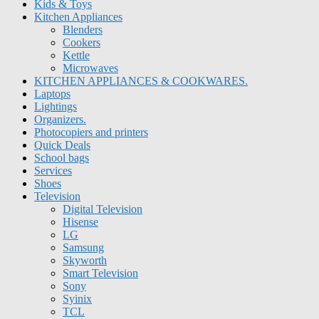
Kids & Toys
Kitchen Appliances
Blenders
Cookers
Kettle
Microwaves
KITCHEN APPLIANCES & COOKWARES.
Laptops
Lightings
Organizers.
Photocopiers and printers
Quick Deals
School bags
Services
Shoes
Television
Digital Television
Hisense
LG
Samsung
Skyworth
Smart Television
Sony
Syinix
TCL