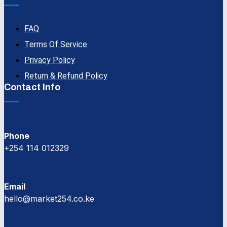
FAQ
Terms Of Service
Privacy Policy
Return & Refund Policy
Contact Info
Phone
+254 114 012329
Email
hello@market254.co.ke