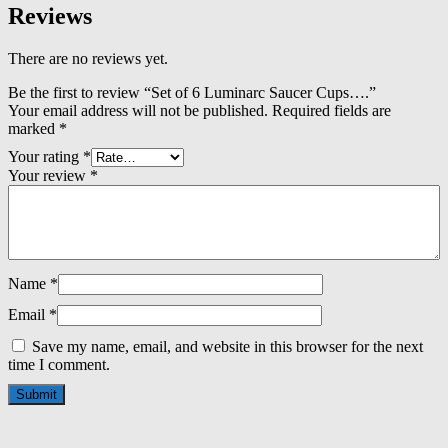
Reviews
There are no reviews yet.
Be the first to review “Set of 6 Luminarc Saucer Cups….”
Your email address will not be published.
Required fields are
marked
*
Your rating
*
Your review
*
Name
*
Email
*
Save my name, email, and website in this browser for the next
time I comment.