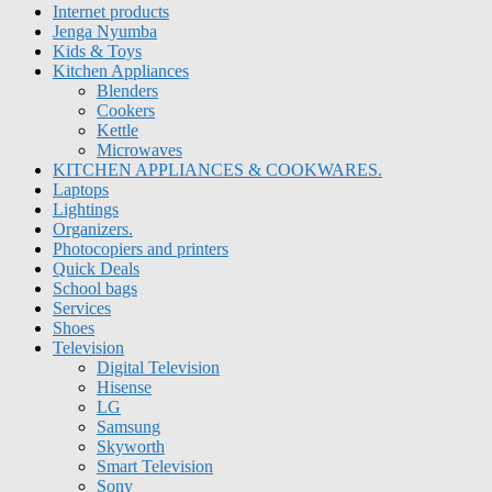
Internet products
Jenga Nyumba
Kids & Toys
Kitchen Appliances
Blenders
Cookers
Kettle
Microwaves
KITCHEN APPLIANCES & COOKWARES.
Laptops
Lightings
Organizers.
Photocopiers and printers
Quick Deals
School bags
Services
Shoes
Television
Digital Television
Hisense
LG
Samsung
Skyworth
Smart Television
Sony