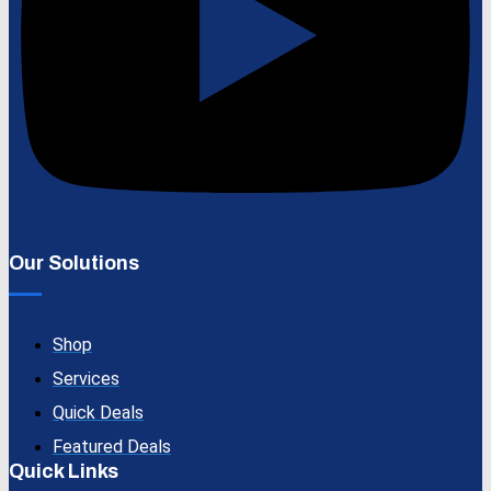
Our Solutions
Shop
Services
Quick Deals
Featured Deals
Quick Links