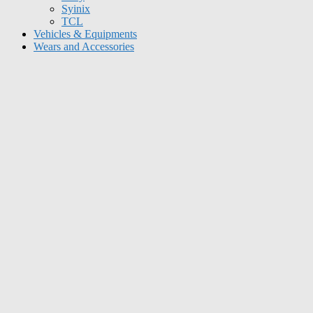
Syinix
TCL
Vehicles & Equipments
Wears and Accessories