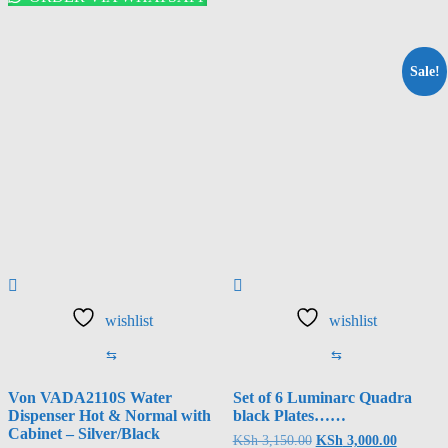
Sale!
wishlist
wishlist
⇆
⇆
Von VADA2110S Water
Set of 6 Luminarc Quadra
Dispenser Hot & Normal with
black Plates……
Cabinet – Silver/Black
Original
Current
KSh
3,150.00
KSh
3,000.00