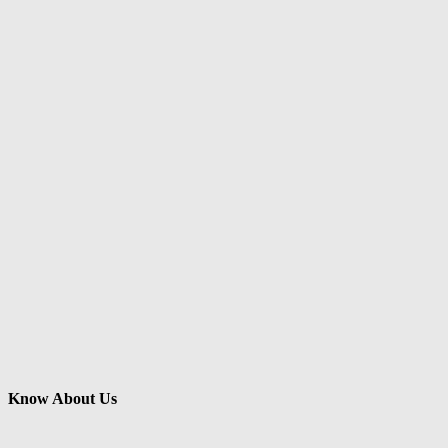
Know About Us