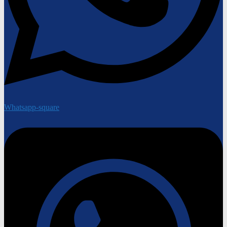
Whatsapp-square