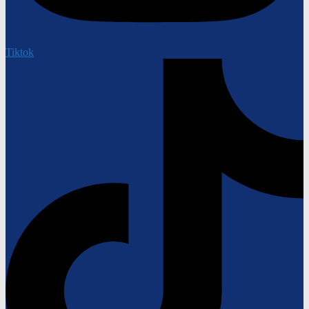
Tiktok