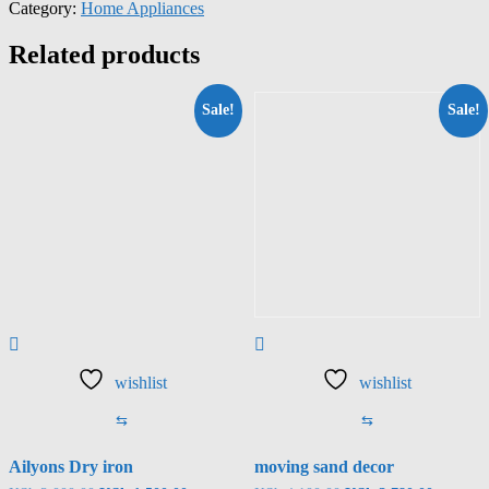
Category:
Home Appliances
Related products
Sale!
Sale!
wishlist
wishlist
⇆
⇆
Ailyons Dry iron
moving sand decor