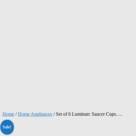
Home
/
Home Appliances
/ Set of 6 Luminarc Saucer Cups….
Sale!