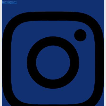
Instagram