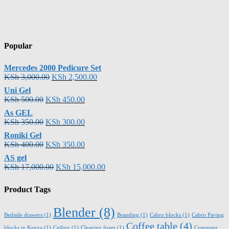
Popular
Mercedes 2000 Pedicure Set
KSh
3,000.00
KSh
2,500.00
Uni Gel
KSh
500.00
KSh
450.00
As GEL
KSh
350.00
KSh
300.00
Roniki Gel
KSh
400.00
KSh
350.00
AS gel
KSh
17,000.00
KSh
15,000.00
Product Tags
Blender
(8)
Bedside drawers
(1)
Branding
(1)
Cabro blocks
(1)
Cabro Paving
Coffee table
(4)
blocks in Kenya
(1)
Ceiling
(1)
Cleaning foam
(1)
Computer