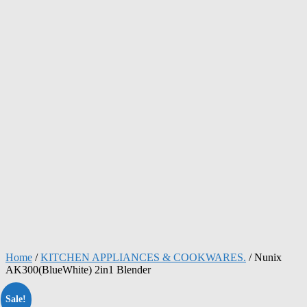
Home
/
KITCHEN APPLIANCES & COOKWARES.
/ Nunix
AK300(BlueWhite) 2in1 Blender
Sale!