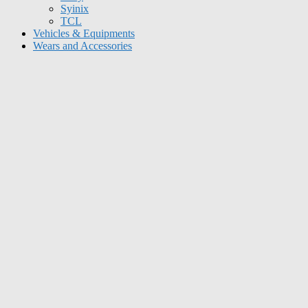
Syinix
TCL
Vehicles & Equipments
Wears and Accessories