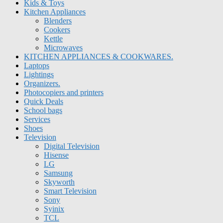
Kids & Toys
Kitchen Appliances
Blenders
Cookers
Kettle
Microwaves
KITCHEN APPLIANCES & COOKWARES.
Laptops
Lightings
Organizers.
Photocopiers and printers
Quick Deals
School bags
Services
Shoes
Television
Digital Television
Hisense
LG
Samsung
Skyworth
Smart Television
Sony
Syinix
TCL