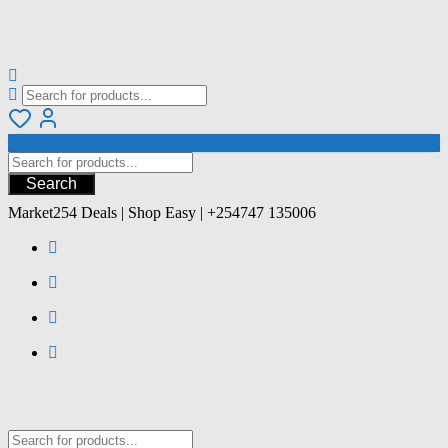
Search
Market254 Deals | Shop Easy | +254747 135006