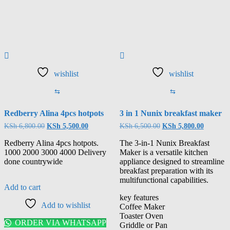
wishlist
wishlist
⇆
⇆
Redberry Alina 4pcs hotpots
3 in 1 Nunix breakfast maker
KSh
6,800.00
KSh
5,500.00
KSh
6,500.00
KSh
5,800.00
Redberry Alina 4pcs hotpots.
The 3-in-1 Nunix Breakfast
1000 2000 3000 4000 Delivery
Maker is a versatile kitchen
done countrywide
appliance designed to streamline
breakfast preparation with its
multifunctional capabilities.
Add to cart
key features
Add to wishlist
Coffee Maker
Toaster Oven
ORDER VIA WHATSAPP
Griddle or Pan