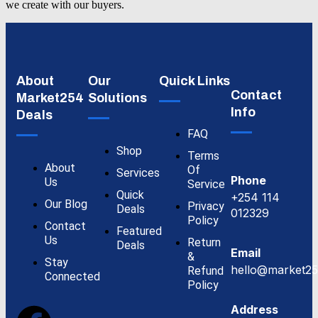
we create with our buyers.
About
Our
Quick Links
Contact
Market254
Solutions
Info
Deals
FAQ
Shop
Terms
About
Of
Services
Phone
Us
Service
Quick
+254 114
Our Blog
Privacy
Deals
012329
Policy
Contact
Featured
Us
Return
Deals
Email
&
Stay
hello@market25
Refund
Connected
Policy
Address