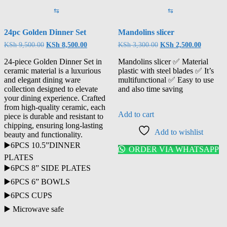
⇆
⇆
24pc Golden Dinner Set
Mandolins slicer
KSh
9,500.00
KSh
8,500.00
KSh
3,300.00
KSh
2,500.00
24-piece Golden Dinner Set in
Mandolins slicer ✅ Material
ceramic material is a luxurious
plastic with steel blades ✅ It’s
and elegant dining ware
multifunctional ✅ Easy to use
collection designed to elevate
and also time saving
your dining experience. Crafted
from high-quality ceramic, each
Add to cart
piece is durable and resistant to
chipping, ensuring long-lasting
Add to wishlist
beauty and functionality.
▶️6PCS 10.5”DINNER
ORDER VIA WHATSAPP
PLATES
▶️6PCS 8” SIDE PLATES
▶️6PCS 6” BOWLS
▶️6PCS CUPS
▶️ Microwave safe