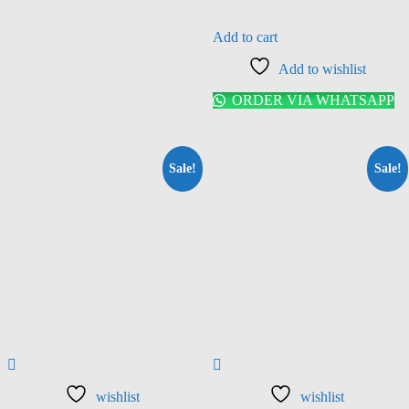
Add to cart
Add to wishlist
ORDER VIA WHATSAPP
Sale!
Sale!
wishlist
wishlist