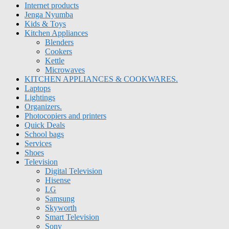
Internet products
Jenga Nyumba
Kids & Toys
Kitchen Appliances
Blenders
Cookers
Kettle
Microwaves
KITCHEN APPLIANCES & COOKWARES.
Laptops
Lightings
Organizers.
Photocopiers and printers
Quick Deals
School bags
Services
Shoes
Television
Digital Television
Hisense
LG
Samsung
Skyworth
Smart Television
Sony