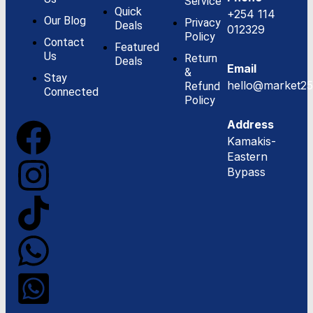
Service
Quick
+254 114
Our Blog
Privacy
Deals
012329
Policy
Contact
Featured
Us
Return
Deals
Email
&
Stay
hello@market25
Refund
Connected
Policy
Address
Kamakis-
Eastern
Bypass