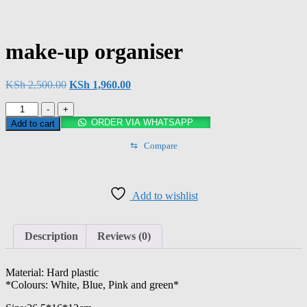
make-up organiser
KSh
2,500.00
KSh
1,960.00
-
+
ORDER VIA WHATSAPP
Add to cart
⇆
Compare
Add to wishlist
Description
Reviews (0)
Material: Hard plastic
*Colours: White, Blue, Pink and green*