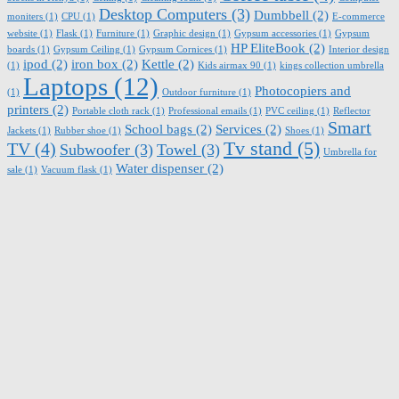
Desktop Computers
(3)
Dumbbell
(2)
moniters
(1)
CPU
(1)
E-commerce
website
(1)
Flask
(1)
Furniture
(1)
Graphic design
(1)
Gypsum accessories
(1)
Gypsum
HP EliteBook
(2)
boards
(1)
Gypsum Ceiling
(1)
Gypsum Cornices
(1)
Interior design
ipod
(2)
iron box
(2)
Kettle
(2)
(1)
Kids airmax 90
(1)
kings collection umbrella
Laptops
(12)
Photocopiers and
(1)
Outdoor furniture
(1)
printers
(2)
Portable cloth rack
(1)
Professional emails
(1)
PVC ceiling
(1)
Reflector
Smart
School bags
(2)
Services
(2)
Jackets
(1)
Rubber shoe
(1)
Shoes
(1)
Tv stand
(5)
TV
(4)
Subwoofer
(3)
Towel
(3)
Umbrella for
Water dispenser
(2)
sale
(1)
Vacuum flask
(1)