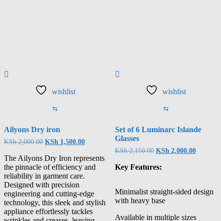
wishlist
wishlist
⇆
⇆
Ailyons Dry iron
Set of 6 Luminarc Islande
Glasses
KSh
2,000.00
KSh
1,500.00
KSh
2,150.00
KSh
2,000.00
The Ailyons Dry Iron represents
the pinnacle of efficiency and
Key Features:
reliability in garment care.
Designed with precision
Minimalist straight-sided design
engineering and cutting-edge
with heavy base
technology, this sleek and stylish
appliance effortlessly tackles
Available in multiple sizes
wrinkles and creases, leaving