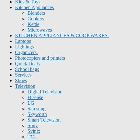
Kids & Toys
Kitchen Appliances
Blenders
Cookers
Kettle
Microwaves
KITCHEN APPLIANCES & COOKWARES.
Laptops
Lightings
Organizers.
Photocopiers and printers
Quick Deals
School bags
Services
Shoes
Television
Digital Television
Hisense
LG
Samsung
Skyworth
Smart Television
Sony
Syinix
TCL