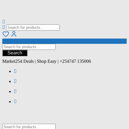
Search
Market254 Deals | Shop Easy | +254747 135006