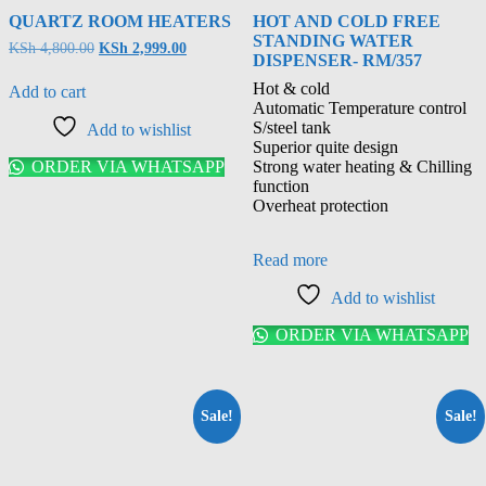
QUARTZ ROOM HEATERS
HOT AND COLD FREE
STANDING WATER
KSh
4,800.00
KSh
2,999.00
DISPENSER- RM/357
Hot & cold
Add to cart
Automatic Temperature control
S/steel tank
Add to wishlist
Superior quite design
ORDER VIA WHATSAPP
Strong water heating & Chilling
function
Overheat protection
Read more
Add to wishlist
ORDER VIA WHATSAPP
Sale!
Sale!