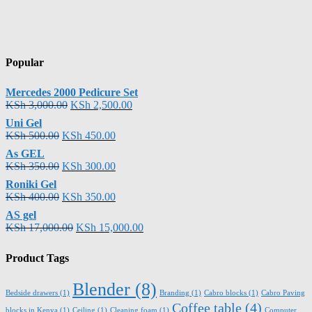
Popular
Mercedes 2000 Pedicure Set
KSh
3,000.00
KSh
2,500.00
Uni Gel
KSh
500.00
KSh
450.00
As GEL
KSh
350.00
KSh
300.00
Roniki Gel
KSh
400.00
KSh
350.00
AS gel
KSh
17,000.00
KSh
15,000.00
Product Tags
Blender
(8)
Bedside drawers
(1)
Branding
(1)
Cabro blocks
(1)
Cabro Paving
Coffee table
(4)
blocks in Kenya
(1)
Ceiling
(1)
Cleaning foam
(1)
Computer