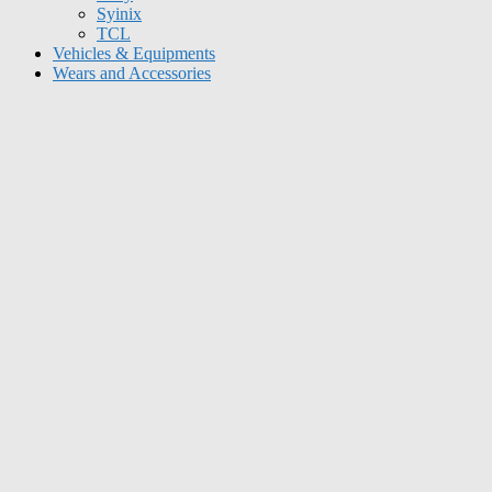
Syinix
TCL
Vehicles & Equipments
Wears and Accessories