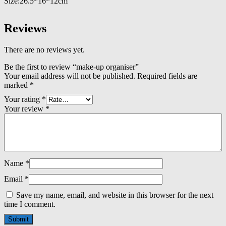
Size:26.5*16*12cm
Reviews
There are no reviews yet.
Be the first to review “make-up organiser”
Your email address will not be published.
Required fields are
marked
*
Your rating
*
Your review
*
Name
*
Email
*
Save my name, email, and website in this browser for the next
time I comment.