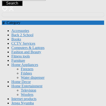
Search
Category
Accessories
Back 2 School
Books
CCTV Services
Computers & Laptops
Fashion and Beauty
Fitness tools
Furniture
Home Appliances
Freezers
Fridges
Water dispenser
Home Decor
Home Entertainment
Television
Woofers
Internet products
Jenga Nyumba