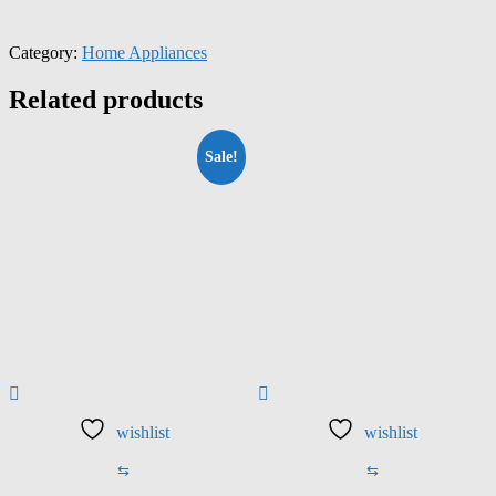
Category:
Home Appliances
Related products
Sale!
wishlist
wishlist
⇆
⇆