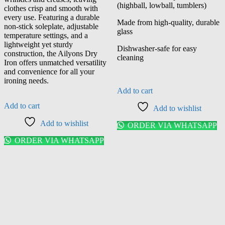
(highball, lowball, tumblers)
clothes crisp and smooth with
every use. Featuring a durable
Made from high-quality, durable
non-stick soleplate, adjustable
glass
temperature settings, and a
lightweight yet sturdy
Dishwasher-safe for easy
construction, the Ailyons Dry
cleaning
Iron offers unmatched versatility
and convenience for all your
ironing needs.
Add to cart
Add to cart
Add to wishlist
Add to wishlist
ORDER VIA WHATSAPP
ORDER VIA WHATSAPP