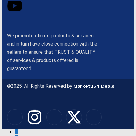
We promote clients products & services
and in turn have close connection with the
sellers to ensure that TRUST & QUALITY
of services & products offered is
guaranteed.
©2025. All Rights Reserved by
Market254 Deals