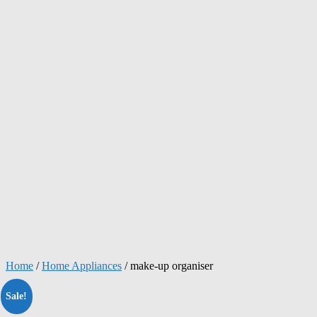
Home
/
Home Appliances
/ make-up organiser
Sale!