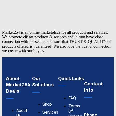
Market254 is an online marketplace for all products and services.
We promote clients products & services and in turn have close
connection with the sellers to ensure that TRUST & QUALITY of
products offered is guaranteed. We also love the trust & connection
we create with our buyers.
About
Our
Quick Links
Contact
Market254
Solutions
Info
Deals
FAQ
Shop
Terms
About
Of
Services
Phone
Us