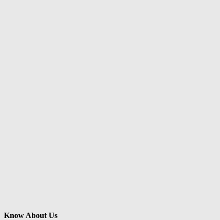
Know About Us