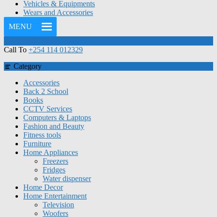
Vehicles & Equipments
Wears and Accessories
MENU
Call To
+254 114 012329
Category
Accessories
Back 2 School
Books
CCTV Services
Computers & Laptops
Fashion and Beauty
Fitness tools
Furniture
Home Appliances
Freezers
Fridges
Water dispenser
Home Decor
Home Entertainment
Television
Woofers