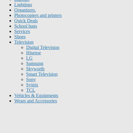
Lightings
Organizers.
Photocopiers and printers
Quick Deals
School bags
Services
Shoes
Television
Digital Television
Hisense
LG
Samsung
Skyworth
Smart Television
Sony
Syinix
TCL
Vehicles & Equipments
Wears and Accessories