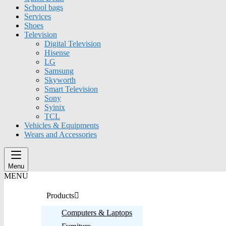
School bags
Services
Shoes
Television
Digital Television
Hisense
LG
Samsung
Skyworth
Smart Television
Sony
Syinix
TCL
Vehicles & Equipments
Wears and Accessories
Menu
MENU
Products
Computers & Laptops