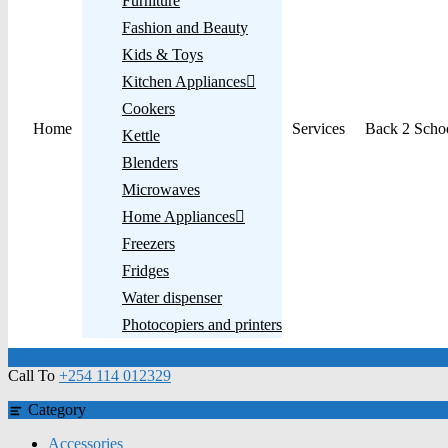
Furniture
Fashion and Beauty
Kids & Toys
Kitchen Appliances
Cookers
Home
Services
Back 2 Scho
Kettle
Blenders
Microwaves
Home Appliances
Freezers
Fridges
Water dispenser
Photocopiers and printers
Call To
+254 114 012329
Category
Accessories