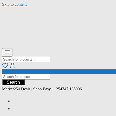
Skip to content
Search
Market254 Deals | Shop Easy | +254747 135006