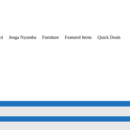
ol
Jenga Nyumba
Furniture
Featured Items
Quick Deals