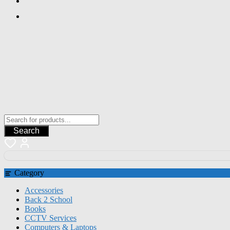
Search
Category
Accessories
Back 2 School
Books
CCTV Services
Computers & Laptops