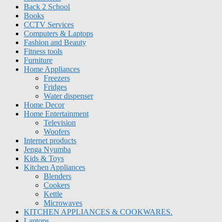
Back 2 School
Books
CCTV Services
Computers & Laptops
Fashion and Beauty
Fitness tools
Furniture
Home Appliances
Freezers
Fridges
Water dispenser
Home Decor
Home Entertainment
Television
Woofers
Internet products
Jenga Nyumba
Kids & Toys
Kitchen Appliances
Blenders
Cookers
Kettle
Microwaves
KITCHEN APPLIANCES & COOKWARES.
Laptops