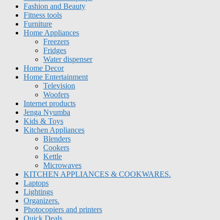
Fashion and Beauty
Fitness tools
Furniture
Home Appliances
Freezers
Fridges
Water dispenser
Home Decor
Home Entertainment
Television
Woofers
Internet products
Jenga Nyumba
Kids & Toys
Kitchen Appliances
Blenders
Cookers
Kettle
Microwaves
KITCHEN APPLIANCES & COOKWARES.
Laptops
Lightings
Organizers.
Photocopiers and printers
Quick Deals