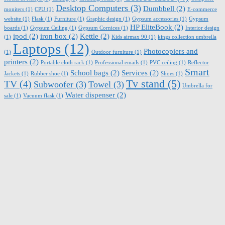
Desktop Computers
(3)
Dumbbell
(2)
moniters
(1)
CPU
(1)
E-commerce
website
(1)
Flask
(1)
Furniture
(1)
Graphic design
(1)
Gypsum accessories
(1)
Gypsum
HP EliteBook
(2)
boards
(1)
Gypsum Ceiling
(1)
Gypsum Cornices
(1)
Interior design
ipod
(2)
iron box
(2)
Kettle
(2)
(1)
Kids airmax 90
(1)
kings collection umbrella
Laptops
(12)
Photocopiers and
(1)
Outdoor furniture
(1)
printers
(2)
Portable cloth rack
(1)
Professional emails
(1)
PVC ceiling
(1)
Reflector
Smart
School bags
(2)
Services
(2)
Jackets
(1)
Rubber shoe
(1)
Shoes
(1)
Tv stand
(5)
TV
(4)
Subwoofer
(3)
Towel
(3)
Umbrella for
Water dispenser
(2)
sale
(1)
Vacuum flask
(1)