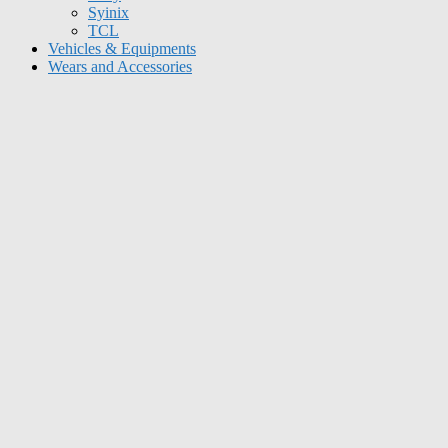
Syinix
TCL
Vehicles & Equipments
Wears and Accessories