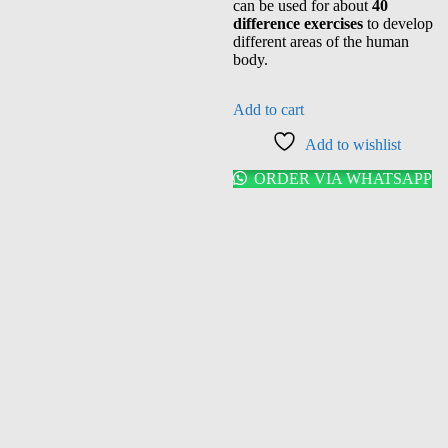
can be used for about
40
difference exercises
to develop
different areas of the human
body.
Add to cart
Add to wishlist
ORDER VIA WHATSAPP