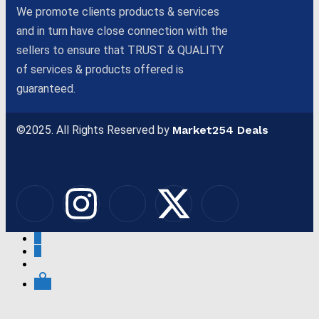
We promote clients products & services
and in turn have close connection with the
sellers to ensure that TRUST & QUALITY
of services & products offered is
guaranteed.
©2025. All Rights Reserved by
Market254 Deals