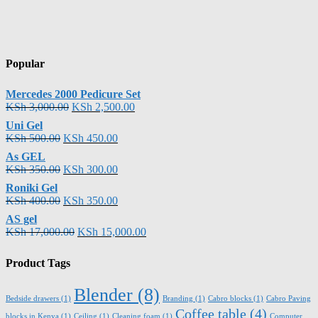
Popular
Mercedes 2000 Pedicure Set
KSh
3,000.00
KSh
2,500.00
Uni Gel
KSh
500.00
KSh
450.00
As GEL
KSh
350.00
KSh
300.00
Roniki Gel
KSh
400.00
KSh
350.00
AS gel
KSh
17,000.00
KSh
15,000.00
Product Tags
Blender
(8)
Bedside drawers
(1)
Branding
(1)
Cabro blocks
(1)
Cabro Paving
Coffee table
(4)
blocks in Kenya
(1)
Ceiling
(1)
Cleaning foam
(1)
Computer