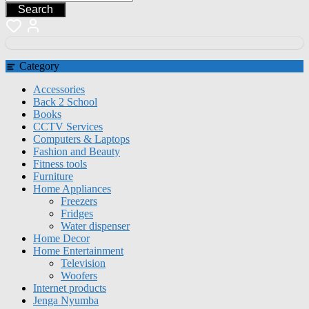
Search
Category
Accessories
Back 2 School
Books
CCTV Services
Computers & Laptops
Fashion and Beauty
Fitness tools
Furniture
Home Appliances
Freezers
Fridges
Water dispenser
Home Decor
Home Entertainment
Television
Woofers
Internet products
Jenga Nyumba