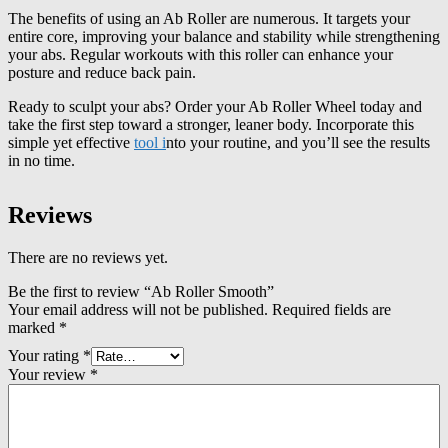
The benefits of using an Ab Roller are numerous. It targets your
entire core, improving your balance and stability while strengthening
your abs. Regular workouts with this roller can enhance your
posture and reduce back pain.
Ready to sculpt your abs? Order your Ab Roller Wheel today and
take the first step toward a stronger, leaner body. Incorporate this
simple yet effective
tool i
nto your routine, and you’ll see the results
in no time.
Reviews
There are no reviews yet.
Be the first to review “Ab Roller Smooth”
Your email address will not be published.
Required fields are
marked
*
Your rating
*
Your review
*