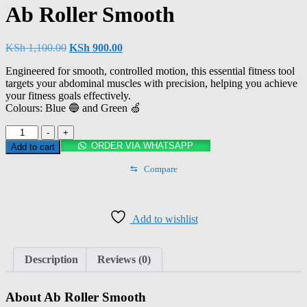
Ab Roller Smooth
KSh
1,100.00
KSh
900.00
Engineered for smooth, controlled motion, this essential fitness tool
targets your abdominal muscles with precision, helping you achieve
your fitness goals effectively.
Colours: Blue 🔵 and Green 🍏
-
+
ORDER VIA WHATSAPP
Add to cart
⇆
Compare
Add to wishlist
Description
Reviews (0)
About Ab Roller Smooth