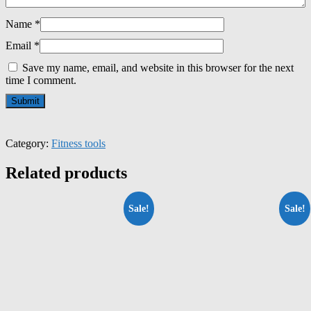
Name
*
Email
*
Save my name, email, and website in this browser for the next
time I comment.
Category:
Fitness tools
Related products
Sale!
Sale!