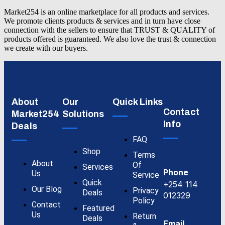
Market254 is an online marketplace for all products and services.
We promote clients products & services and in turn have close
connection with the sellers to ensure that TRUST & QUALITY of
products offered is guaranteed. We also love the trust & connection
we create with our buyers.
About
Our
Quick Links
Contact
Market254
Solutions
Info
Deals
FAQ
Shop
Terms
About
Of
Services
Phone
Us
Service
Quick
+254 114
Our Blog
Privacy
Deals
012329
Policy
Contact
Featured
Us
Return
Deals
Email