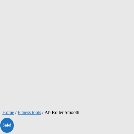
Home
/
Fitness tools
/ Ab Roller Smooth
Sale!