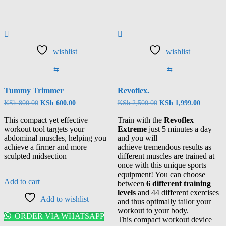
wishlist
wishlist
⇆
⇆
Tummy Trimmer
Revoflex.
KSh
800.00
KSh
600.00
KSh
2,500.00
KSh
1,999.00
This compact yet effective
Train with the
Revoflex
workout tool targets your
Extreme
just 5 minutes a day
abdominal muscles, helping you
and you will
achieve a firmer and more
achieve tremendous results as
sculpted midsection
different muscles are trained at
once with this unique sports
equipment! You can choose
Add to cart
between
6 different training
levels
and 44 different exercises
Add to wishlist
and thus optimally tailor your
workout to your body.
ORDER VIA WHATSAPP
This compact workout device