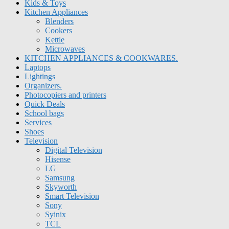
Kids & Toys
Kitchen Appliances
Blenders
Cookers
Kettle
Microwaves
KITCHEN APPLIANCES & COOKWARES.
Laptops
Lightings
Organizers.
Photocopiers and printers
Quick Deals
School bags
Services
Shoes
Television
Digital Television
Hisense
LG
Samsung
Skyworth
Smart Television
Sony
Syinix
TCL