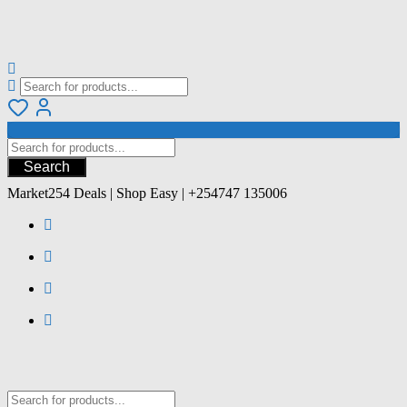
Search
Market254 Deals | Shop Easy | +254747 135006