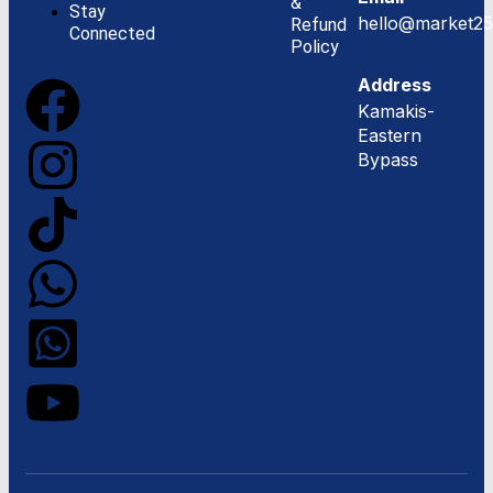
&
Stay
hello@market25
Refund
Connected
Policy
Address
Kamakis-
Eastern
Bypass