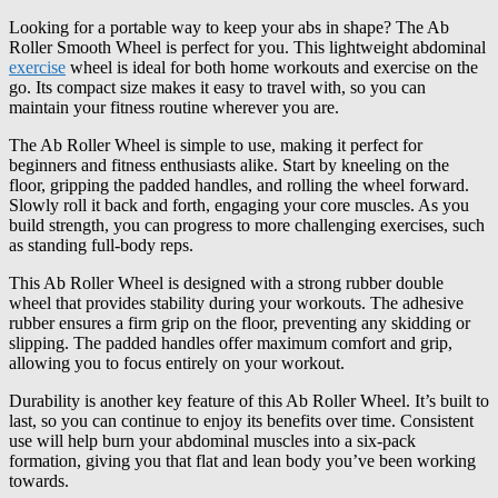
Looking for a portable way to keep your abs in shape? The Ab
Roller Smooth Wheel is perfect for you. This lightweight abdominal
exercise
wheel is ideal for both home workouts and exercise on the
go. Its compact size makes it easy to travel with, so you can
maintain your fitness routine wherever you are.
The Ab Roller Wheel is simple to use, making it perfect for
beginners and fitness enthusiasts alike. Start by kneeling on the
floor, gripping the padded handles, and rolling the wheel forward.
Slowly roll it back and forth, engaging your core muscles. As you
build strength, you can progress to more challenging exercises, such
as standing full-body reps.
This Ab Roller Wheel is designed with a strong rubber double
wheel that provides stability during your workouts. The adhesive
rubber ensures a firm grip on the floor, preventing any skidding or
slipping. The padded handles offer maximum comfort and grip,
allowing you to focus entirely on your workout.
Durability is another key feature of this Ab Roller Wheel. It’s built to
last, so you can continue to enjoy its benefits over time. Consistent
use will help burn your abdominal muscles into a six-pack
formation, giving you that flat and lean body you’ve been working
towards.