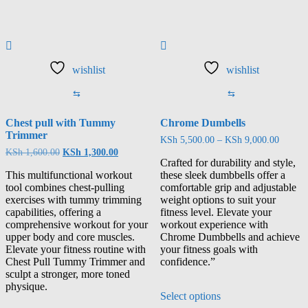
wishlist
wishlist
⇆
⇆
Chest pull with Tummy
Chrome Dumbells
Trimmer
KSh
5,500.00
–
KSh
9,000.00
KSh
1,600.00
KSh
1,300.00
Crafted for durability and style,
This multifunctional workout
these sleek dumbbells offer a
tool combines chest-pulling
comfortable grip and adjustable
exercises with tummy trimming
weight options to suit your
capabilities, offering a
fitness level. Elevate your
comprehensive workout for your
workout experience with
upper body and core muscles.
Chrome Dumbbells and achieve
Elevate your fitness routine with
your fitness goals with
Chest Pull Tummy Trimmer and
confidence.”
sculpt a stronger, more toned
physique.
Select options