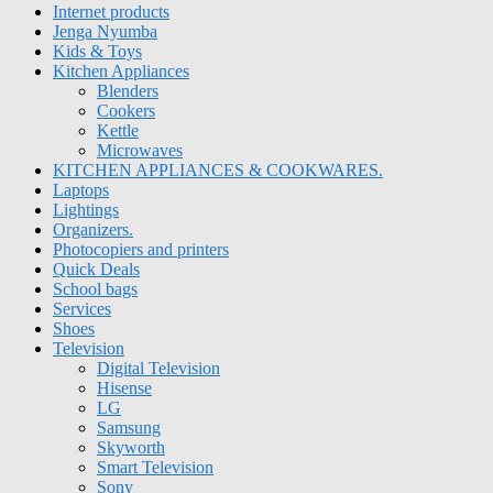
Internet products
Jenga Nyumba
Kids & Toys
Kitchen Appliances
Blenders
Cookers
Kettle
Microwaves
KITCHEN APPLIANCES & COOKWARES.
Laptops
Lightings
Organizers.
Photocopiers and printers
Quick Deals
School bags
Services
Shoes
Television
Digital Television
Hisense
LG
Samsung
Skyworth
Smart Television
Sony