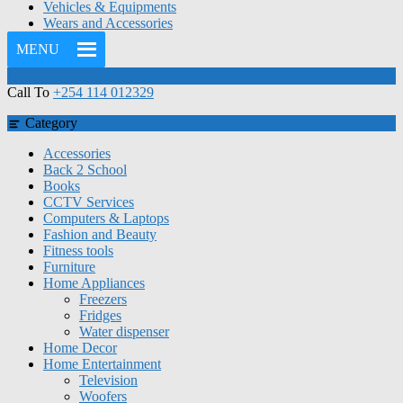
Vehicles & Equipments
Wears and Accessories
MENU
Call To
+254 114 012329
Category
Accessories
Back 2 School
Books
CCTV Services
Computers & Laptops
Fashion and Beauty
Fitness tools
Furniture
Home Appliances
Freezers
Fridges
Water dispenser
Home Decor
Home Entertainment
Television
Woofers