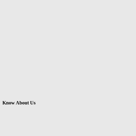
Know About Us