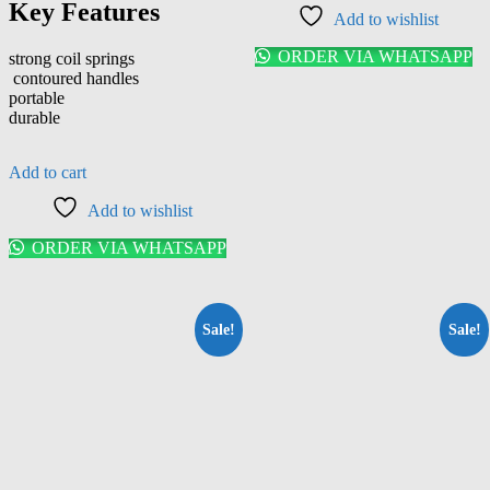
Key Features
Add to wishlist
ORDER VIA WHATSAPP
strong coil springs
contoured handles
portable
durable
Add to cart
Add to wishlist
ORDER VIA WHATSAPP
Sale!
Sale!