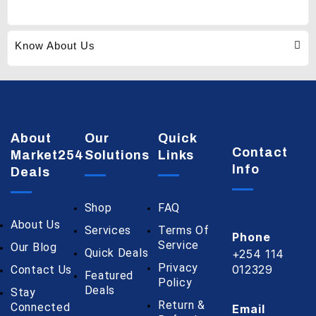
Know About Us
About
Our
Quick
Contact
Market254
Solutions
Links
Info
Deals
Shop
FAQ
About Us
Services
Terms Of
Phone
Service
Our Blog
Quick Deals
+254 114
Privacy
012329
Contact Us
Featured
Policy
Deals
Stay
Return &
Connected
Email