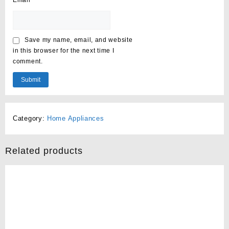
Email
*
Save my name, email, and website
in this browser for the next time I
comment.
Category:
Home Appliances
Related products