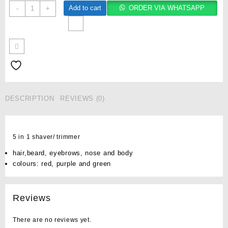
Add to cart
ORDER VIA WHATSAPP
-
+
DESCRIPTION
REVIEWS (0)
5 in 1 shaver/ trimmer
hair,beard, eyebrows, nose and body
colours: red, purple and green
Reviews
There are no reviews yet.