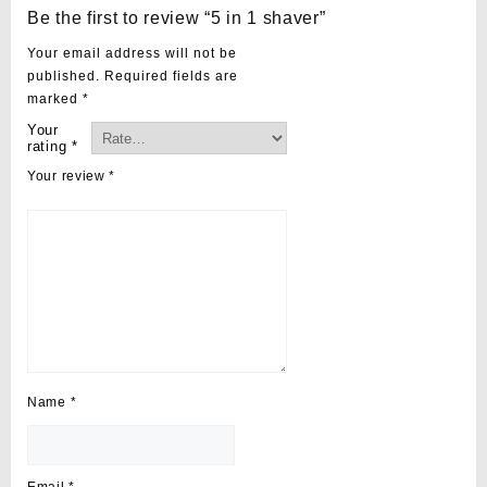
Be the first to review “5 in 1 shaver”
Your email address will not be
published.
Required fields are
marked
*
Your
rating
*
Your review
*
Name
*