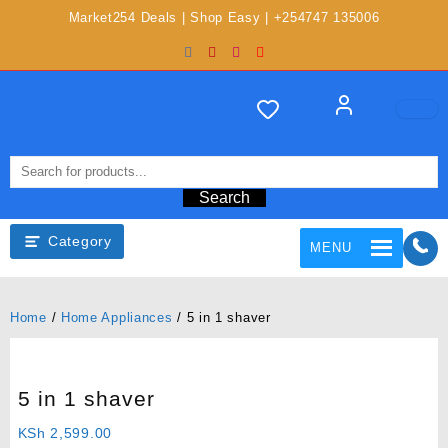
Market254 Deals | Shop Easy | +254747 135006
Search
Category
MENU
Home
/
Home Appliances
/ 5 in 1 shaver
5 in 1 shaver
KSh
2,599.00