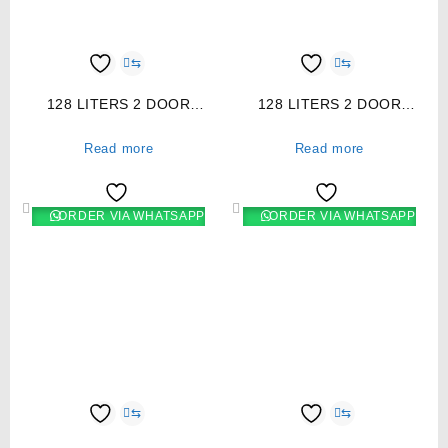
⇆
⇆
128 LITERS 2 DOOR
128 LITERS 2 DOOR
DIRECT COOL FRIDGE,
DIRECT COOL FRIDGE,
TITAN STEEL- RF/177
SILVER- RF/173
Read more
Read more
ORDER VIA WHATSAPP
ORDER VIA WHATSAPP
⇆
⇆