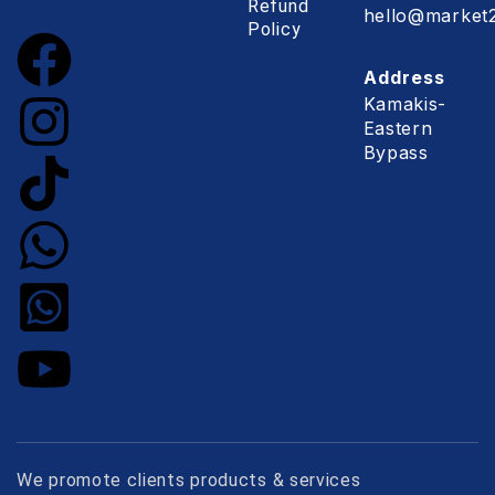
Refund
hello@market2
Policy
Address
Kamakis-
Eastern
Bypass
We promote clients products & services