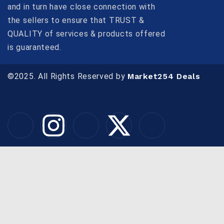
and in turn have close connection with
the sellers to ensure that TRUST &
QUALITY of services & products offered
is guaranteed.
©2025. All Rights Reserved by
Market254 Deals