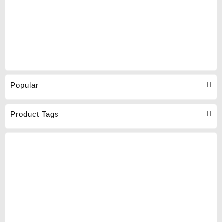
Popular
Product Tags