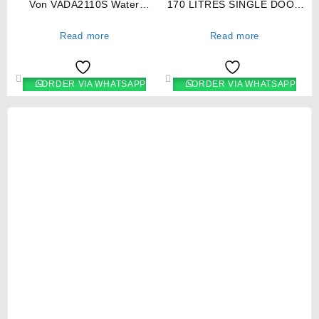
Von VADA2110S Water
170 LITRES SINGLE DOOR
Dispenser Hot & Normal with
DIRECT COOL FRIDGE,
Cabinet – Silver/Black
TITAN SILVER- RF/219
Read more
Read more
ORDER VIA WHATSAPP
ORDER VIA WHATSAPP