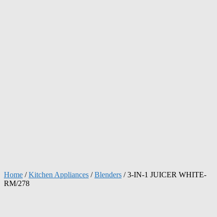
Home
/
Kitchen Appliances
/
Blenders
/ 3-IN-1 JUICER WHITE-
RM/278