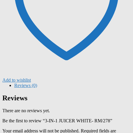
Add to wishlist
Reviews (0)
Reviews
There are no reviews yet.
Be the first to review “3-IN-1 JUICER WHITE- RM/278”
Your email address will not be published.
Required fields are