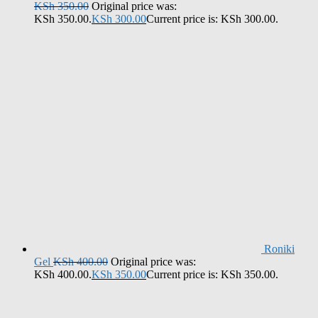
KSh
350.00
Original price was:
KSh 350.00.
KSh
300.00
Current price is: KSh 300.00.
Roniki
Gel
KSh
400.00
Original price was:
KSh 400.00.
KSh
350.00
Current price is: KSh 350.00.