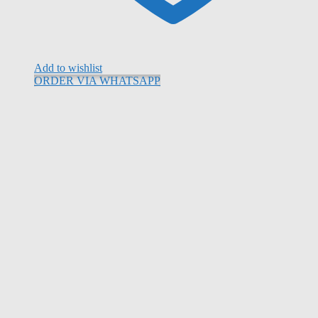
Add to wishlist
ORDER VIA WHATSAPP