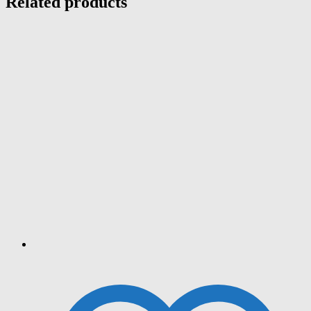
Related products