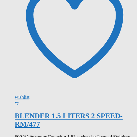
wishlist
⇆
BLENDER 1.5 LITERS 2 SPEED-
RM/477
500 Watts motor Capacity: 1.5Lts clear jar 2 speed Stainless