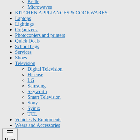
Kettle
Microwaves
KITCHEN APPLIANCES & COOKWARES.
Laptops
Lightings
Organizers.
Photocopiers and printers
Quick Deals
School bags
Services
Shoes
Television
Digital Television
Hisense
LG
Samsung
Skyworth
Smart Television
Sony
Syinix
TCL
Vehicles & Equipments
Wears and Accessories
Menu