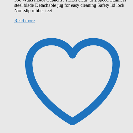
steel blade Detachable jug for easy cleaning Safety lid lock
Non-slip rubber feet
Read more