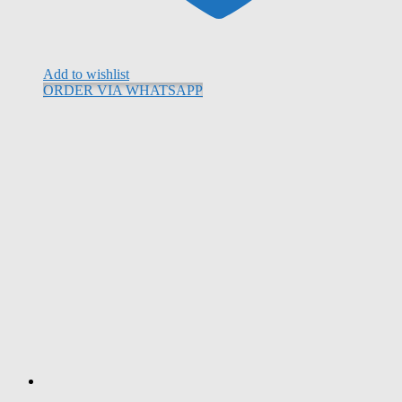
Add to wishlist
ORDER VIA WHATSAPP