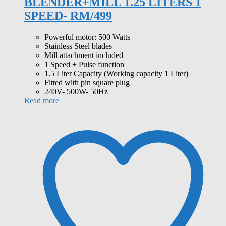
BLENDER+MILL 1.25 LITERS 1
SPEED- RM/499
Powerful motor: 500 Watts
Stainless Steel blades
Mill attachment included
1 Speed + Pulse function
1.5 Liter Capacity (Working capacity 1 Liter)
Fitted with pin square plug
240V- 500W- 50Hz
Read more