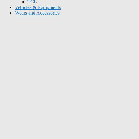
TCL
Vehicles & Equipments
Wears and Accessories