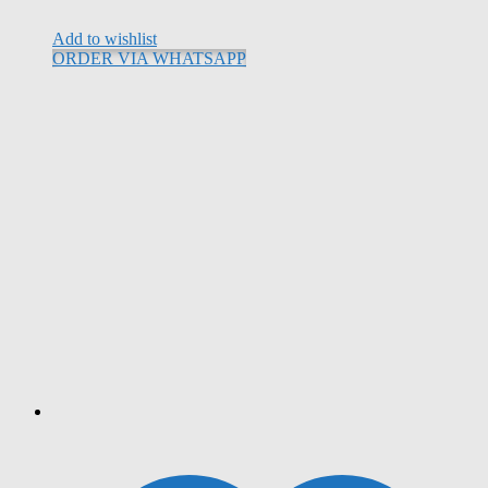
Add to wishlist
ORDER VIA WHATSAPP