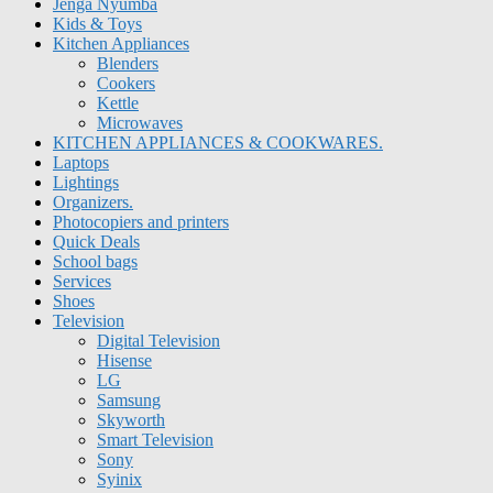
Jenga Nyumba
Kids & Toys
Kitchen Appliances
Blenders
Cookers
Kettle
Microwaves
KITCHEN APPLIANCES & COOKWARES.
Laptops
Lightings
Organizers.
Photocopiers and printers
Quick Deals
School bags
Services
Shoes
Television
Digital Television
Hisense
LG
Samsung
Skyworth
Smart Television
Sony
Syinix