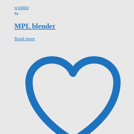
wishlist
⇆
MPL blender
Read more