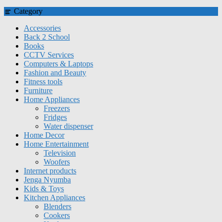
Category
Accessories
Back 2 School
Books
CCTV Services
Computers & Laptops
Fashion and Beauty
Fitness tools
Furniture
Home Appliances
Freezers
Fridges
Water dispenser
Home Decor
Home Entertainment
Television
Woofers
Internet products
Jenga Nyumba
Kids & Toys
Kitchen Appliances
Blenders
Cookers