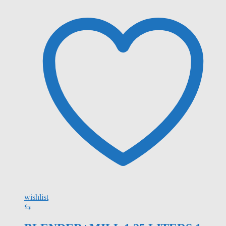
wishlist
⇆