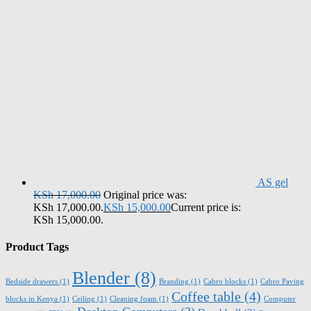
AS gel
KSh
17,000.00
Original price was:
KSh 17,000.00.
KSh
15,000.00
Current price is:
KSh 15,000.00.
Product Tags
Blender
(8)
Bedside drawers
(1)
Branding
(1)
Cabro blocks
(1)
Cabro Paving
Coffee table
(4)
blocks in Kenya
(1)
Ceiling
(1)
Cleaning foam
(1)
Computer