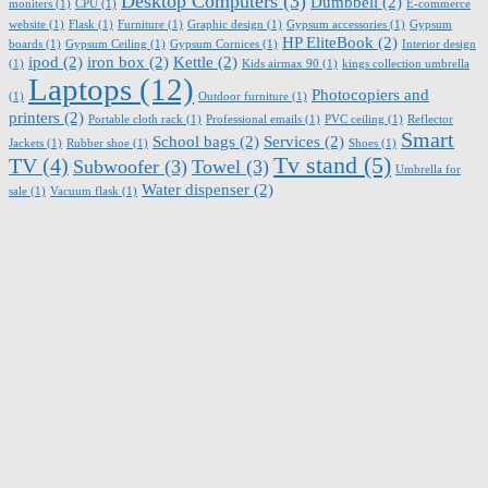
Desktop Computers
(3)
Dumbbell
(2)
moniters
(1)
CPU
(1)
E-commerce
website
(1)
Flask
(1)
Furniture
(1)
Graphic design
(1)
Gypsum accessories
(1)
Gypsum
HP EliteBook
(2)
boards
(1)
Gypsum Ceiling
(1)
Gypsum Cornices
(1)
Interior design
ipod
(2)
iron box
(2)
Kettle
(2)
(1)
Kids airmax 90
(1)
kings collection umbrella
Laptops
(12)
Photocopiers and
(1)
Outdoor furniture
(1)
printers
(2)
Portable cloth rack
(1)
Professional emails
(1)
PVC ceiling
(1)
Reflector
Smart
School bags
(2)
Services
(2)
Jackets
(1)
Rubber shoe
(1)
Shoes
(1)
Tv stand
(5)
TV
(4)
Subwoofer
(3)
Towel
(3)
Umbrella for
Water dispenser
(2)
sale
(1)
Vacuum flask
(1)