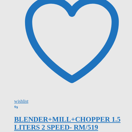
wishlist
⇆
BLENDER+MILL+CHOPPER 1.5
LITERS 2 SPEED- RM/519