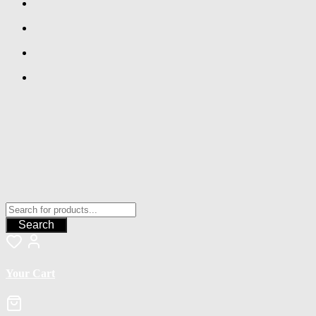
Search
Your Cart