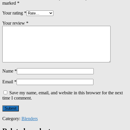
marked
*
Your rating
*
Your review
*
Name
*
Email
*
Save my name, email, and website in this browser for the next
time I comment.
Category:
Blenders