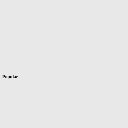
Popular