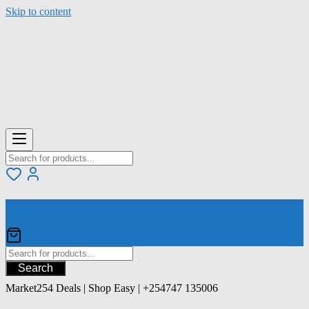
Skip to content
Your Cart
Search
Market254 Deals | Shop Easy | +254747 135006