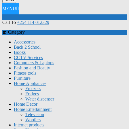
MENU
Call To
+254 114 012329
Category
Accessories
Back 2 School
Books
CCTV Services
Computers & Laptops
Fashion and Beauty
Fitness tools
Furniture
Home Appliances
Freezers
Fridges
Water dispenser
Home Decor
Home Entertainment
Television
Woofers
Internet products