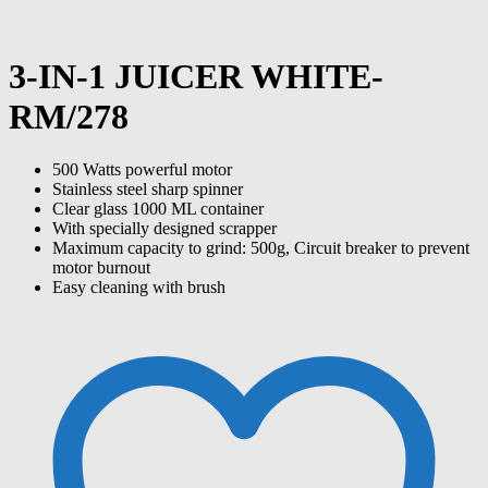
3-IN-1 JUICER WHITE-
RM/278
500 Watts powerful motor
Stainless steel sharp spinner
Clear glass 1000 ML container
With specially designed scrapper
Maximum capacity to grind: 500g, Circuit breaker to prevent
motor burnout
Easy cleaning with brush