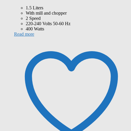
1.5 Liters
With mill and chopper
2 Speed
220-240 Volts 50-60 Hz
400 Watts
Read more