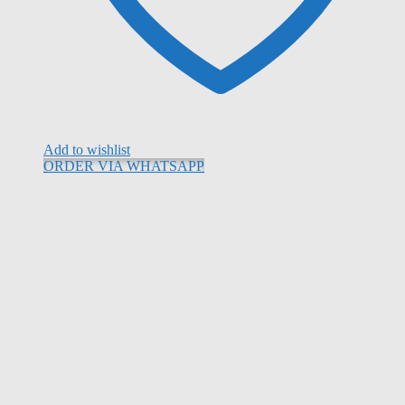
Add to wishlist
ORDER VIA WHATSAPP