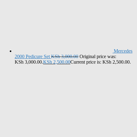
Mercedes
2000 Pedicure Set
KSh
3,000.00
Original price was:
KSh 3,000.00.
KSh
2,500.00
Current price is: KSh 2,500.00.