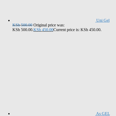
Uni Gel
KSh
500.00
Original price was:
KSh 500.00.
KSh
450.00
Current price is: KSh 450.00.
As GEL