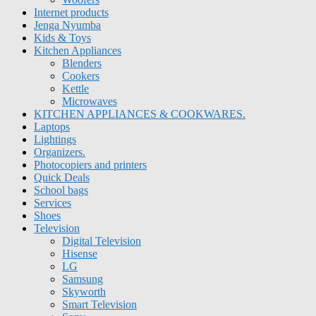
Internet products
Jenga Nyumba
Kids & Toys
Kitchen Appliances
Blenders
Cookers
Kettle
Microwaves
KITCHEN APPLIANCES & COOKWARES.
Laptops
Lightings
Organizers.
Photocopiers and printers
Quick Deals
School bags
Services
Shoes
Television
Digital Television
Hisense
LG
Samsung
Skyworth
Smart Television