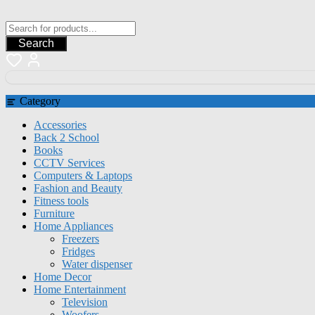
Search
Category
Accessories
Back 2 School
Books
CCTV Services
Computers & Laptops
Fashion and Beauty
Fitness tools
Furniture
Home Appliances
Freezers
Fridges
Water dispenser
Home Decor
Home Entertainment
Television
Woofers