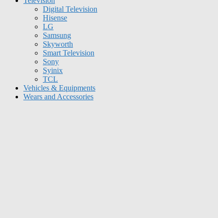
Television
Digital Television
Hisense
LG
Samsung
Skyworth
Smart Television
Sony
Syinix
TCL
Vehicles & Equipments
Wears and Accessories