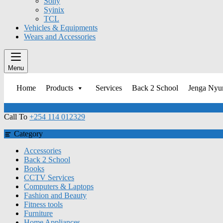
Sony
Syinix
TCL
Vehicles & Equipments
Wears and Accessories
Menu
Home
Products
Services
Back 2 School
Jenga Ny
Call To
+254 114 012329
Category
Accessories
Back 2 School
Books
CCTV Services
Computers & Laptops
Fashion and Beauty
Fitness tools
Furniture
Home Appliances