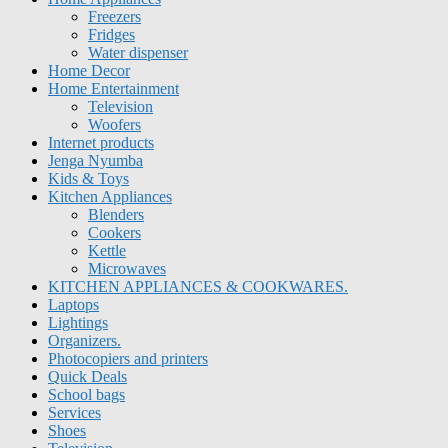
Freezers
Fridges
Water dispenser
Home Decor
Home Entertainment
Television
Woofers
Internet products
Jenga Nyumba
Kids & Toys
Kitchen Appliances
Blenders
Cookers
Kettle
Microwaves
KITCHEN APPLIANCES & COOKWARES.
Laptops
Lightings
Organizers.
Photocopiers and printers
Quick Deals
School bags
Services
Shoes