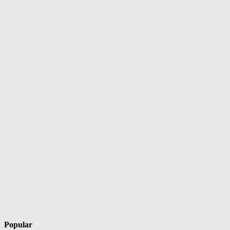
Popular