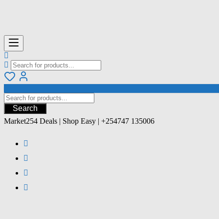
Search
Market254 Deals | Shop Easy | +254747 135006