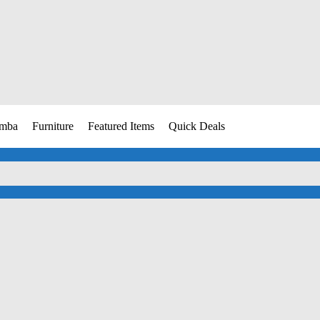
umba
Furniture
Featured Items
Quick Deals