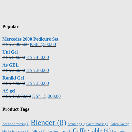
Popular
Mercedes 2000 Pedicure Set
KSh
3,000.00
KSh
2,500.00
Uni Gel
KSh
500.00
KSh
450.00
As GEL
KSh
350.00
KSh
300.00
Roniki Gel
KSh
400.00
KSh
350.00
AS gel
KSh
17,000.00
KSh
15,000.00
Product Tags
Blender
(8)
Bedside drawers
(1)
Branding
(1)
Cabro blocks
(1)
Cabro Paving
Coffee table
(4)
blocks in Kenya
(1)
Ceiling
(1)
Cleaning foam
(1)
Computer