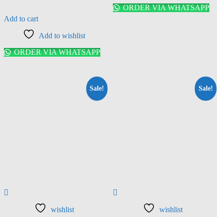
ORDER VIA WHATSAPP
Add to cart
Add to wishlist
ORDER VIA WHATSAPP
Sale!
Sale!
wishlist
wishlist