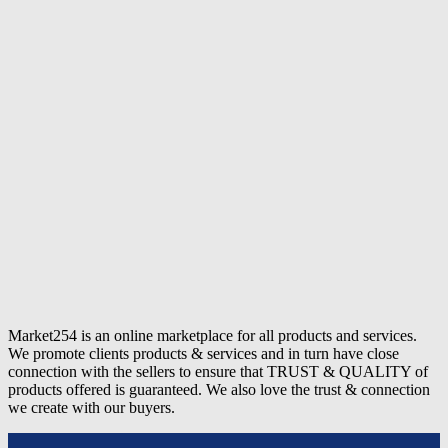
Market254 is an online marketplace for all products and services.
We promote clients products & services and in turn have close
connection with the sellers to ensure that TRUST & QUALITY of
products offered is guaranteed. We also love the trust & connection
we create with our buyers.