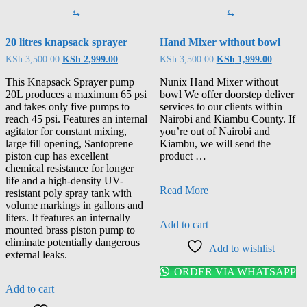
⇆
⇆
20 litres knapsack sprayer
Hand Mixer without bowl
KSh
3,500.00
KSh
2,999.00
KSh
3,500.00
KSh
1,999.00
This Knapsack Sprayer pump
Nunix Hand Mixer without
20L produces a maximum 65 psi
bowl We offer doorstep deliver
and takes only five pumps to
services to our clients within
reach 45 psi. Features an internal
Nairobi and Kiambu County. If
agitator for constant mixing,
you’re out of Nairobi and
large fill opening, Santoprene
Kiambu, we will send the
piston cup has excellent
product …
chemical resistance for longer
life and a high-density UV-
Read More
resistant poly spray tank with
volume markings in gallons and
liters. It features an internally
Add to cart
mounted brass piston pump to
eliminate potentially dangerous
Add to wishlist
external leaks.
ORDER VIA WHATSAPP
Add to cart