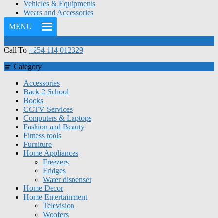
Vehicles & Equipments
Wears and Accessories
MENU
Call To
+254 114 012329
Category
Accessories
Back 2 School
Books
CCTV Services
Computers & Laptops
Fashion and Beauty
Fitness tools
Furniture
Home Appliances
Freezers
Fridges
Water dispenser
Home Decor
Home Entertainment
Television
Woofers