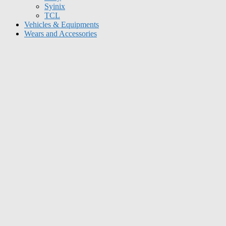
Syinix
TCL
Vehicles & Equipments
Wears and Accessories