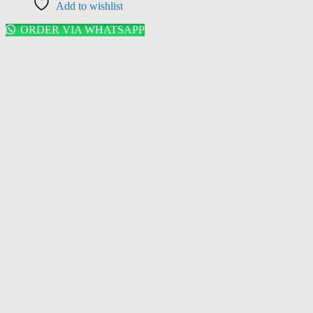
Add to wishlist
ORDER VIA WHATSAPP