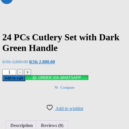
24 PCs Cutlery Set with Dark
Green Handle
KSh
3,800.00
KSh
2,800.00
-
+
ORDER VIA WHATSAPP
Add to cart
⇆
Compare
Add to wishlist
Description
Reviews (0)