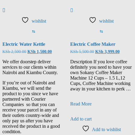
wishlist
wishlist
⇆
⇆
Electric Water Kettle
Electric Coffee Maker
KSh
2,500.00
KSh
1,500.00
KSh
5,500.00
KSh
3,999.00
We offer doorstep deliver
Description If you love coffee
services to our clients within
definitely you need to have your
Nairobi and Kiambu County.
own Sokany Coffee Maker
Machine 12 Cups – 1.5 L,12
If you’re out of Nairobi and
Cups, Coffee Machine working
Kiambu, we will send the
away in your kitchen to perk …
product to you since we have
partnered with Courier
Read More
Companies so that you can
receive your parcel in any of
their outlets country-wide and
Add to cart
only pay us after you have
received the product in a good
Add to wishlist
condition.