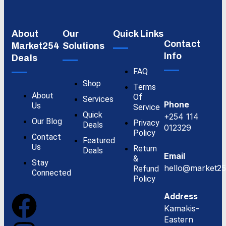
About
Our
Quick Links
Contact
Market254
Solutions
Info
Deals
FAQ
Shop
Terms
About
Of
Services
Phone
Us
Service
Quick
+254 114
Our Blog
Privacy
Deals
012329
Policy
Contact
Featured
Us
Return
Deals
Email
&
Stay
hello@market25
Refund
Connected
Policy
Address
Kamakis-
Eastern