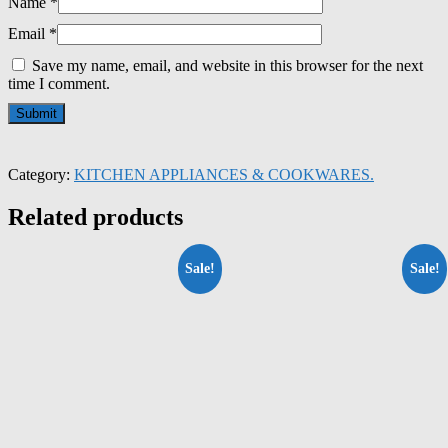
Name
*
Email
*
Save my name, email, and website in this browser for the next
time I comment.
Category:
KITCHEN APPLIANCES & COOKWARES.
Related products
Sale!
Sale!