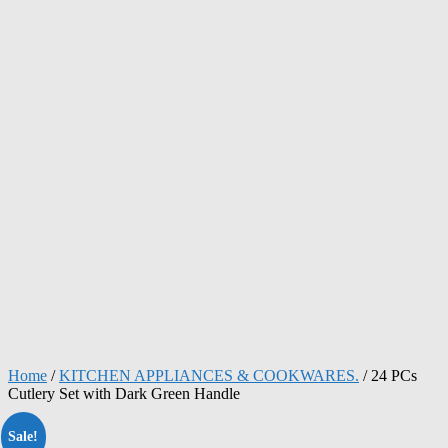
Home
/
KITCHEN APPLIANCES & COOKWARES.
/ 24 PCs
Cutlery Set with Dark Green Handle
Sale!