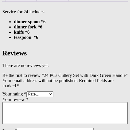
Service for 24 includes
dinner spoon *6
dinner fork *6
knife *6
teaspoon
.
*6
Reviews
There are no reviews yet.
Be the first to review “24 PCs Cutlery Set with Dark Green Handle”
Your email address will not be published.
Required fields are
marked
*
Your rating
*
Your review
*