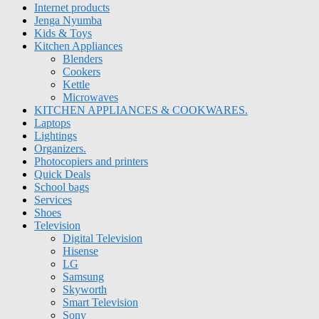
Internet products
Jenga Nyumba
Kids & Toys
Kitchen Appliances
Blenders
Cookers
Kettle
Microwaves
KITCHEN APPLIANCES & COOKWARES.
Laptops
Lightings
Organizers.
Photocopiers and printers
Quick Deals
School bags
Services
Shoes
Television
Digital Television
Hisense
LG
Samsung
Skyworth
Smart Television
Sony