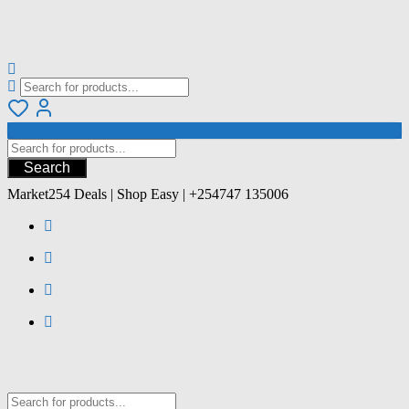
Search
Market254 Deals | Shop Easy | +254747 135006