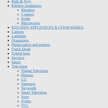
Kids & Toys
Kitchen Appliances
Blenders
Cookers
Kettle
Microwaves
KITCHEN APPLIANCES & COOKWARES.
Laptops
Lightings
Organizers.
Photocopiers and printers
Quick Deals
School bags
Services
Shoes
Television
Digital Television
Hisense
LG
Samsung
Skyworth
Smart Television
Sony
Syinix
TCL