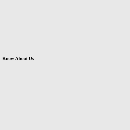
Know About Us