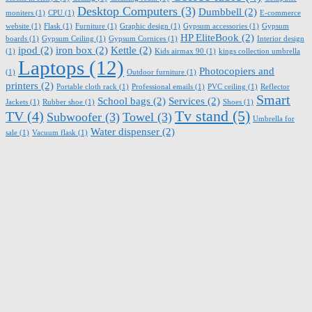
Desktop Computers
(3)
Dumbbell
(2)
moniters
(1)
CPU
(1)
E-commerce
website
(1)
Flask
(1)
Furniture
(1)
Graphic design
(1)
Gypsum accessories
(1)
Gypsum
HP EliteBook
(2)
boards
(1)
Gypsum Ceiling
(1)
Gypsum Cornices
(1)
Interior design
ipod
(2)
iron box
(2)
Kettle
(2)
(1)
Kids airmax 90
(1)
kings collection umbrella
Laptops
(12)
Photocopiers and
(1)
Outdoor furniture
(1)
printers
(2)
Portable cloth rack
(1)
Professional emails
(1)
PVC ceiling
(1)
Reflector
Smart
School bags
(2)
Services
(2)
Jackets
(1)
Rubber shoe
(1)
Shoes
(1)
Tv stand
(5)
TV
(4)
Subwoofer
(3)
Towel
(3)
Umbrella for
Water dispenser
(2)
sale
(1)
Vacuum flask
(1)