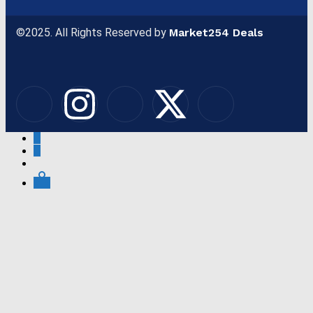
©2025. All Rights Reserved by
Market254 Deals