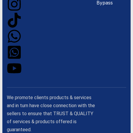
Bypass
We promote clients products & services
and in turn have close connection with the
sellers to ensure that TRUST & QUALITY
of services & products offered is
guaranteed.