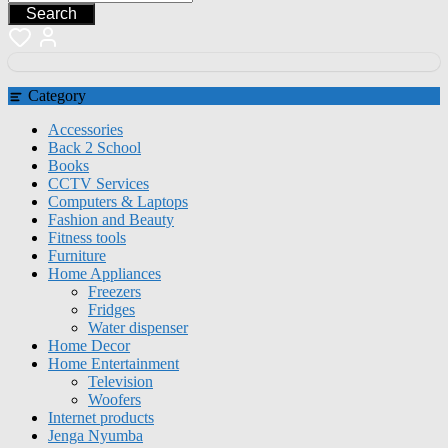
Search
Category
Accessories
Back 2 School
Books
CCTV Services
Computers & Laptops
Fashion and Beauty
Fitness tools
Furniture
Home Appliances
Freezers
Fridges
Water dispenser
Home Decor
Home Entertainment
Television
Woofers
Internet products
Jenga Nyumba