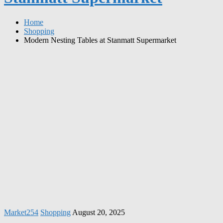
Home
Shopping
Modern Nesting Tables at Stanmatt Supermarket
Market254
Shopping
August 20, 2025