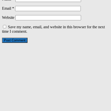
Email
*
Website
Save my name, email, and website in this browser for the next
time I comment.