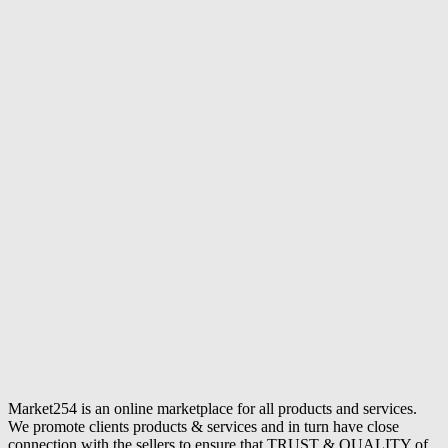
Market254 is an online marketplace for all products and services.
We promote clients products & services and in turn have close
connection with the sellers to ensure that TRUST & QUALITY of