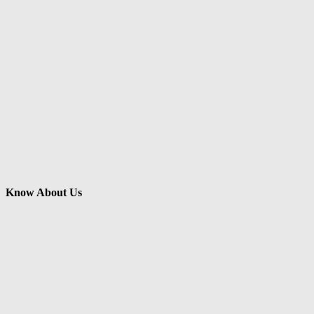
Know About Us