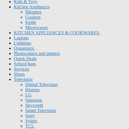
Kids & Toys
Kitchen Appliances
Blenders
Cookers
Kettle
Microwaves
KITCHEN APPLIANCES & COOKWARES.
Laptops
Lightings
Organizers.
Photocopiers and printers
Quick Deals
School bags
Services
Shoes
Television
Digital Television
Hisense
LG
Samsung
Skyworth
Smart Television
Sony
Syinix
TCL