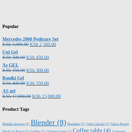
Popular
Mercedes 2000 Pedicure Set
KSh
3,000.00
KSh
2,500.00
Uni Gel
KSh
500.00
KSh
450.00
As GEL
KSh
350.00
KSh
300.00
Roniki Gel
KSh
400.00
KSh
350.00
AS gel
KSh
17,000.00
KSh
15,000.00
Product Tags
Blender
(8)
Bedside drawers
(1)
Branding
(1)
Cabro blocks
(1)
Cabro Paving
Coffee table
(4)
blocks in Kenya
(1)
Ceiling
(1)
Cleaning foam
(1)
Computer