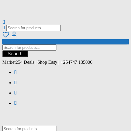
Search
Market254 Deals | Shop Easy | +254747 135006