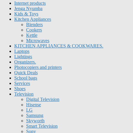
Internet products
Jenga Nyumba
Kids & Toys
Kitchen Appliances
Blenders
Cookers
Kettle
Microwaves
KITCHEN APPLIANCES & COOKWARES.
Laptops
Lightings
Organizers.
Photocopiers and printers
Quick Deals
School bags
Services
Shoes
Television
Digital Television
Hisense
LG
Samsung
Skyworth
Smart Television
Sony