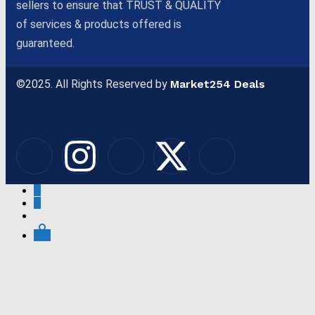
sellers to ensure that TRUST & QUALITY
of services & products offered is
guaranteed.
©2025. All Rights Reserved by
Market254 Deals