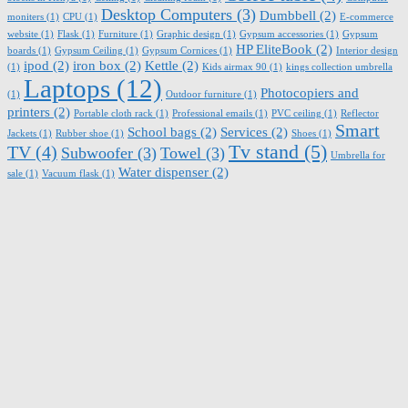
Desktop Computers
(3)
Dumbbell
(2)
moniters
(1)
CPU
(1)
E-commerce
website
(1)
Flask
(1)
Furniture
(1)
Graphic design
(1)
Gypsum accessories
(1)
Gypsum
HP EliteBook
(2)
boards
(1)
Gypsum Ceiling
(1)
Gypsum Cornices
(1)
Interior design
ipod
(2)
iron box
(2)
Kettle
(2)
(1)
Kids airmax 90
(1)
kings collection umbrella
Laptops
(12)
Photocopiers and
(1)
Outdoor furniture
(1)
printers
(2)
Portable cloth rack
(1)
Professional emails
(1)
PVC ceiling
(1)
Reflector
Smart
School bags
(2)
Services
(2)
Jackets
(1)
Rubber shoe
(1)
Shoes
(1)
Tv stand
(5)
TV
(4)
Subwoofer
(3)
Towel
(3)
Umbrella for
Water dispenser
(2)
sale
(1)
Vacuum flask
(1)