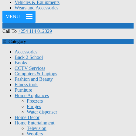
Vehicles & Equipments
Wears and Accessories
MENU
Call To
+254 114 012329
Category
Accessories
Back 2 School
Books
CCTV Services
Computers & Laptops
Fashion and Beauty
Fitness tools
Furniture
Home Appliances
Freezers
Fridges
Water dispenser
Home Decor
Home Entertainment
Television
Woofers