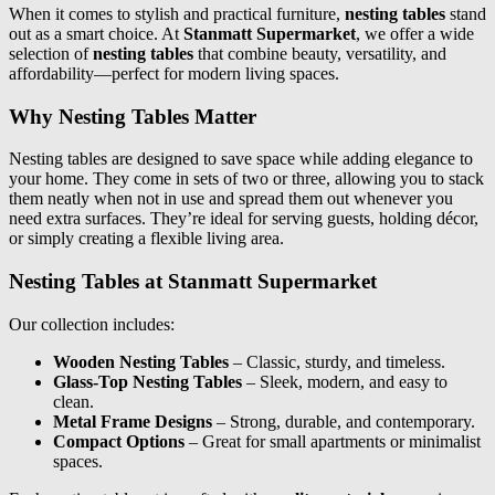
When it comes to stylish and practical furniture,
nesting tables
stand
out as a smart choice. At
Stanmatt Supermarket
, we offer a wide
selection of
nesting tables
that combine beauty, versatility, and
affordability—perfect for modern living spaces.
Why Nesting Tables Matter
Nesting tables are designed to save space while adding elegance to
your home. They come in sets of two or three, allowing you to stack
them neatly when not in use and spread them out whenever you
need extra surfaces. They’re ideal for serving guests, holding décor,
or simply creating a flexible living area.
Nesting Tables at Stanmatt Supermarket
Our collection includes:
Wooden Nesting Tables
– Classic, sturdy, and timeless.
Glass-Top Nesting Tables
– Sleek, modern, and easy to
clean.
Metal Frame Designs
– Strong, durable, and contemporary.
Compact Options
– Great for small apartments or minimalist
spaces.