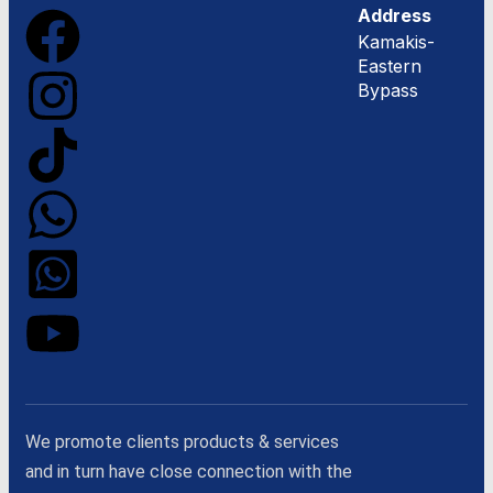
Address
Kamakis-
Eastern
Bypass
We promote clients products & services
and in turn have close connection with the