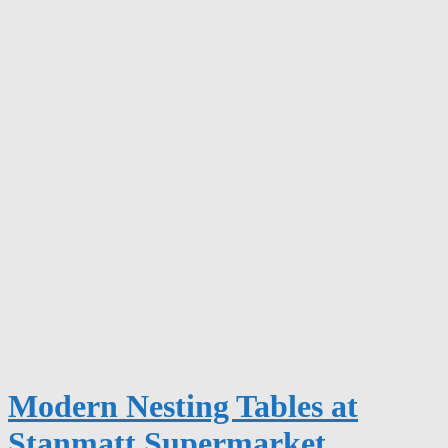
Modern Nesting Tables at
Stanmatt Supermarket