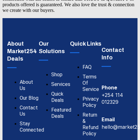
products offered is guaranteed. We also love the trust & connection
we create with our buyers.
About
Our
Quick Links
Contact
Market254
Solutions
Info
Deals
FAQ
Shop
Terms
About
Of
Services
Phone
Us
Service
Quick
+254 114
Our Blog
Privacy
Deals
012329
Policy
Contact
Featured
Us
Return
Deals
Email
&
Stay
hello@market25
Refund
Connected
Policy