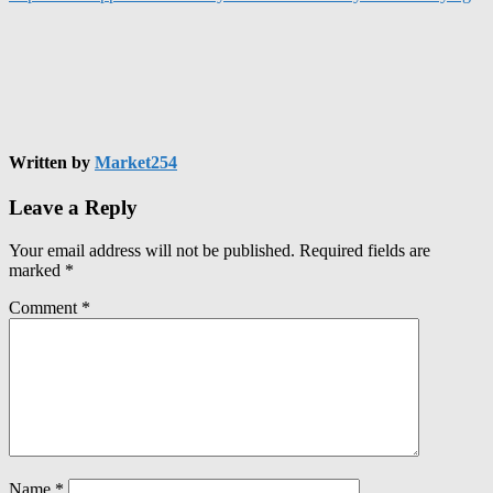
Written by
Market254
Leave a Reply
Your email address will not be published.
Required fields are
marked
*
Comment
*
Name
*