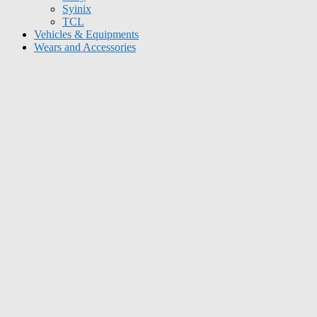
Syinix
TCL
Vehicles & Equipments
Wears and Accessories