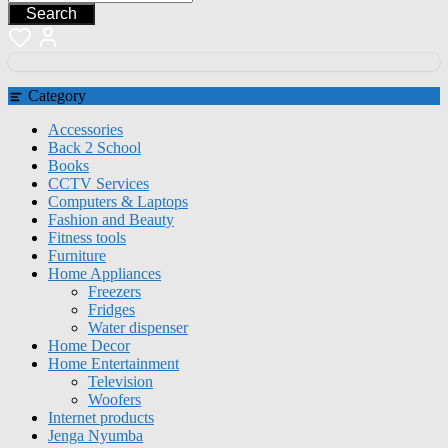
Search
Category
Accessories
Back 2 School
Books
CCTV Services
Computers & Laptops
Fashion and Beauty
Fitness tools
Furniture
Home Appliances
Freezers
Fridges
Water dispenser
Home Decor
Home Entertainment
Television
Woofers
Internet products
Jenga Nyumba