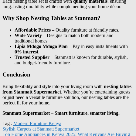
Each nesting table set is crafted with
quality materials
, ensuring
long-lasting durability while complementing your home décor.
Why Shop Nesting Tables at Stanmatt?
Affordable Prices
– Quality furniture at friendly rates.
Wide Variety
– Designs to match both modern and
traditional homes.
Lipia Mdogo Mdogo Plan
– Pay in easy installments with
0% interest
.
Trusted Supplier
– Stanmatt is known for durable, stylish,
and budget-friendly furniture.
Conclusion
Bring flexibility and style into your living room with
nesting tables
from Stanmatt Supermarket
. Whether you’re entertaining guests
or just need a versatile furniture solution, our nesting tables are the
perfect fit for your home.
Stanmatt Supermarket – Smart furniture, smarter living.
Tag :
Modern Furniture Kenya
Stylish Carpets at Stanmatt Supermarket
Top Home Appliances in Kenya 2025: What Kenyans Are Buying