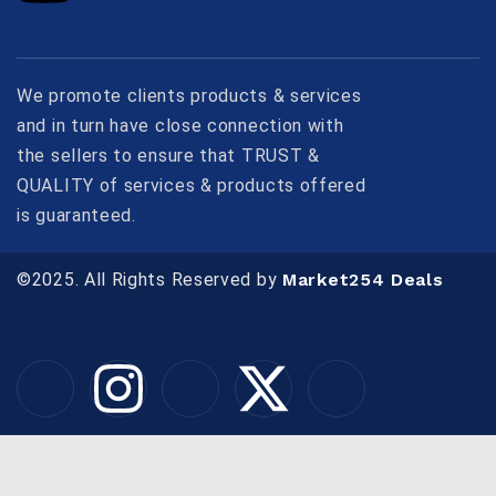
We promote clients products & services
and in turn have close connection with
the sellers to ensure that TRUST &
QUALITY of services & products offered
is guaranteed.
©2025. All Rights Reserved by
Market254 Deals