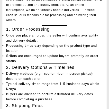
to promote trusted and quality products. As an online
marketplace, we do not directly handle deliveries — instead,
each
seller
is responsible for processing and delivering their
orders.
1. Order Processing
Once you place an order, the seller will confirm availability
and delivery details.
Processing times vary depending on the product type and
location.
Sellers are encouraged to update buyers promptly on order
status.
2. Delivery Options & Timelines
Delivery methods (e.g., courier, rider, in-person pickup)
depend on each seller.
Typical delivery times range from
1–5 business days
within
Kenya.
Buyers are advised to confirm estimated delivery dates
before completing a purchase.
3. Shipping Fees