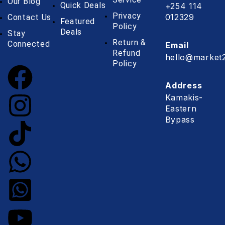
Our Blog
Quick Deals
+254 114
Privacy
012329
Contact Us
Featured
Policy
Deals
Stay
Return &
Connected
Email
Refund
hello@market2
Policy
Address
Kamakis-
Eastern
Bypass