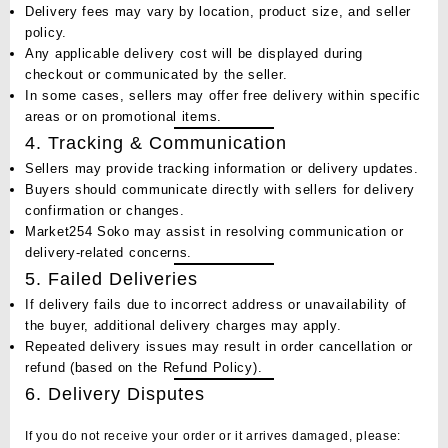
Delivery fees may vary by location, product size, and seller
policy.
Any applicable delivery cost will be displayed during
checkout or communicated by the seller.
In some cases, sellers may offer
free delivery
within specific
areas or on promotional items.
4. Tracking & Communication
Sellers may provide tracking information or delivery updates.
Buyers should communicate directly with sellers for delivery
confirmation or changes.
Market254 Soko may assist in resolving communication or
delivery-related concerns.
5. Failed Deliveries
If delivery fails due to incorrect address or unavailability of
the buyer, additional delivery charges may apply.
Repeated delivery issues may result in order cancellation or
refund (based on the
Refund Policy
).
6. Delivery Disputes
If you do not receive your order or it arrives damaged, please: