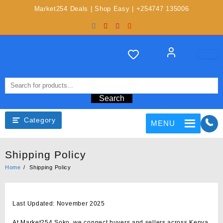
Market254 Deals | Shop Easy | +254747 135006
Search
Category
MENU
Shipping Policy
Home
Shipping Policy
Last Updated: November 2025
At
Market254 Soko
, we connect buyers and sellers across Kenya