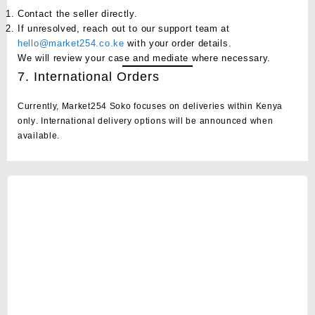
Contact the seller directly.
If unresolved, reach out to our support team at
hello@market254.co.ke
with your order details.
We will review your case and mediate where necessary.
7. International Orders
Currently, Market254 Soko focuses on deliveries
within Kenya
only
. International delivery options will be announced when
available.