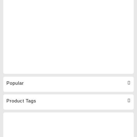
Popular
Product Tags