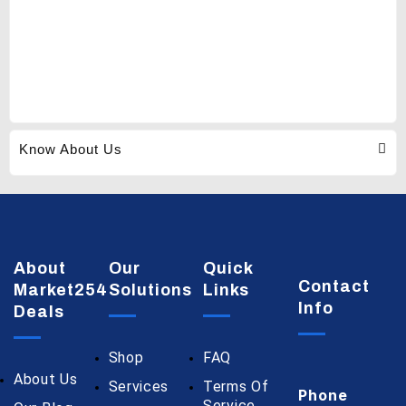
Know About Us
About
Our
Quick
Contact
Market254
Solutions
Links
Info
Deals
Shop
FAQ
About Us
Services
Terms Of
Phone
Service