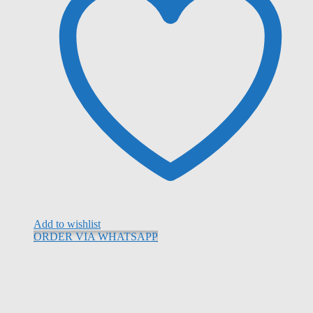
Add to wishlist
ORDER VIA WHATSAPP