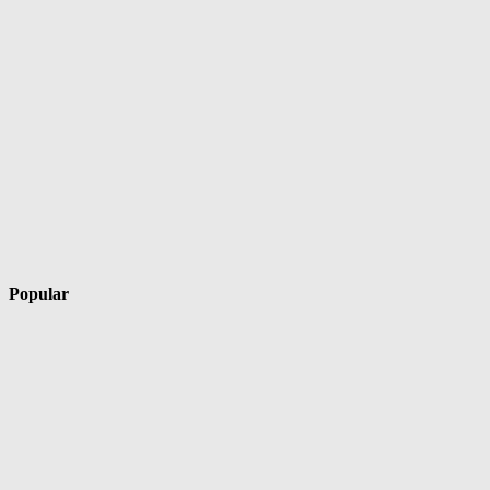
Popular