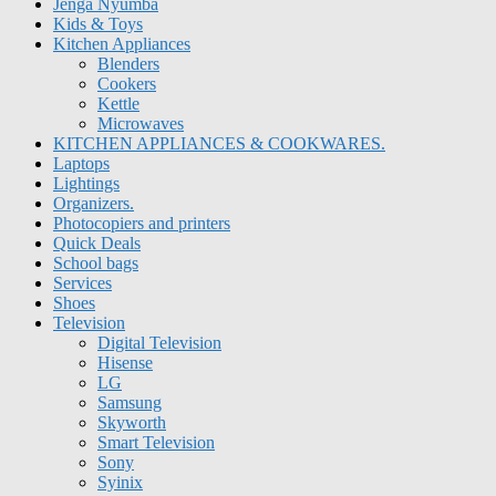
Jenga Nyumba
Kids & Toys
Kitchen Appliances
Blenders
Cookers
Kettle
Microwaves
KITCHEN APPLIANCES & COOKWARES.
Laptops
Lightings
Organizers.
Photocopiers and printers
Quick Deals
School bags
Services
Shoes
Television
Digital Television
Hisense
LG
Samsung
Skyworth
Smart Television
Sony
Syinix