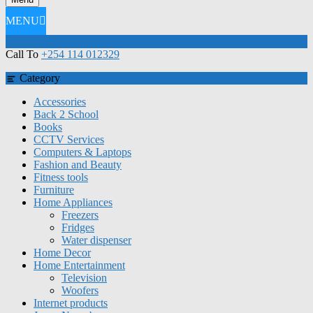
MENU
Call To
+254 114 012329
Category
Accessories
Back 2 School
Books
CCTV Services
Computers & Laptops
Fashion and Beauty
Fitness tools
Furniture
Home Appliances
Freezers
Fridges
Water dispenser
Home Decor
Home Entertainment
Television
Woofers
Internet products