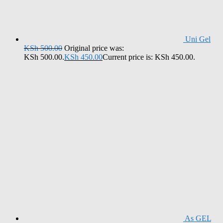
Uni Gel
KSh
500.00
Original price was:
KSh 500.00.
KSh
450.00
Current price is: KSh 450.00.
As GEL