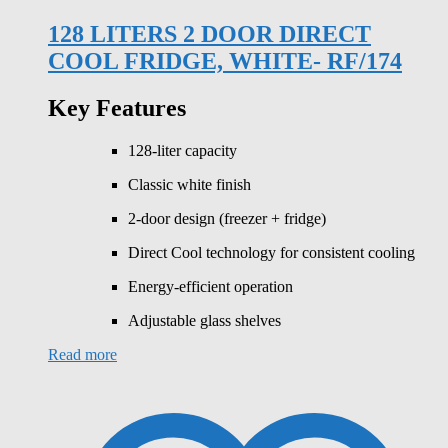
128 LITERS 2 DOOR DIRECT
COOL FRIDGE, WHITE- RF/174
Key Features
128-liter capacity
Classic white finish
2-door design (freezer + fridge)
Direct Cool technology for consistent cooling
Energy-efficient operation
Adjustable glass shelves
Read more