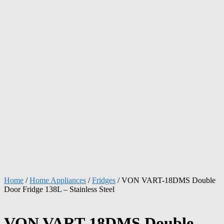
Home
/
Home Appliances
/
Fridges
/ VON VART-18DMS Double
Door Fridge 138L – Stainless Steel
VON VART-18DMS Double