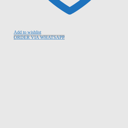
Add to wishlist
ORDER VIA WHATSAPP