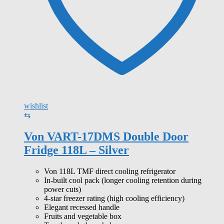
wishlist
⇆
Von VART-17DMS Double Door
Fridge 118L – Silver
Von 118L TMF direct cooling refrigerator
In-built cool pack (longer cooling retention during
power cuts)
4-star freezer rating (high cooling efficiency)
Elegant recessed handle
Fruits and vegetable box