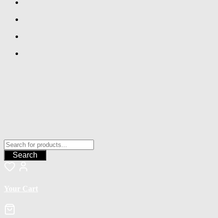
Search
Your Cart