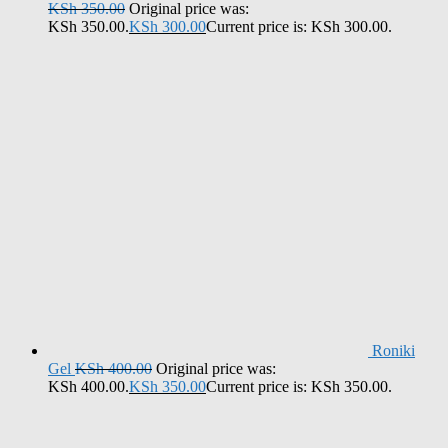
KSh
350.00
Original price was:
KSh 350.00.
KSh
300.00
Current price is: KSh 300.00.
Roniki
Gel
KSh
400.00
Original price was:
KSh 400.00.
KSh
350.00
Current price is: KSh 350.00.