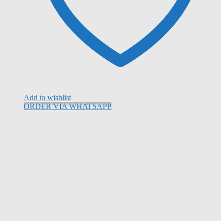
Add to wishlist
ORDER VIA WHATSAPP