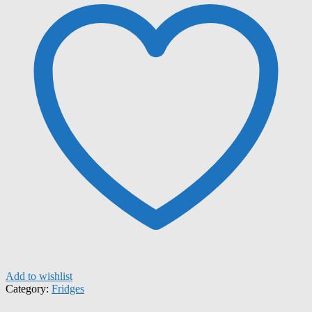
Add to wishlist
Category:
Fridges