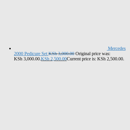
Mercedes
2000 Pedicure Set
KSh
3,000.00
Original price was:
KSh 3,000.00.
KSh
2,500.00
Current price is: KSh 2,500.00.