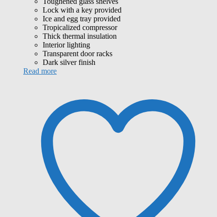
Toughened glass shelves
Lock with a key provided
Ice and egg tray provided
Tropicalized compressor
Thick thermal insulation
Interior lighting
Transparent door racks
Dark silver finish
Read more