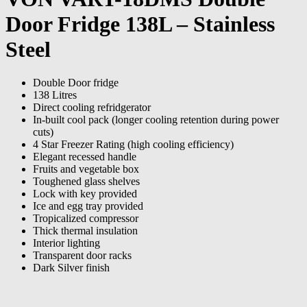
Door Fridge 138L – Stainless
Steel
Double Door fridge
138 Litres
Direct cooling refridgerator
In-built cool pack (longer cooling retention during power
cuts)
4 Star Freezer Rating (high cooling efficiency)
Elegant recessed handle
Fruits and vegetable box
Toughened glass shelves
Lock with key provided
Ice and egg tray provided
Tropicalized compressor
Thick thermal insulation
Interior lighting
Transparent door racks
Dark Silver finish