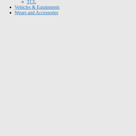
TCL
Vehicles & Equipments
Wears and Accessories