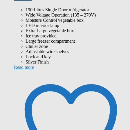
190 Litres Single Door refrigerator
Wide Voltage Operation (135 – 270V)
Moisture Control vegetable box
LED interior lamp
Extra Large vegetable box
Ice tray provided
Large freezer compartment
Chiller zone
Adjustable wire shelves
Lock and key
Silver Finish
Read more