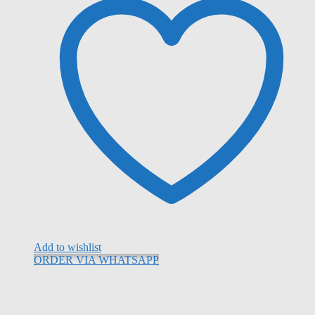
Add to wishlist
ORDER VIA WHATSAPP