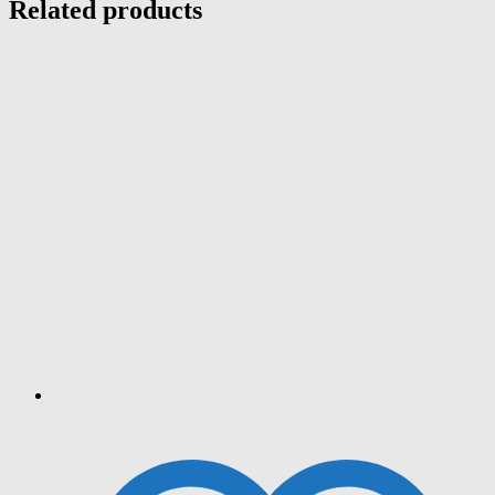
Related products