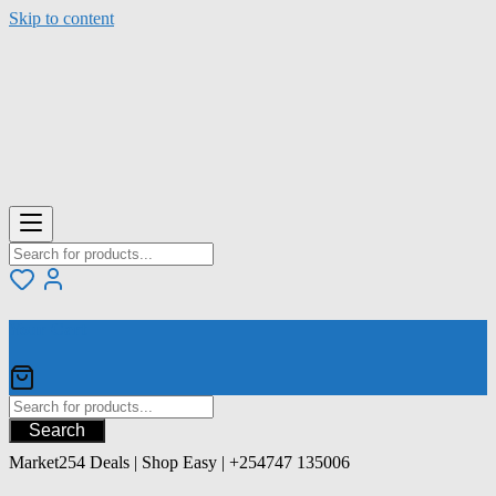
Skip to content
Your Cart
Search
Market254 Deals | Shop Easy | +254747 135006