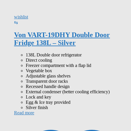
wishlist
⇆
Von VART-19DHY Double Door
Fridge 138L – Silver
138L Double door refrigerator
Direct cooling
Freezer compartment with a flap lid
Vegetable box
Adjustable glass shelves
Transparent door racks
Recessed handle design
External condenser (better cooling efficiency)
Lock and key
Egg & Ice tray provided
Silver finish
Read more