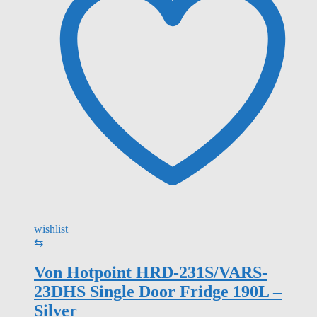
wishlist
⇆
Von Hotpoint HRD-231S/VARS-
23DHS Single Door Fridge 190L –
Silver