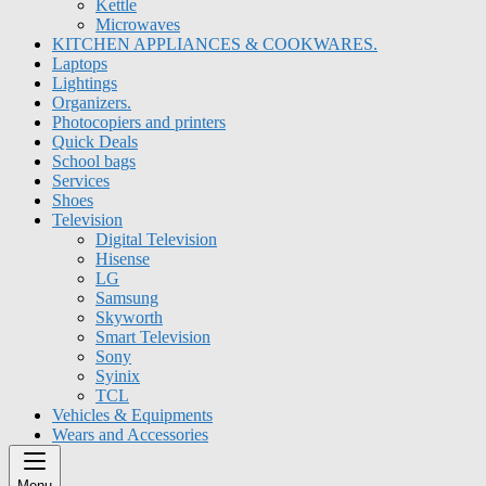
Kettle
Microwaves
KITCHEN APPLIANCES & COOKWARES.
Laptops
Lightings
Organizers.
Photocopiers and printers
Quick Deals
School bags
Services
Shoes
Television
Digital Television
Hisense
LG
Samsung
Skyworth
Smart Television
Sony
Syinix
TCL
Vehicles & Equipments
Wears and Accessories
Menu