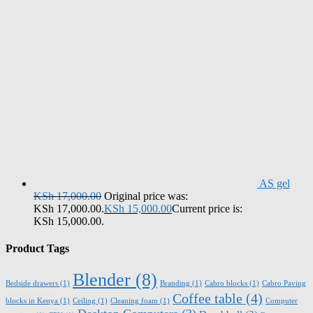
AS gel
KSh
17,000.00
Original price was:
KSh 17,000.00.
KSh
15,000.00
Current price is:
KSh 15,000.00.
Product Tags
Blender
(8)
Bedside drawers
(1)
Branding
(1)
Cabro blocks
(1)
Cabro Paving
Coffee table
(4)
blocks in Kenya
(1)
Ceiling
(1)
Cleaning foam
(1)
Computer