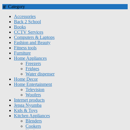
Category
Accessories
Back 2 School
Books
CCTV Services
Computers & Laptops
Fashion and Beauty
Fitness tools
Furniture
Home Appliances
Freezers
Fridges
Water dispenser
Home Decor
Home Entertainment
Television
Woofers
Internet products
Jenga Nyumba
Kids & Toys
Kitchen Appliances
Blenders
Cookers