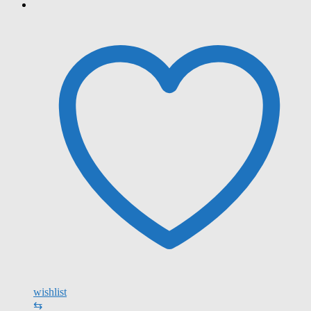
wishlist
⇆