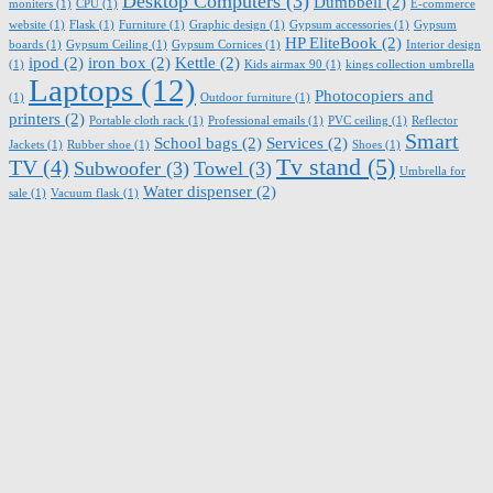
Desktop Computers
(3)
Dumbbell
(2)
moniters
(1)
CPU
(1)
E-commerce
website
(1)
Flask
(1)
Furniture
(1)
Graphic design
(1)
Gypsum accessories
(1)
Gypsum
HP EliteBook
(2)
boards
(1)
Gypsum Ceiling
(1)
Gypsum Cornices
(1)
Interior design
ipod
(2)
iron box
(2)
Kettle
(2)
(1)
Kids airmax 90
(1)
kings collection umbrella
Laptops
(12)
Photocopiers and
(1)
Outdoor furniture
(1)
printers
(2)
Portable cloth rack
(1)
Professional emails
(1)
PVC ceiling
(1)
Reflector
Smart
School bags
(2)
Services
(2)
Jackets
(1)
Rubber shoe
(1)
Shoes
(1)
Tv stand
(5)
TV
(4)
Subwoofer
(3)
Towel
(3)
Umbrella for
Water dispenser
(2)
sale
(1)
Vacuum flask
(1)